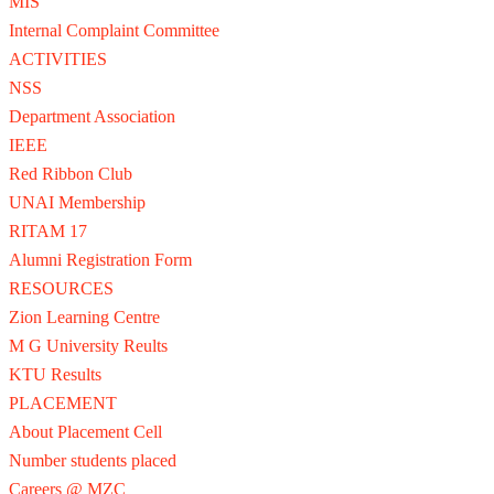
MIS
Internal Complaint Committee
ACTIVITIES
NSS
Department Association
IEEE
Red Ribbon Club
UNAI Membership
RITAM 17
Alumni Registration Form
RESOURCES
Zion Learning Centre
M G University Reults
KTU Results
PLACEMENT
About Placement Cell
Number students placed
Careers @ MZC