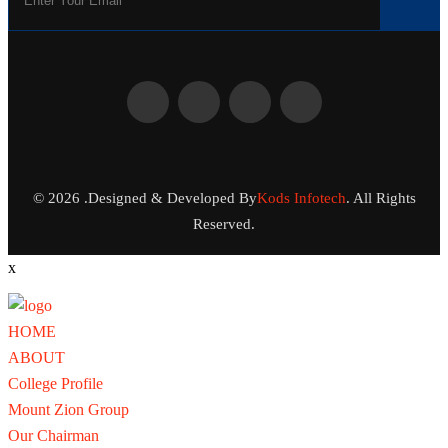
© 2026 .Designed & Developed By
Kods Infotech
. All Rights
Reserved.
x
HOME
ABOUT
College Profile
Mount Zion Group
Our Chairman