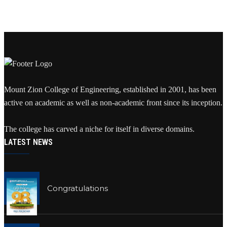
Mount Zion College of Engineering, established in 2001, has been
active on academic as well as non-academic front since its inception.
The college has carved a niche for itself in diverse domains.
LATEST NEWS
Congratulations