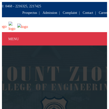
all: 0468 - 2216325, 2217425
Prospectus |
Admission |
Complaint |
Contact |
Careers
MENU
HOME
ABOUT
COURSES
DEPARTMENTS
FACILITIES