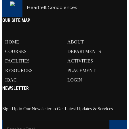
Heartfelt Condolences
OUR SITE MAP
HOME
ABOUT
COURSES
DEPARTMENTS
FACILITIES
ACTIVITIES
RESOURCES
PLACEMENT
IQAC
LOGIN
NEWSLETTER
Sign Up to Our Newsletter to Get Latest Updates & Services