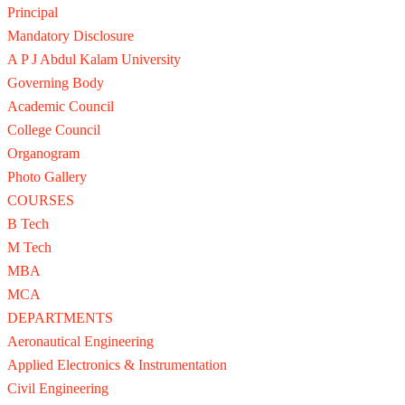
Principal
Mandatory Disclosure
A P J Abdul Kalam University
Governing Body
Academic Council
College Council
Organogram
Photo Gallery
COURSES
B Tech
M Tech
MBA
MCA
DEPARTMENTS
Aeronautical Engineering
Applied Electronics & Instrumentation
Civil Engineering