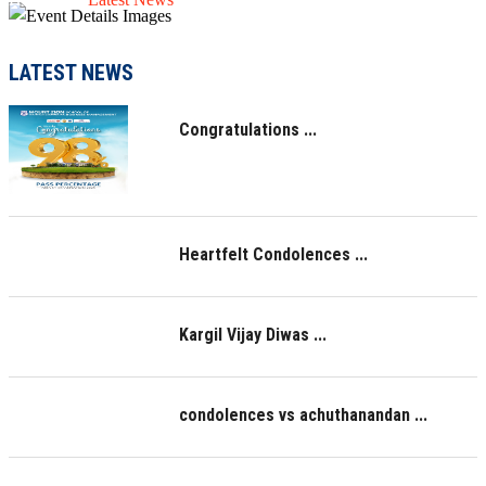
LATEST NEWS
Congratulations ...
Heartfelt Condolences ...
Kargil Vijay Diwas ...
condolences vs achuthanandan ...