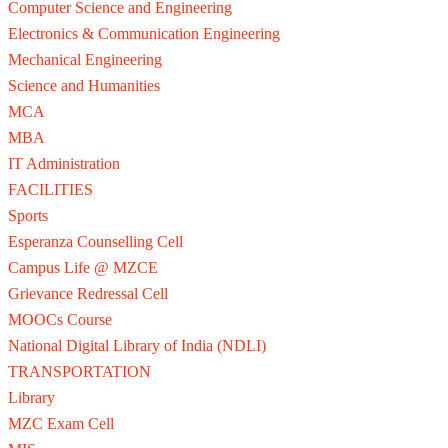
Computer Science and Engineering
Electronics & Communication Engineering
Mechanical Engineering
Science and Humanities
MCA
MBA
IT Administration
FACILITIES
Sports
Esperanza Counselling Cell
Campus Life @ MZCE
Grievance Redressal Cell
MOOCs Course
National Digital Library of India (NDLI)
TRANSPORTATION
Library
MZC Exam Cell