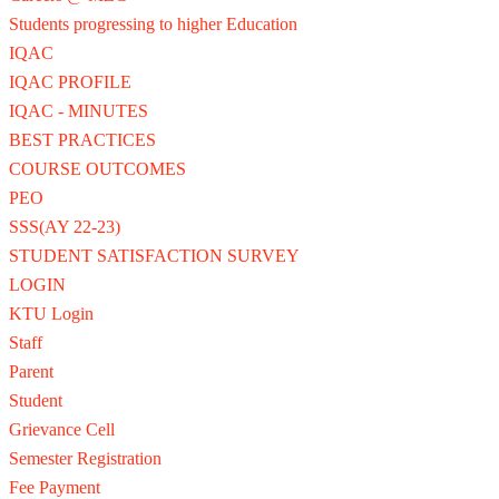
Students progressing to higher Education
IQAC
IQAC PROFILE
IQAC - MINUTES
BEST PRACTICES
COURSE OUTCOMES
PEO
SSS(AY 22-23)
STUDENT SATISFACTION SURVEY
LOGIN
KTU Login
Staff
Parent
Student
Grievance Cell
Semester Registration
Fee Payment