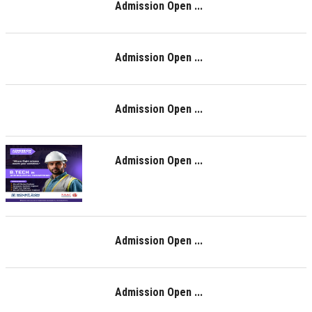
Admission Open ...
Admission Open ...
Admission Open ...
Admission Open ...
Admission Open ...
Admission Open ...