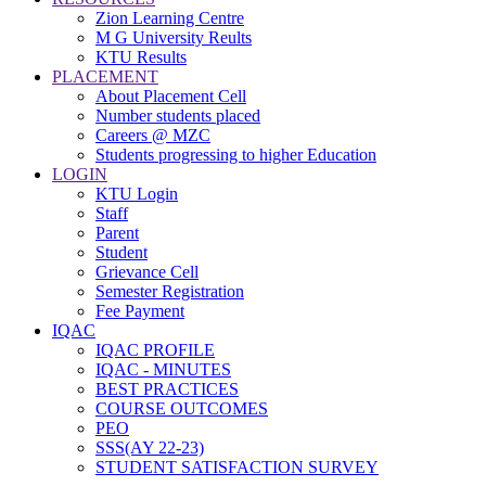
Zion Learning Centre
M G University Reults
KTU Results
PLACEMENT
About Placement Cell
Number students placed
Careers @ MZC
Students progressing to higher Education
LOGIN
KTU Login
Staff
Parent
Student
Grievance Cell
Semester Registration
Fee Payment
IQAC
IQAC PROFILE
IQAC - MINUTES
BEST PRACTICES
COURSE OUTCOMES
PEO
SSS(AY 22-23)
STUDENT SATISFACTION SURVEY