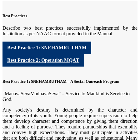
Best Practices
Describe two best practices successfully implemented by the
Institution as per NAAC format provided in the Manual.
Best Practice 1: SNEHAMRUTHAM
Best Practice 2: Operation MQAT
Best Practice 1: SNEHAMRUTHAM – A Social Outreach Program
“ManavaSevaMadhavaSeva” – Service to Mankind is Service to
God.
Any society's destiny is determined by the character and
competency of its youth. Young people require supervision to help
them develop character and competence by giving them direction
and a feeling of purpose. They require partnerships that exemplify
and convey high expectations. They must participate in activities
that are both difficult and motivating, as well as educational. Many