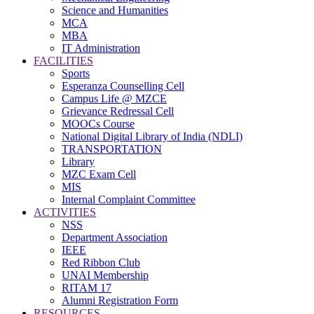
Science and Humanities
MCA
MBA
IT Administration
FACILITIES
Sports
Esperanza Counselling Cell
Campus Life @ MZCE
Grievance Redressal Cell
MOOCs Course
National Digital Library of India (NDLI)
TRANSPORTATION
Library
MZC Exam Cell
MIS
Internal Complaint Committee
ACTIVITIES
NSS
Department Association
IEEE
Red Ribbon Club
UNAI Membership
RITAM 17
Alumni Registration Form
RESOURCES