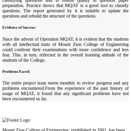
classifying questions and to ensure quality in question paper
preparation. Practice shows that MQAT is a good tool to classify
questions. The report generated by it is suitable to update the
questions and rebuild the structure of the questions.
Evidence of Success:
Since the advent of Operation MQAT, it is evident that the students
with all intellectual traits of Mount Zion College of Engineering
could confront their examinations with more confidence and less
fear. This, in turn, reflected in the overall learning attitude of the
students of the College.
Problems Faced:
The entire project team meets monthly to review progress and any
problems encountered.From the experience of the past history of
usage of MQAT, it found that any significant problems have not
been encountered so far.
Mount Zion College of Engineering, established in 2001, has been