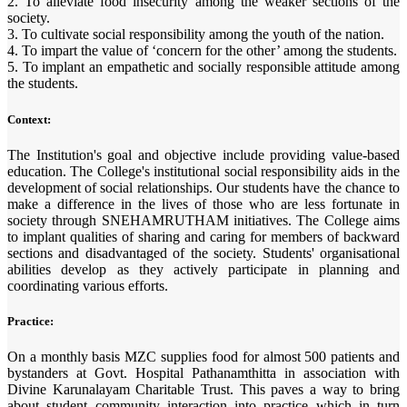
2. To alleviate food insecurity among the weaker sections of the
society.
3. To cultivate social responsibility among the youth of the nation.
4. To impart the value of ‘concern for the other’ among the students.
5. To implant an empathetic and socially responsible attitude among
the students.
Context:
The Institution's goal and objective include providing value-based
education. The College's institutional social responsibility aids in the
development of social relationships. Our students have the chance to
make a difference in the lives of those who are less fortunate in
society through SNEHAMRUTHAM initiatives. The College aims
to implant qualities of sharing and caring for members of backward
sections and disadvantaged of the society. Students' organisational
abilities develop as they actively participate in planning and
coordinating various efforts.
Practice:
On a monthly basis MZC supplies food for almost 500 patients and
bystanders at Govt. Hospital Pathanamthitta in association with
Divine Karunalayam Charitable Trust. This paves a way to bring
about student community interaction into practice which in turn