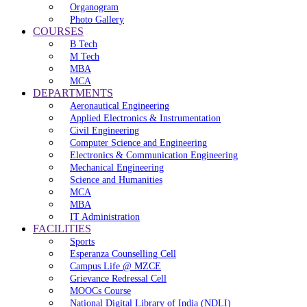
Organogram
Photo Gallery
COURSES
B Tech
M Tech
MBA
MCA
DEPARTMENTS
Aeronautical Engineering
Applied Electronics & Instrumentation
Civil Engineering
Computer Science and Engineering
Electronics & Communication Engineering
Mechanical Engineering
Science and Humanities
MCA
MBA
IT Administration
FACILITIES
Sports
Esperanza Counselling Cell
Campus Life @ MZCE
Grievance Redressal Cell
MOOCs Course
National Digital Library of India (NDLI)