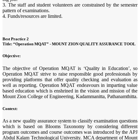
3. The staff and student volunteers are constrained by the semester
pattern of examinations.
4. Funds/resources are limited.
Best Practice 2
Title: “Operation MQAT” - MOUNT ZION QUALITY ASSURANCE TOOL
Objective:
The objective of Operation MQAT is ‘Quality in Education’, so
Operation MQAT strive to raise responsible good professionals by
providing platforms that offer quality checking and evaluation as
well as reporting. Operation MQAT endeavours in imparting value
based education which is enshrined in the vision and mission of the
Mount Zion College of Engineering, Kadammanitta, Pathanamthitta.
Context:
As a new quality assurance system to classify examination questions
which is based on Blooms Taxonomy by considering different
program outcomes and course outcomes was introduced by the APJ
Abdul Kalam Technological University. MCA department of Mount