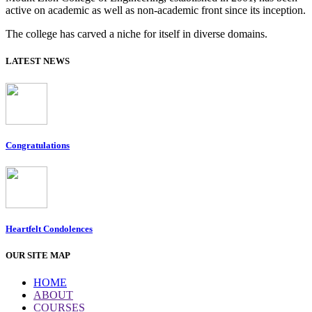
active on academic as well as non-academic front since its inception.
The college has carved a niche for itself in diverse domains.
LATEST NEWS
Congratulations
Heartfelt Condolences
OUR SITE MAP
HOME
ABOUT
COURSES