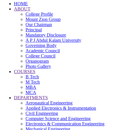
HOME
ABOUT
College Profile
Mount Zion Group
Our Chairman
Principal
Mandatory Disclosure
A P J Abdul Kalam University
Governing Body
Academic Council
College Council
Organogram
Photo Gallery
COURSES
B Tech
M Tech
MBA
MCA
DEPARTMENTS
Aeronautical Engineering
Applied Electronics & Instrumentation
Civil Engineering
Computer Science and Engineering
Electronics & Communication Engineering
Mechanical Engineering