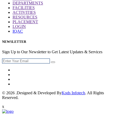
DEPARTMENTS
FACILITIES
ACTIVITIES
RESOURCES
PLACEMENT
LOGIN
IQAC
NEWSLETTER
Sign Up to Our Newsletter to Get Latest Updates & Services
© 2026 .Designed & Developed By
Kods Infotech
. All Rights
Reserved.
x