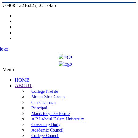
ll: 0468 - 2216325, 2217425
Prospectus |
Admission |
Complaint |
Contact |
Careers
Menu
HOME
ABOUT
College Profile
Mount Zion Group
Our Chairman
Principal
Mandatory Disclosure
A P J Abdul Kalam University
Governing Body
Academic Council
College Council