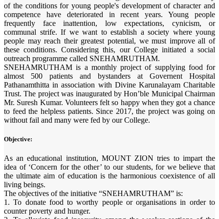
of the conditions for young people's development of character and
competence have deteriorated in recent years. Young people
frequently face inattention, low expectations, cynicism, or
communal strife. If we want to establish a society where young
people may reach their greatest potential, we must improve all of
these conditions. Considering this, our College initiated a social
outreach programme called SNEHAMRUTHAM.
SNEHAMRUTHAM is a monthly project of supplying food for
almost 500 patients and bystanders at Governent Hospital
Pathanamthitta in association with Divine Karunalayam Charitable
Trust. The project was inaugurated by Hon’ble Municipal Chairman
Mr. Suresh Kumar. Volunteers felt so happy when they got a chance
to feed the helpless patients. Since 2017, the project was going on
without fail and many were fed by our College.
Objective:
As an educational institution, MOUNT ZION tries to impart the
idea of ‘Concern for the other’ to our students, for we believe that
the ultimate aim of education is the harmonious coexistence of all
living beings.
The objectives of the initiative “SNEHAMRUTHAM” is:
1. To donate food to worthy people or organisations in order to
counter poverty and hunger.