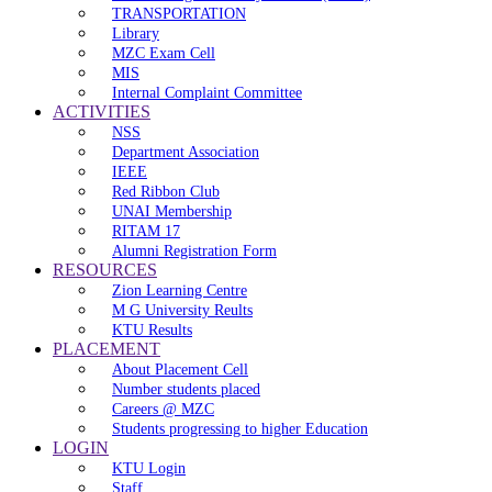
TRANSPORTATION
Library
MZC Exam Cell
MIS
Internal Complaint Committee
ACTIVITIES
NSS
Department Association
IEEE
Red Ribbon Club
UNAI Membership
RITAM 17
Alumni Registration Form
RESOURCES
Zion Learning Centre
M G University Reults
KTU Results
PLACEMENT
About Placement Cell
Number students placed
Careers @ MZC
Students progressing to higher Education
LOGIN
KTU Login
Staff