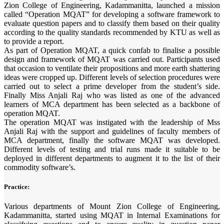
Zion College of Engineering, Kadammanitta, launched a mission
called “Operation MQAT” for developing a software framework to
evaluate question papers and to classify them based on their quality
according to the quality standards recommended by KTU as well as
to provide a report.
As part of Operation MQAT, a quick confab to finalise a possible
design and framework of MQAT was carried out. Participants used
that occasion to ventilate their propositions and more earth shattering
ideas were cropped up. Different levels of selection procedures were
carried out to select a prime developer from the student’s side.
Finally Miss Anjali Raj who was listed as one of the advanced
learners of MCA department has been selected as a backbone of
operation MQAT.
The operation MQAT was instigated with the leadership of Mss
Anjali Raj with the support and guidelines of faculty members of
MCA department, finally the software MQAT was developed.
Different levels of testing and trial runs made it suitable to be
deployed in different departments to augment it to the list of their
commodity software’s.
Practice:
Various departments of Mount Zion College of Engineering,
Kadammanitta, started using MQAT in Internal Examinations for