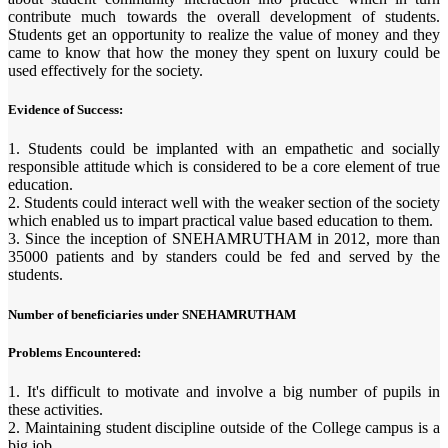
contribute much towards the overall development of students.
Students get an opportunity to realize the value of money and they
came to know that how the money they spent on luxury could be
used effectively for the society.
Evidence of Success:
1. Students could be implanted with an empathetic and socially
responsible attitude which is considered to be a core element of true
education.
2. Students could interact well with the weaker section of the society
which enabled us to impart practical value based education to them.
3. Since the inception of SNEHAMRUTHAM in 2012, more than
35000 patients and by standers could be fed and served by the
students.
Number of beneficiaries under SNEHAMRUTHAM
Problems Encountered:
1. It's difficult to motivate and involve a big number of pupils in
these activities.
2. Maintaining student discipline outside of the College campus is a
big job.