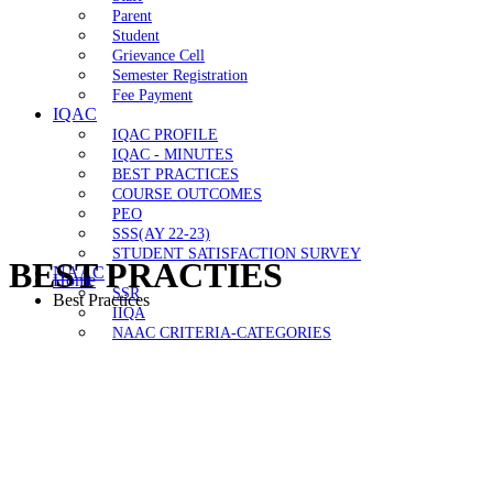
Parent
Student
Grievance Cell
Semester Registration
Fee Payment
IQAC
IQAC PROFILE
IQAC - MINUTES
BEST PRACTICES
COURSE OUTCOMES
PEO
SSS(AY 22-23)
STUDENT SATISFACTION SURVEY
BEST PRACTIES
NAAC
Home
SSR
Best Practices
IIQA
NAAC CRITERIA-CATEGORIES