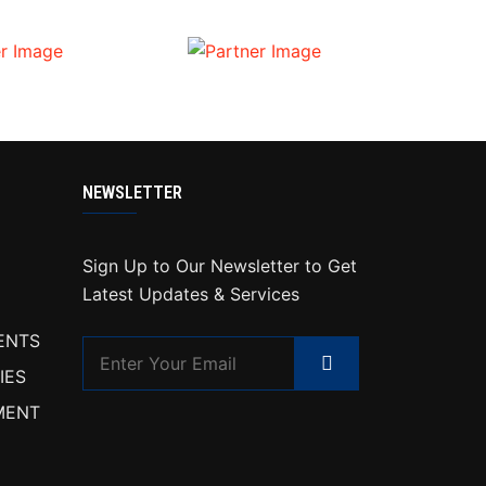
NEWSLETTER
Sign Up to Our Newsletter to Get
Latest Updates & Services
ENTS
IES
MENT