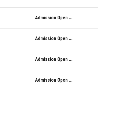
Admission Open ...
Admission Open ...
Admission Open ...
Admission Open ...