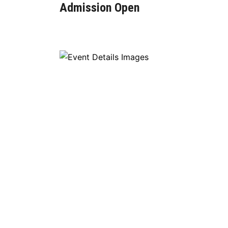
Admission Open