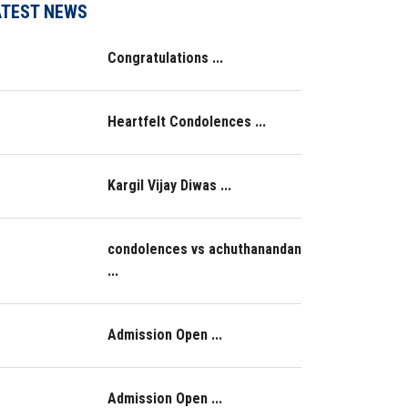
ATEST NEWS
Congratulations ...
Heartfelt Condolences ...
Kargil Vijay Diwas ...
condolences vs achuthanandan
...
Admission Open ...
Admission Open ...