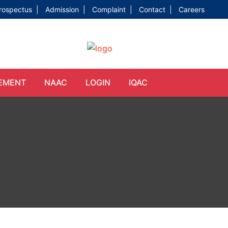
rospectus |
Admission |
Complaint |
Contact |
Careers
EMENT
NAAC
LOGIN
IQAC