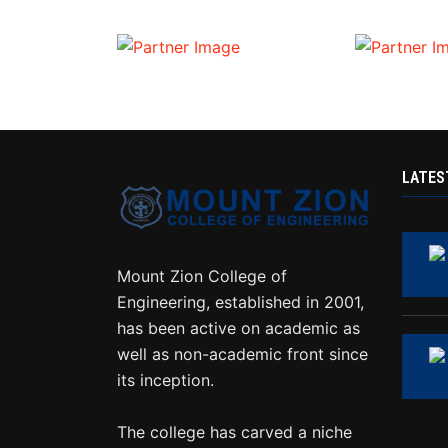
LATES
Mount Zion College of
Engineering, established in 2001,
has been active on academic as
well as non-academic front since
its inception.
The college has carved a niche