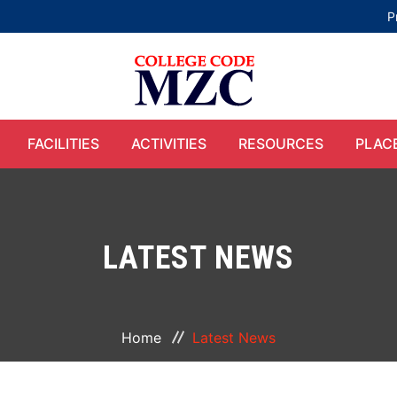
P
FACILITIES
ACTIVITIES
RESOURCES
PLAC
LATEST NEWS
Home
Latest News