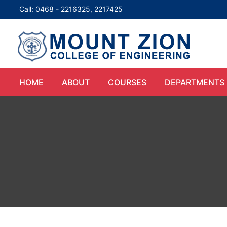
Call: 0468 - 2216325, 2217425
HOME
ABOUT
COURSES
DEPARTMENTS