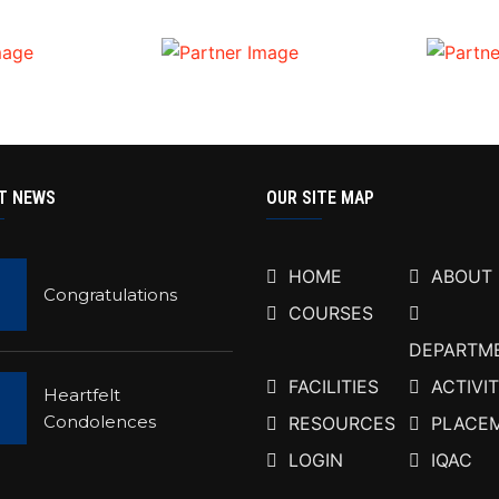
T NEWS
OUR SITE MAP
HOME
ABOUT
Congratulations
COURSES
DEPARTM
FACILITIES
ACTIVIT
Heartfelt
Condolences
RESOURCES
PLACE
LOGIN
IQAC