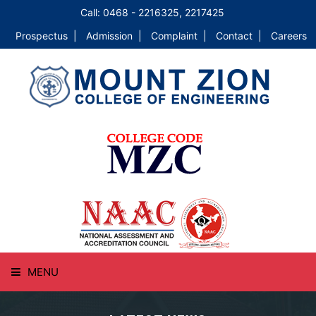
Call: 0468 - 2216325, 2217425
Prospectus |
Admission |
Complaint |
Contact |
Careers
MENU
HOME