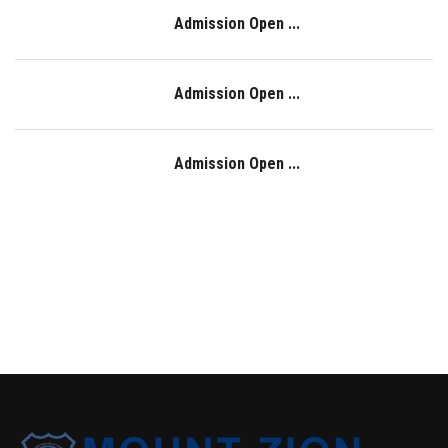
Admission Open ...
Admission Open ...
Admission Open ...