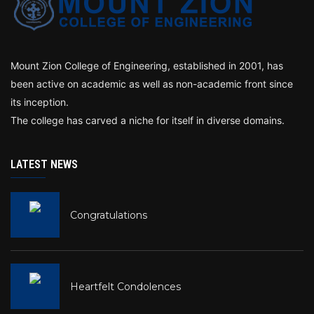
Mount Zion College of Engineering, established in 2001, has
been active on academic as well as non-academic front since
its inception.
The college has carved a niche for itself in diverse domains.
LATEST NEWS
Congratulations
Heartfelt Condolences