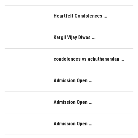
NAAC
Heartfelt Condolences ...
LOGIN
Kargil Vijay Diwas ...
condolences vs achuthanandan ...
Admission Open ...
Admission Open ...
Admission Open ...