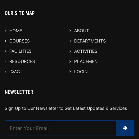
OUR SITE MAP
HOME
ABOUT
COURSES
DEPARTMENTS
FACILITIES
ACTIVITIES
RESOURCES
PLACEMENT
IQAC
LOGIN
NEWSLETTER
Sign Up to Our Newsletter to Get Latest Updates & Services