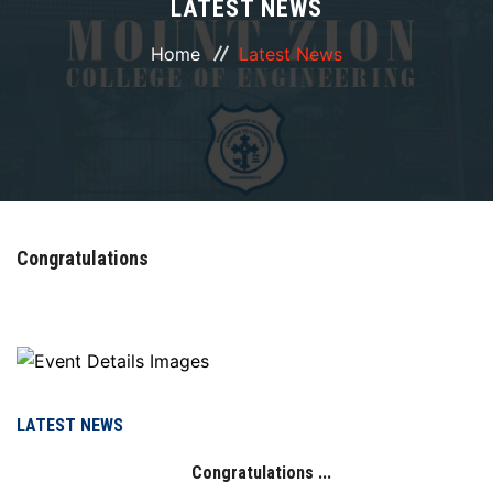
LATEST NEWS
ABOUT
Home
Latest News
COURSES
DEPARTMENTS
FACILITIES
Congratulations
ACTIVITIES
RESOURCES
PLACEMENT
LATEST NEWS
Congratulations ...
IQAC