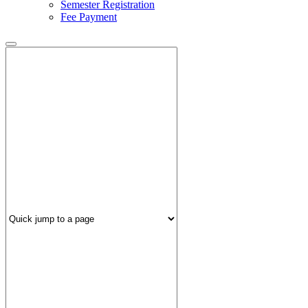
Semester Registration
Fee Payment