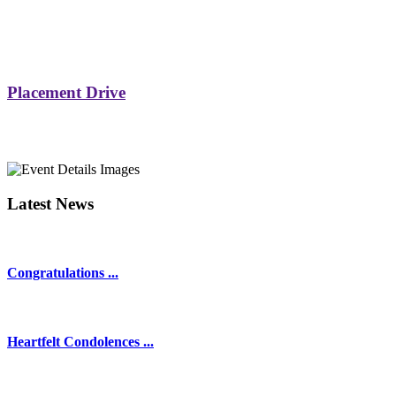
Placement Drive
Latest News
Congratulations ...
Heartfelt Condolences ...