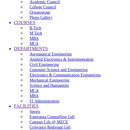
Academic Council
College Council
Organogram
Photo Gallery
COURSES
B Tech
M Tech
MBA
MCA
DEPARTMENTS
Aeronautical Engineering
Applied Electronics & Instrumentation
Civil Engineering
Computer Science and Engineering
Electronics & Communication Engineering
Mechanical Engineering
Science and Humanities
MCA
MBA
IT Administration
FACILITIES
Sports
Esperanza Counselling Cell
Campus Life @ MZCE
Grievance Redressal Cell