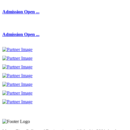
Admission Open ...
Admission Open ...