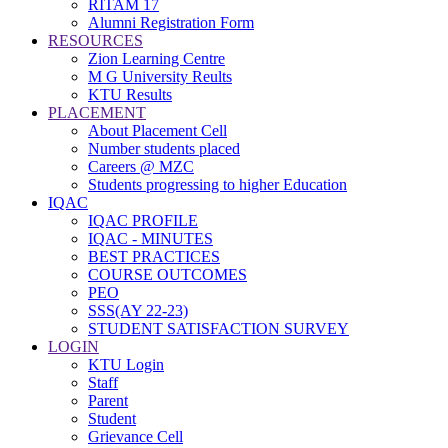
RITAM 17
Alumni Registration Form
RESOURCES
Zion Learning Centre
M G University Reults
KTU Results
PLACEMENT
About Placement Cell
Number students placed
Careers @ MZC
Students progressing to higher Education
IQAC
IQAC PROFILE
IQAC - MINUTES
BEST PRACTICES
COURSE OUTCOMES
PEO
SSS(AY 22-23)
STUDENT SATISFACTION SURVEY
LOGIN
KTU Login
Staff
Parent
Student
Grievance Cell