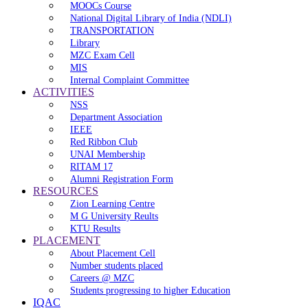
MOOCs Course
National Digital Library of India (NDLI)
TRANSPORTATION
Library
MZC Exam Cell
MIS
Internal Complaint Committee
ACTIVITIES
NSS
Department Association
IEEE
Red Ribbon Club
UNAI Membership
RITAM 17
Alumni Registration Form
RESOURCES
Zion Learning Centre
M G University Reults
KTU Results
PLACEMENT
About Placement Cell
Number students placed
Careers @ MZC
Students progressing to higher Education
IQAC