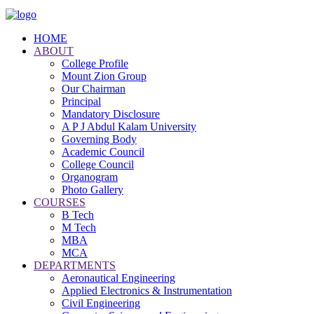
HOME
ABOUT
College Profile
Mount Zion Group
Our Chairman
Principal
Mandatory Disclosure
A P J Abdul Kalam University
Governing Body
Academic Council
College Council
Organogram
Photo Gallery
COURSES
B Tech
M Tech
MBA
MCA
DEPARTMENTS
Aeronautical Engineering
Applied Electronics & Instrumentation
Civil Engineering