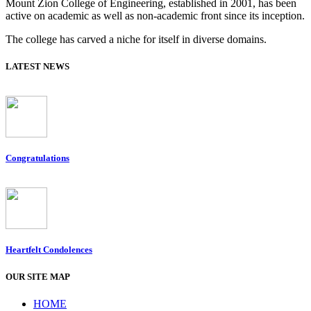
Mount Zion College of Engineering, established in 2001, has been
active on academic as well as non-academic front since its inception.
The college has carved a niche for itself in diverse domains.
LATEST NEWS
Congratulations
Heartfelt Condolences
OUR SITE MAP
HOME