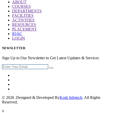
ABOUT
COURSES
DEPARTMENTS
FACILITIES
ACTIVITIES
RESOURCES
PLACEMENT
IQAC
LOGIN
NEWSLETTER
Sign Up to Our Newsletter to Get Latest Updates & Services
© 2026 .Designed & Developed By
Kods Infotech
. All Rights
Reserved.
x