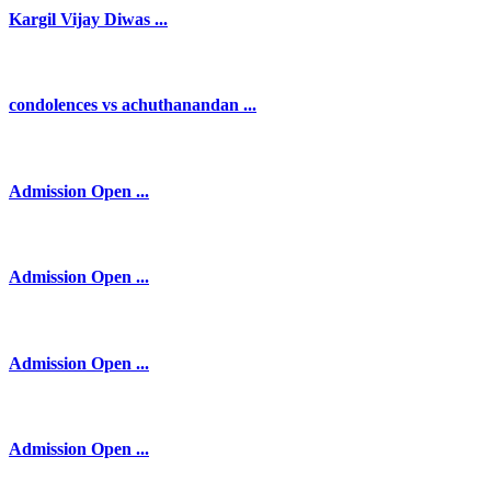
Kargil Vijay Diwas ...
condolences vs achuthanandan ...
Admission Open ...
Admission Open ...
Admission Open ...
Admission Open ...