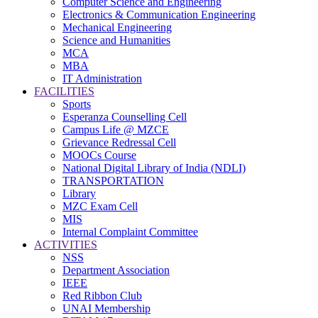
Computer Science and Engineering
Electronics & Communication Engineering
Mechanical Engineering
Science and Humanities
MCA
MBA
IT Administration
FACILITIES
Sports
Esperanza Counselling Cell
Campus Life @ MZCE
Grievance Redressal Cell
MOOCs Course
National Digital Library of India (NDLI)
TRANSPORTATION
Library
MZC Exam Cell
MIS
Internal Complaint Committee
ACTIVITIES
NSS
Department Association
IEEE
Red Ribbon Club
UNAI Membership