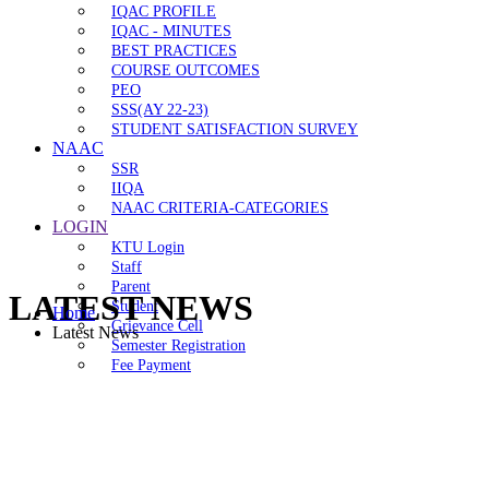
IQAC PROFILE
IQAC - MINUTES
BEST PRACTICES
COURSE OUTCOMES
PEO
SSS(AY 22-23)
STUDENT SATISFACTION SURVEY
NAAC
SSR
IIQA
NAAC CRITERIA-CATEGORIES
LOGIN
KTU Login
Staff
Parent
LATEST NEWS
Student
Home
Grievance Cell
Latest News
Semester Registration
Fee Payment