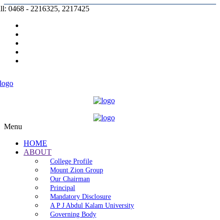
ll: 0468 - 2216325, 2217425
Prospectus |
Admission |
Complaint |
Contact |
Careers
Menu
HOME
ABOUT
College Profile
Mount Zion Group
Our Chairman
Principal
Mandatory Disclosure
A P J Abdul Kalam University
Governing Body