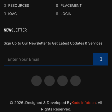
RESOURCES
PLACEMENT
IQAC
LOGIN
NEWSLETTER
Sign Up to Our Newsletter to Get Latest Updates & Services
© 2026 .Designed & Developed By
Kods Infotech
. All
Rights Reserved.