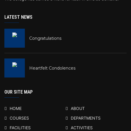
LATEST NEWS
Congratulations
Heartfelt Condolences
OUR SITE MAP
HOME
ABOUT
COURSES
DEPARTMENTS
FACILITIES
ACTIVITIES