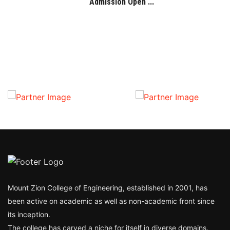
Admission Open ...
Mount Zion College of Engineering, established in 2001, has
been active on academic as well as non-academic front since
its inception.
The college has carved a niche for itself in diverse domains.