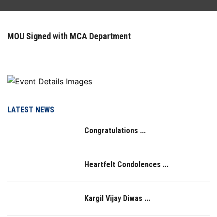
FACILITIES
MOU Signed with MCA Department
ACTIVITIES
RESOURCES
PLACEMENT
LATEST NEWS
Congratulations ...
IQAC
NAAC
Heartfelt Condolences ...
LOGIN
Kargil Vijay Diwas ...