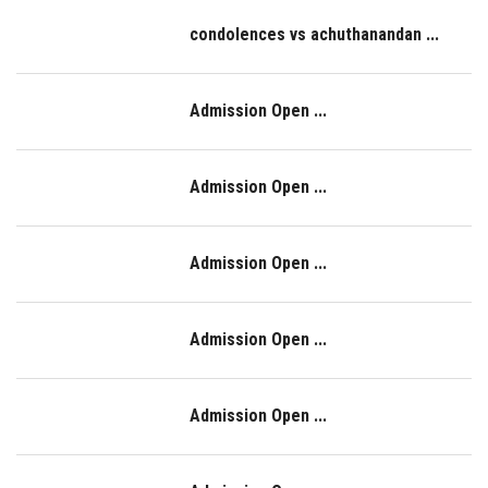
condolences vs achuthanandan ...
Admission Open ...
Admission Open ...
Admission Open ...
Admission Open ...
Admission Open ...