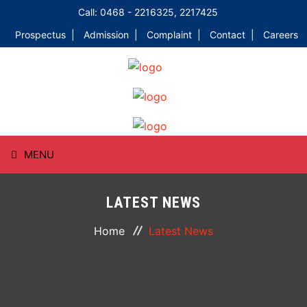
Call: 0468 - 2216325, 2217425
Prospectus |
Admission |
Complaint |
Contact |
Careers
MENU
HOME
LATEST NEWS
ABOUT
Home
Latest News
COURSES
DEPARTMENTS