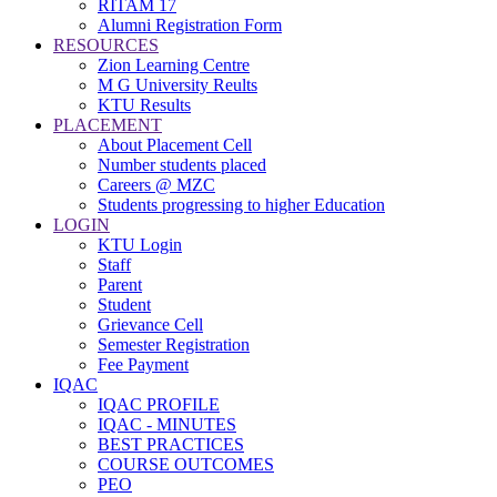
RITAM 17
Alumni Registration Form
RESOURCES
Zion Learning Centre
M G University Reults
KTU Results
PLACEMENT
About Placement Cell
Number students placed
Careers @ MZC
Students progressing to higher Education
LOGIN
KTU Login
Staff
Parent
Student
Grievance Cell
Semester Registration
Fee Payment
IQAC
IQAC PROFILE
IQAC - MINUTES
BEST PRACTICES
COURSE OUTCOMES
PEO