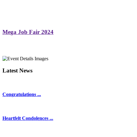
Mega Job Fair 2024
Latest News
Congratulations ...
Heartfelt Condolences ...