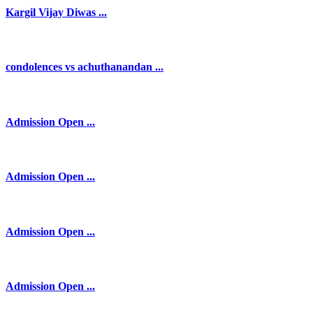
Kargil Vijay Diwas ...
condolences vs achuthanandan ...
Admission Open ...
Admission Open ...
Admission Open ...
Admission Open ...