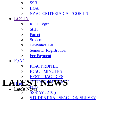
SSR
IIQA
NAAC CRITERIA-CATEGORIES
LOGIN
KTU Login
Staff
Parent
Student
Grievance Cell
Semester Registration
Fee Payment
IQAC
IQAC PROFILE
IQAC - MINUTES
BEST PRACTICES
LATEST NEWS
COURSE OUTCOMES
Home
PEO
Latest News
SSS(AY 22-23)
STUDENT SATISFACTION SURVEY