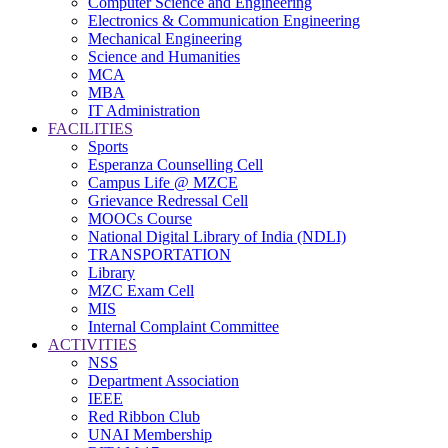
Computer Science and Engineering
Electronics & Communication Engineering
Mechanical Engineering
Science and Humanities
MCA
MBA
IT Administration
FACILITIES
Sports
Esperanza Counselling Cell
Campus Life @ MZCE
Grievance Redressal Cell
MOOCs Course
National Digital Library of India (NDLI)
TRANSPORTATION
Library
MZC Exam Cell
MIS
Internal Complaint Committee
ACTIVITIES
NSS
Department Association
IEEE
Red Ribbon Club
UNAI Membership