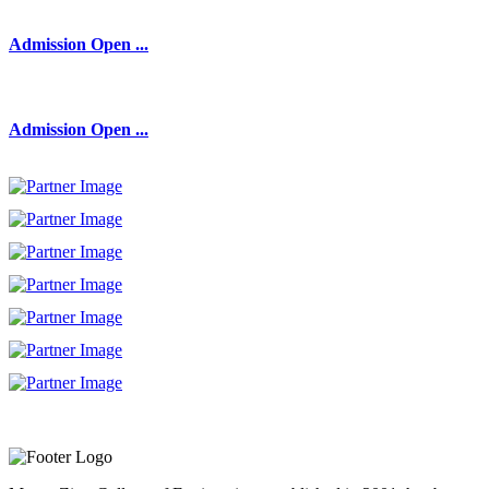
Admission Open ...
Admission Open ...