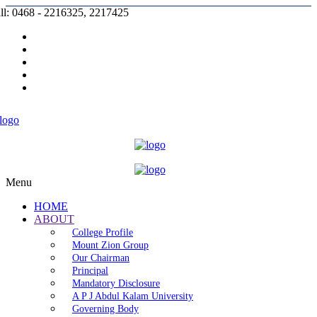
ll: 0468 - 2216325, 2217425
Prospectus |
Admission |
Complaint |
Contact |
Careers
Menu
HOME
ABOUT
College Profile
Mount Zion Group
Our Chairman
Principal
Mandatory Disclosure
A P J Abdul Kalam University
Governing Body