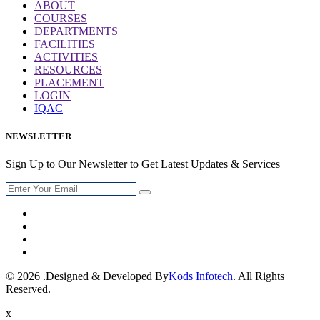
ABOUT
COURSES
DEPARTMENTS
FACILITIES
ACTIVITIES
RESOURCES
PLACEMENT
LOGIN
IQAC
NEWSLETTER
Sign Up to Our Newsletter to Get Latest Updates & Services
© 2026 .Designed & Developed By
Kods Infotech
. All Rights
Reserved.
x