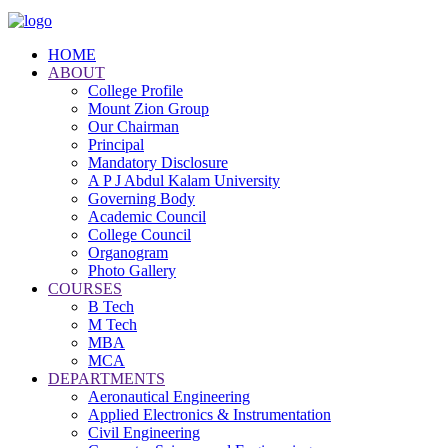
HOME
ABOUT
College Profile
Mount Zion Group
Our Chairman
Principal
Mandatory Disclosure
A P J Abdul Kalam University
Governing Body
Academic Council
College Council
Organogram
Photo Gallery
COURSES
B Tech
M Tech
MBA
MCA
DEPARTMENTS
Aeronautical Engineering
Applied Electronics & Instrumentation
Civil Engineering