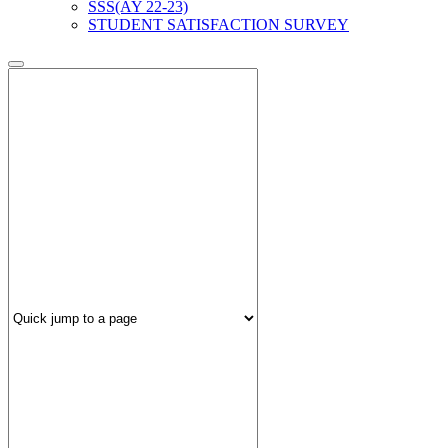
SSS(AY 22-23)
STUDENT SATISFACTION SURVEY