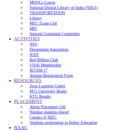
MOOCs Course
National Digital Library of India (NDLI)
TRANSPORTATION
Library
MZC Exam Cell
MIS
Internal Complaint Committee
ACTIVITIES
NSS
Department Association
IEEE
Red Ribbon Club
UNAI Membership
RITAM 17
Alumni Registration Form
RESOURCES
Zion Learning Centre
M G University Reults
KTU Results
PLACEMENT
About Placement Cell
Number students placed
Careers @ MZC
Students progressing to higher Education
NAAC