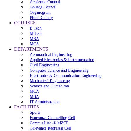
Academic Council
College Council
Organogram
Photo Gallery
COURSES
B Tech
M Tech
MBA
MCA
DEPARTMENTS
Aeronautical Engineering
Applied Electronics & Instrumentation
Civil Engineering
Computer Science and Engineering
Electronics & Communication Engineering
Mechanical Engineering
Science and Humanities
MCA
MBA
IT Administration
FACILITIES
Sports
Esperanza Counselling Cell
Campus Life @ MZCE
Grievance Redressal Cell