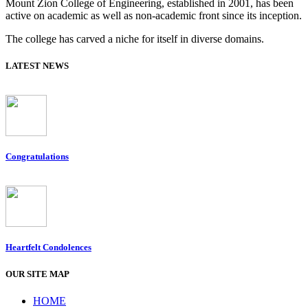
Mount Zion College of Engineering, established in 2001, has been
active on academic as well as non-academic front since its inception.
The college has carved a niche for itself in diverse domains.
LATEST NEWS
Congratulations
Heartfelt Condolences
OUR SITE MAP
HOME