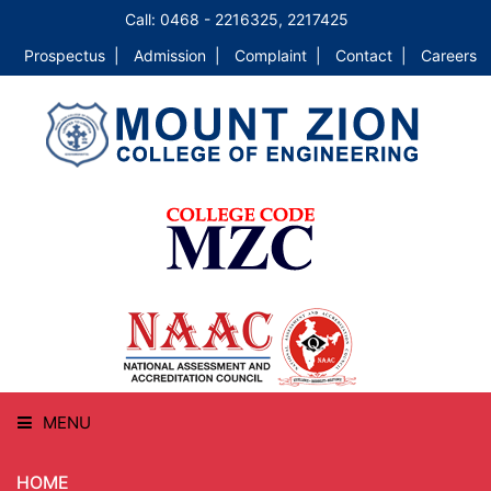
Call: 0468 - 2216325, 2217425
Prospectus |
Admission |
Complaint |
Contact |
Careers
MENU
HOME