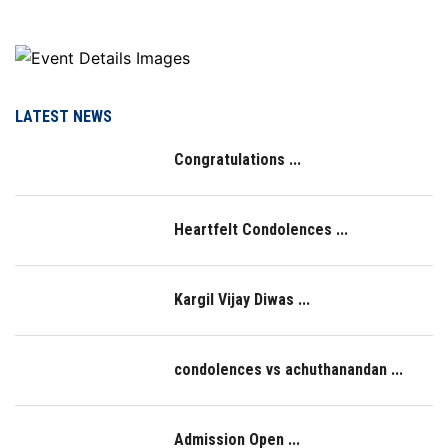
LATEST NEWS
Congratulations ...
Heartfelt Condolences ...
Kargil Vijay Diwas ...
condolences vs achuthanandan ...
Admission Open ...