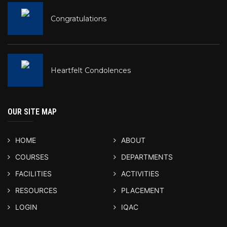
Congratulations
Heartfelt Condolences
OUR SITE MAP
HOME
ABOUT
COURSES
DEPARTMENTS
FACILITIES
ACTIVITIES
RESOURCES
PLACEMENT
LOGIN
IQAC