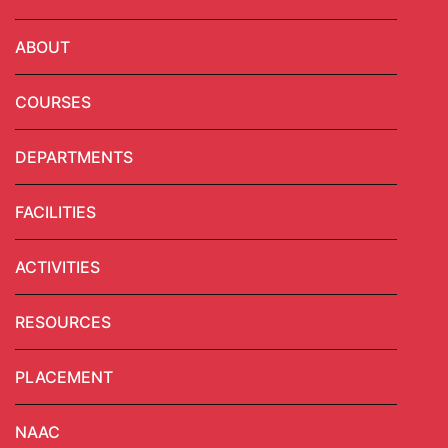
ABOUT
COURSES
DEPARTMENTS
FACILITIES
ACTIVITIES
RESOURCES
PLACEMENT
NAAC