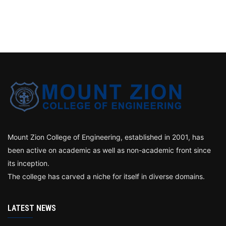
Mount Zion College of Engineering, established in 2001, has
been active on academic as well as non-academic front since
its inception.
The college has carved a niche for itself in diverse domains.
LATEST NEWS