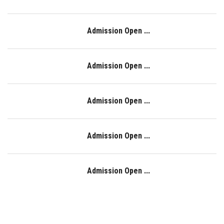
Admission Open ...
Admission Open ...
Admission Open ...
Admission Open ...
Admission Open ...