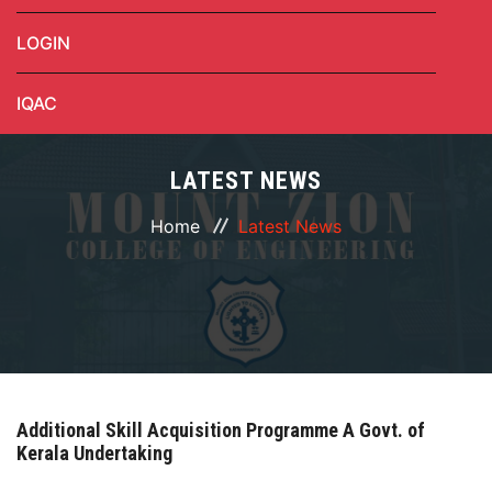
LOGIN
IQAC
LATEST NEWS
Home
Latest News
Additional Skill Acquisition Programme A Govt. of
Kerala Undertaking