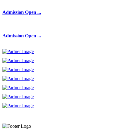
Admission Open ...
Admission Open ...