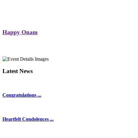
Happy Onam
Latest News
Congratulations ...
Heartfelt Condolences ...