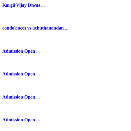
Kargil Vijay Diwas ...
condolences vs achuthanandan ...
Admission Open ...
Admission Open ...
Admission Open ...
Admission Open ...