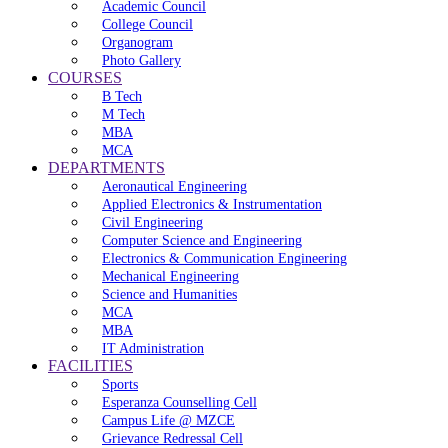
Academic Council
College Council
Organogram
Photo Gallery
COURSES
B Tech
M Tech
MBA
MCA
DEPARTMENTS
Aeronautical Engineering
Applied Electronics & Instrumentation
Civil Engineering
Computer Science and Engineering
Electronics & Communication Engineering
Mechanical Engineering
Science and Humanities
MCA
MBA
IT Administration
FACILITIES
Sports
Esperanza Counselling Cell
Campus Life @ MZCE
Grievance Redressal Cell