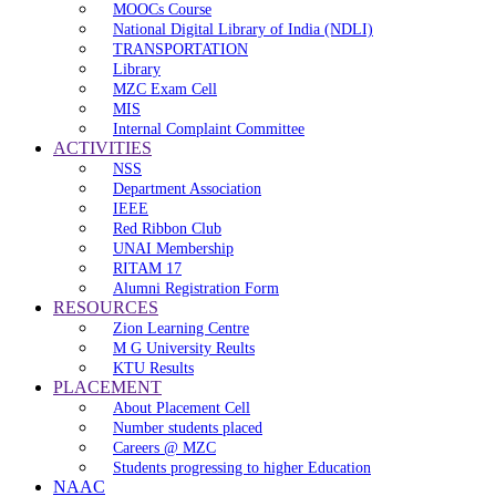
MOOCs Course
National Digital Library of India (NDLI)
TRANSPORTATION
Library
MZC Exam Cell
MIS
Internal Complaint Committee
ACTIVITIES
NSS
Department Association
IEEE
Red Ribbon Club
UNAI Membership
RITAM 17
Alumni Registration Form
RESOURCES
Zion Learning Centre
M G University Reults
KTU Results
PLACEMENT
About Placement Cell
Number students placed
Careers @ MZC
Students progressing to higher Education
NAAC