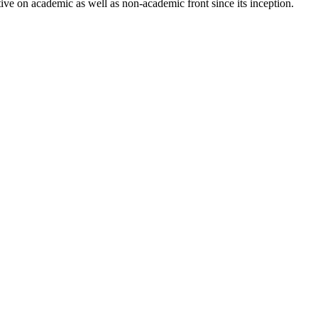
ve on academic as well as non-academic front since its inception.