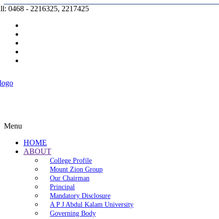
ll: 0468 - 2216325, 2217425
Prospectus |
Admission |
Complaint |
Contact |
Careers
Menu
HOME
ABOUT
College Profile
Mount Zion Group
Our Chairman
Principal
Mandatory Disclosure
A P J Abdul Kalam University
Governing Body