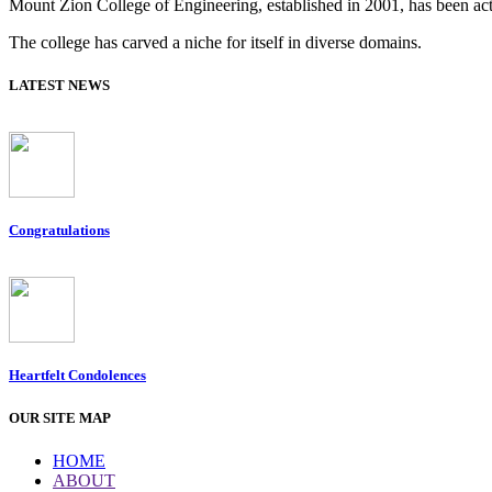
Mount Zion College of Engineering, established in 2001, has been acti
The college has carved a niche for itself in diverse domains.
LATEST NEWS
Congratulations
Heartfelt Condolences
OUR SITE MAP
HOME
ABOUT