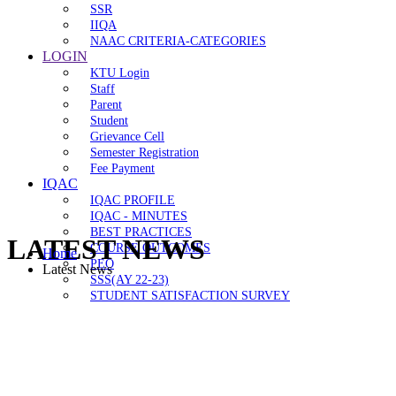
SSR
IIQA
NAAC CRITERIA-CATEGORIES
LOGIN
KTU Login
Staff
Parent
Student
Grievance Cell
Semester Registration
Fee Payment
IQAC
IQAC PROFILE
IQAC - MINUTES
BEST PRACTICES
LATEST NEWS
COURSE OUTCOMES
Home
PEO
Latest News
SSS(AY 22-23)
STUDENT SATISFACTION SURVEY