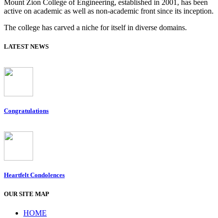
Mount Zion College of Engineering, established in 2001, has been
active on academic as well as non-academic front since its inception.
The college has carved a niche for itself in diverse domains.
LATEST NEWS
Congratulations
Heartfelt Condolences
OUR SITE MAP
HOME