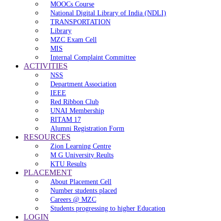
MOOCs Course
National Digital Library of India (NDLI)
TRANSPORTATION
Library
MZC Exam Cell
MIS
Internal Complaint Committee
ACTIVITIES
NSS
Department Association
IEEE
Red Ribbon Club
UNAI Membership
RITAM 17
Alumni Registration Form
RESOURCES
Zion Learning Centre
M G University Reults
KTU Results
PLACEMENT
About Placement Cell
Number students placed
Careers @ MZC
Students progressing to higher Education
LOGIN