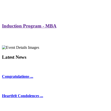
Induction Program - MBA
Latest News
Congratulations ...
Heartfelt Condolences ...