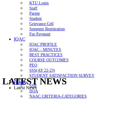
KTU Login
Staff
Parent
Student
Grievance Cell
Semester Registration
Fee Payment
IQAC
IQAC PROFILE
IQAC - MINUTES
BEST PRACTICES
COURSE OUTCOMES
PEO
SSS(AY 22-23)
STUDENT SATISFACTION SURVEY
LATEST NEWS
NAAC
Home
SSR
Latest News
IIQA
NAAC CRITERIA-CATEGORIES