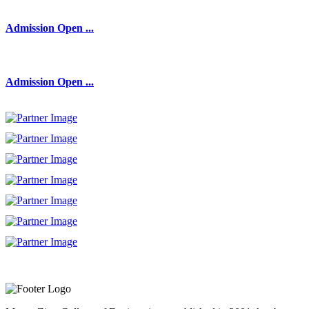
Admission Open ...
Admission Open ...