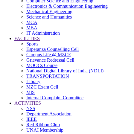
Computer Science and Engineering
Electronics & Communication Engineering
Mechanical Engineering
Science and Humanities
MCA
MBA
IT Administration
FACILITIES
Sports
Esperanza Counselling Cell
Campus Life @ MZCE
Grievance Redressal Cell
MOOCs Course
National Digital Library of India (NDLI)
TRANSPORTATION
Library
MZC Exam Cell
MIS
Internal Complaint Committee
ACTIVITIES
NSS
Department Association
IEEE
Red Ribbon Club
UNAI Membership