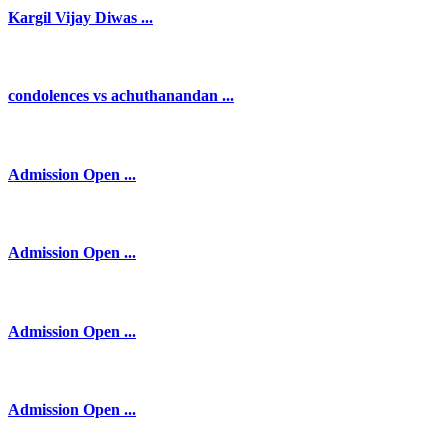
Kargil Vijay Diwas ...
condolences vs achuthanandan ...
Admission Open ...
Admission Open ...
Admission Open ...
Admission Open ...