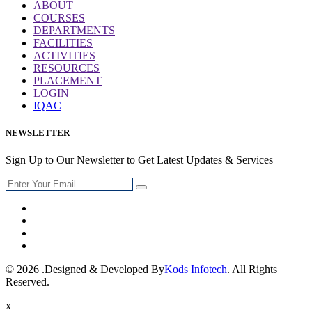
ABOUT
COURSES
DEPARTMENTS
FACILITIES
ACTIVITIES
RESOURCES
PLACEMENT
LOGIN
IQAC
NEWSLETTER
Sign Up to Our Newsletter to Get Latest Updates & Services
© 2026 .Designed & Developed By
Kods Infotech
. All Rights
Reserved.
x