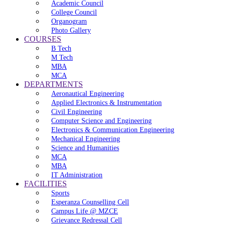
Academic Council
College Council
Organogram
Photo Gallery
COURSES
B Tech
M Tech
MBA
MCA
DEPARTMENTS
Aeronautical Engineering
Applied Electronics & Instrumentation
Civil Engineering
Computer Science and Engineering
Electronics & Communication Engineering
Mechanical Engineering
Science and Humanities
MCA
MBA
IT Administration
FACILITIES
Sports
Esperanza Counselling Cell
Campus Life @ MZCE
Grievance Redressal Cell