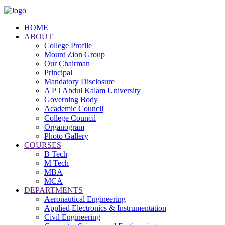
HOME
ABOUT
College Profile
Mount Zion Group
Our Chairman
Principal
Mandatory Disclosure
A P J Abdul Kalam University
Governing Body
Academic Council
College Council
Organogram
Photo Gallery
COURSES
B Tech
M Tech
MBA
MCA
DEPARTMENTS
Aeronautical Engineering
Applied Electronics & Instrumentation
Civil Engineering