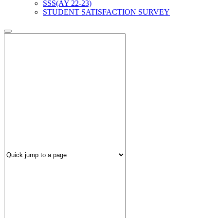
SSS(AY 22-23)
STUDENT SATISFACTION SURVEY