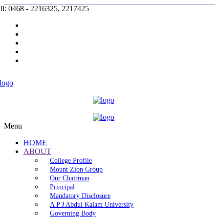
ll: 0468 - 2216325, 2217425
Prospectus |
Admission |
Complaint |
Contact |
Careers
Menu
HOME
ABOUT
College Profile
Mount Zion Group
Our Chairman
Principal
Mandatory Disclosure
A P J Abdul Kalam University
Governing Body