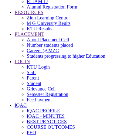
RITAM 17
Alumni Registration Form
RESOURCES
Zion Learning Centre
M G University Reults
KTU Results
PLACEMENT
About Placement Cell
Number students placed
Careers @ MZC
Students progressing to higher Education
LOGIN
KTU Login
Staff
Parent
Student
Grievance Cell
Semester Registration
Fee Payment
IQAC
IQAC PROFILE
IQAC - MINUTES
BEST PRACTICES
COURSE OUTCOMES
PEO