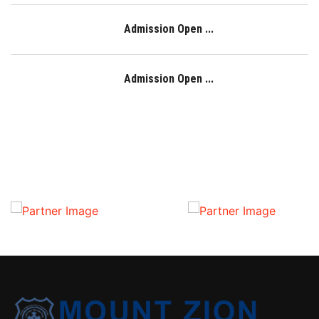
Admission Open ...
Admission Open ...