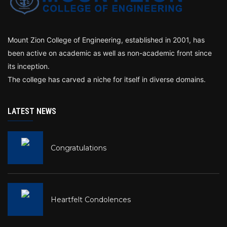
Mount Zion College of Engineering, established in 2001, has
been active on academic as well as non-academic front since
its inception.
The college has carved a niche for itself in diverse domains.
LATEST NEWS
Congratulations
Heartfelt Condolences