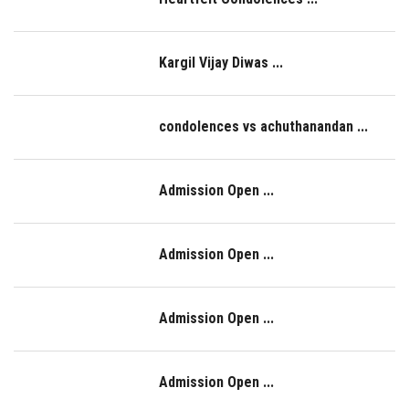
IQAC
Kargil Vijay Diwas ...
condolences vs achuthanandan ...
Admission Open ...
Admission Open ...
Admission Open ...
Admission Open ...