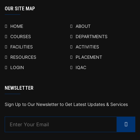
OUR SITE MAP
HOME
ABOUT
COURSES
DEPARTMENTS
FACILITIES
ACTIVITIES
RESOURCES
PLACEMENT
LOGIN
IQAC
NEWSLETTER
Sign Up to Our Newsletter to Get Latest Updates & Services