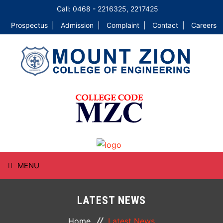
Call: 0468 - 2216325, 2217425
Prospectus |
Admission |
Complaint |
Contact |
Careers
MENU
HOME
LATEST NEWS
ABOUT
Home
Latest News