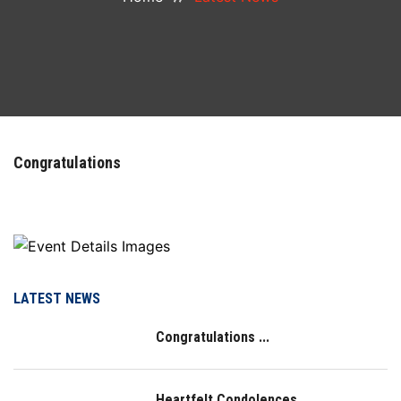
COURSES
DEPARTMENTS
FACILITIES
Congratulations
ACTIVITIES
RESOURCES
PLACEMENT
LATEST NEWS
Congratulations ...
NAAC
LOGIN
Heartfelt Condolences ...