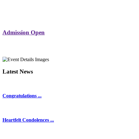
Admission Open
Latest News
Congratulations ...
Heartfelt Condolences ...