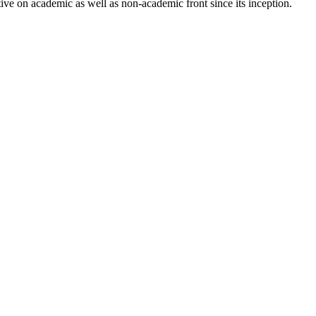
ve on academic as well as non-academic front since its inception.