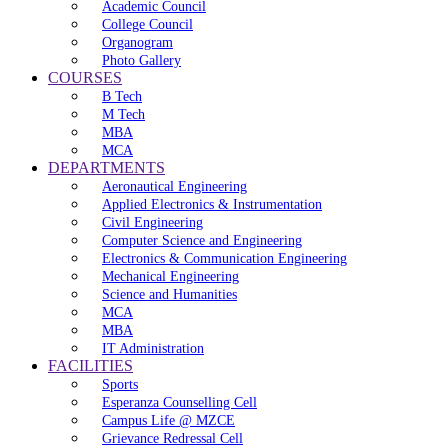
Academic Council
College Council
Organogram
Photo Gallery
COURSES
B Tech
M Tech
MBA
MCA
DEPARTMENTS
Aeronautical Engineering
Applied Electronics & Instrumentation
Civil Engineering
Computer Science and Engineering
Electronics & Communication Engineering
Mechanical Engineering
Science and Humanities
MCA
MBA
IT Administration
FACILITIES
Sports
Esperanza Counselling Cell
Campus Life @ MZCE
Grievance Redressal Cell