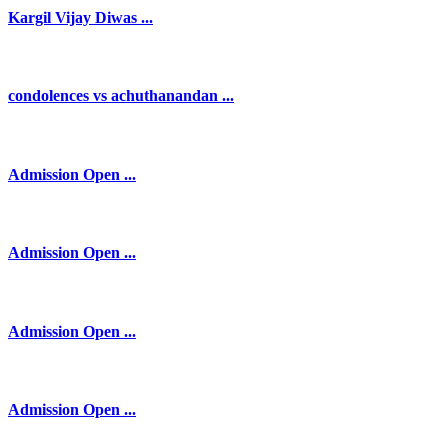
Kargil Vijay Diwas ...
condolences vs achuthanandan ...
Admission Open ...
Admission Open ...
Admission Open ...
Admission Open ...