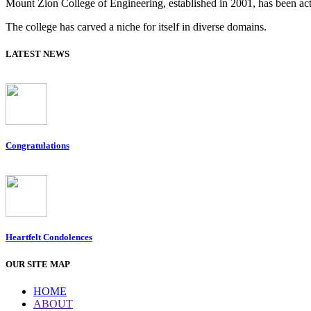
Mount Zion College of Engineering, established in 2001, has been acti
The college has carved a niche for itself in diverse domains.
LATEST NEWS
Congratulations
Heartfelt Condolences
OUR SITE MAP
HOME
ABOUT