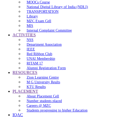
MOOCs Course
National Digital Library of India (NDLI)
TRANSPORTATION
Library
MZC Exam Cell
MIS
Internal Complaint Committee
ACTIVITIES
NSS
Department Association
IEEE
Red Ribbon Club
UNAI Membership
RITAM 17
Alumni Registration Form
RESOURCES
Zion Learning Centre
M G University Reults
KTU Results
PLACEMENT
About Placement Cell
Number students placed
Careers @ MZC
Students progressing to higher Education
IQAC