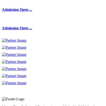
Admission Open ...
Admission Open ...