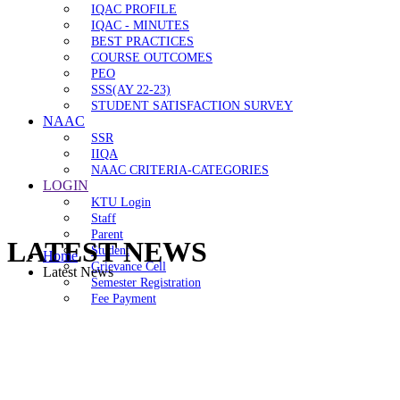
IQAC PROFILE
IQAC - MINUTES
BEST PRACTICES
COURSE OUTCOMES
PEO
SSS(AY 22-23)
STUDENT SATISFACTION SURVEY
NAAC
SSR
IIQA
NAAC CRITERIA-CATEGORIES
LOGIN
KTU Login
Staff
Parent
LATEST NEWS
Student
Home
Grievance Cell
Latest News
Semester Registration
Fee Payment