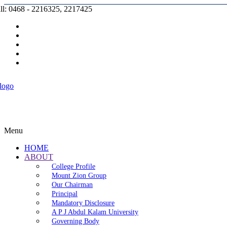
ll: 0468 - 2216325, 2217425
Prospectus |
Admission |
Complaint |
Contact |
Careers
Menu
HOME
ABOUT
College Profile
Mount Zion Group
Our Chairman
Principal
Mandatory Disclosure
A P J Abdul Kalam University
Governing Body