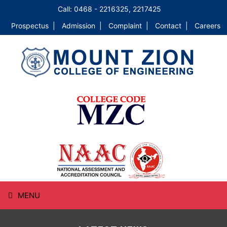
Call: 0468 - 2216325, 2217425
Prospectus |
Admission |
Complaint |
Contact |
Careers
MENU
HOME