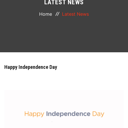
LATEST NEWS
ABOUT
Home
Latest News
COURSES
DEPARTMENTS
FACILITIES
Happy Independence Day
ACTIVITIES
RESOURCES
PLACEMENT
LOGIN