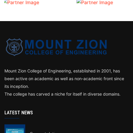
Mount Zion College of Engineering, established in 2001, has
been active on academic as well as non-academic front since
its inception.
The college has carved a niche for itself in diverse domains.
LATEST NEWS