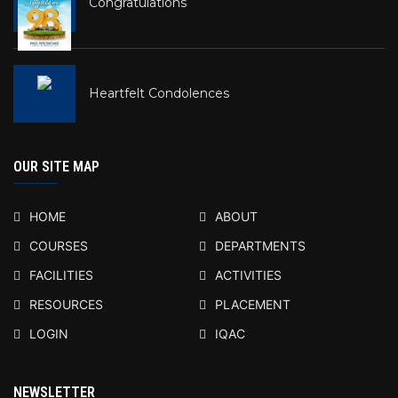
Congratulations
Heartfelt Condolences
OUR SITE MAP
HOME
ABOUT
COURSES
DEPARTMENTS
FACILITIES
ACTIVITIES
RESOURCES
PLACEMENT
LOGIN
IQAC
NEWSLETTER