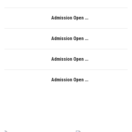
Admission Open ...
Admission Open ...
Admission Open ...
Admission Open ...