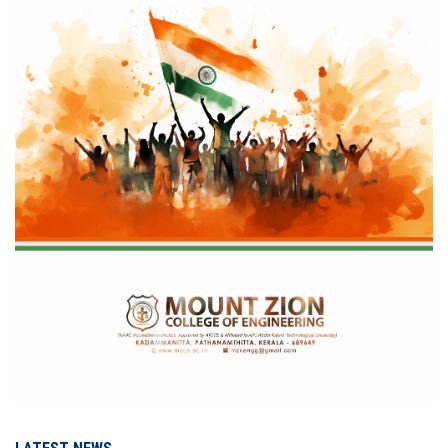
IQAC
NAAC