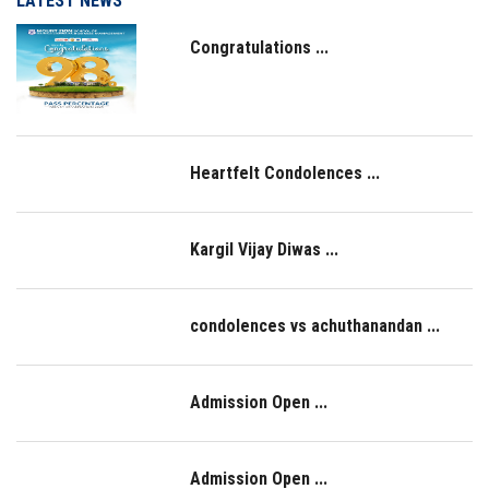
LATEST NEWS
Congratulations ...
Heartfelt Condolences ...
Kargil Vijay Diwas ...
condolences vs achuthanandan ...
Admission Open ...
Admission Open ...