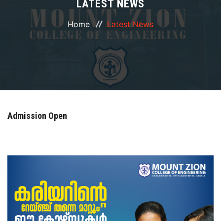
LATEST NEWS
ABOUT
Home
Latest News
COURSES
DEPARTMENTS
FACILITIES
Admission Open
ACTIVITIES
RESOURCES
PLACEMENT
LOGIN