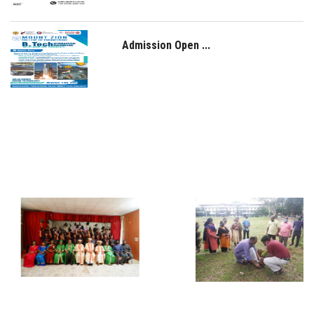
Admission Open ...