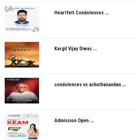
Heartfelt Condolences ...
Kargil Vijay Diwas ...
condolences vs achuthanandan ...
Admission Open ...