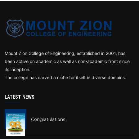
Mount Zion College of Engineering, established in 2001, has
been active on academic as well as non-academic front since
its inception.
The college has carved a niche for itself in diverse domains.
LATEST NEWS
Congratulations