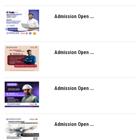
Admission Open ...
Admission Open ...
Admission Open ...
Admission Open ...