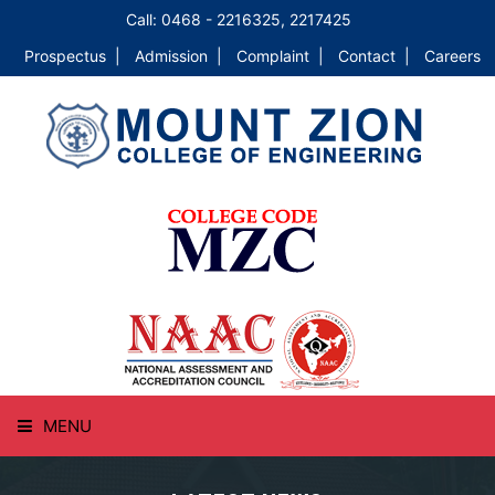
Call: 0468 - 2216325, 2217425
Prospectus |
Admission |
Complaint |
Contact |
Careers
MENU
HOME