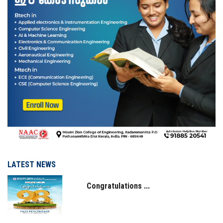
IQAC
NAAC
LATEST NEWS
Congratulations ...