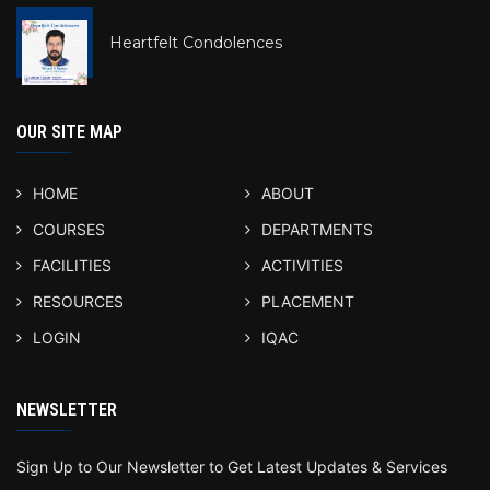
Heartfelt Condolences
OUR SITE MAP
HOME
ABOUT
COURSES
DEPARTMENTS
FACILITIES
ACTIVITIES
RESOURCES
PLACEMENT
LOGIN
IQAC
NEWSLETTER
Sign Up to Our Newsletter to Get Latest Updates & Services