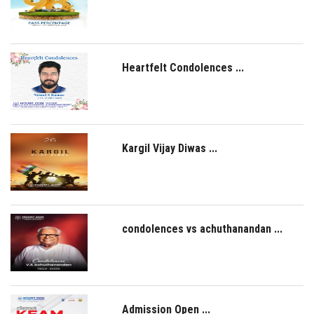
NAAC
LOGIN
Heartfelt Condolences ...
Kargil Vijay Diwas ...
condolences vs achuthanandan ...
Admission Open ...