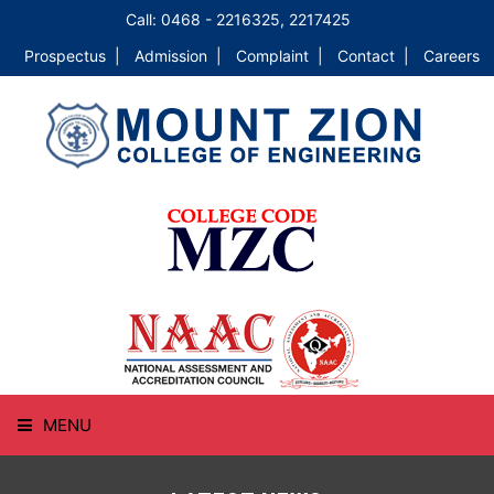
Call: 0468 - 2216325, 2217425
Prospectus |
Admission |
Complaint |
Contact |
Careers
MENU
HOME