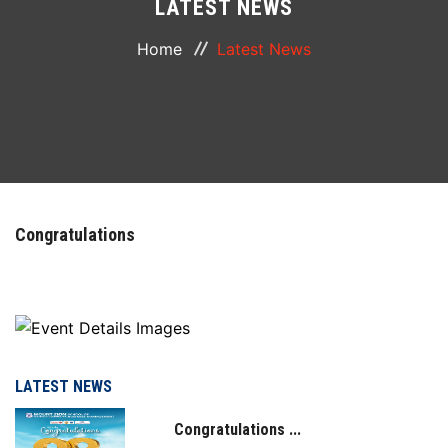
LATEST NEWS
ABOUT
Home
Latest News
COURSES
DEPARTMENTS
FACILITIES
Congratulations
ACTIVITIES
RESOURCES
PLACEMENT
LATEST NEWS
Congratulations ...
IQAC