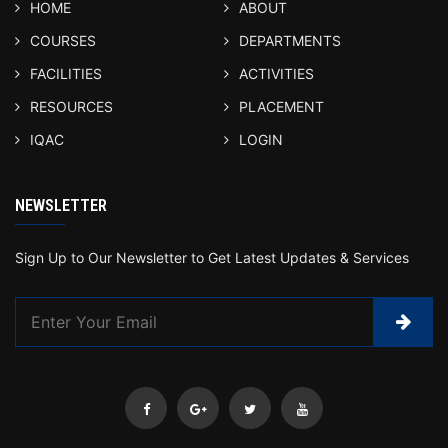
HOME
ABOUT
COURSES
DEPARTMENTS
FACILITIES
ACTIVITIES
RESOURCES
PLACEMENT
IQAC
LOGIN
NEWSLETTER
Sign Up to Our Newsletter to Get Latest Updates & Services