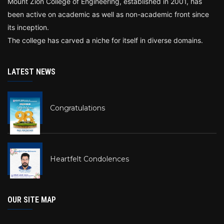
Mount Zion College of Engineering, established in 2001, has
been active on academic as well as non-academic front since
its inception.
The college has carved a niche for itself in diverse domains.
LATEST NEWS
Congratulations
Heartfelt Condolences
OUR SITE MAP