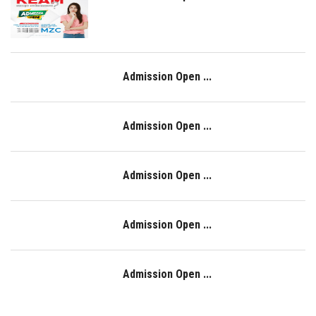
Admission Open ...
Admission Open ...
Admission Open ...
Admission Open ...
Admission Open ...