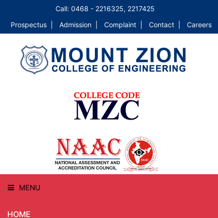
Call: 0468 - 2216325, 2217425
Prospectus |
Admission |
Complaint |
Contact |
Careers
MENU
HOME