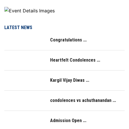
LATEST NEWS
Congratulations ...
Heartfelt Condolences ...
Kargil Vijay Diwas ...
condolences vs achuthanandan ...
Admission Open ...