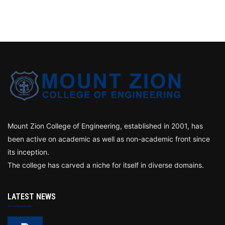
Mount Zion College of Engineering, established in 2001, has
been active on academic as well as non-academic front since
its inception.
The college has carved a niche for itself in diverse domains.
LATEST NEWS