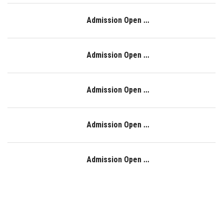
Admission Open ...
Admission Open ...
Admission Open ...
Admission Open ...
Admission Open ...