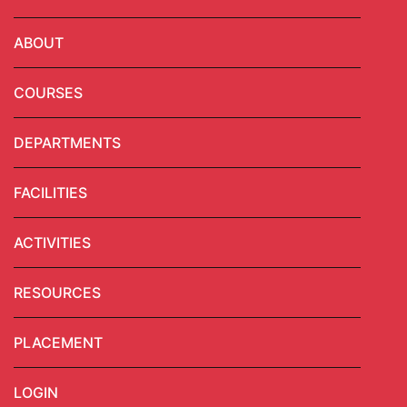
ABOUT
COURSES
DEPARTMENTS
FACILITIES
ACTIVITIES
RESOURCES
PLACEMENT
LOGIN