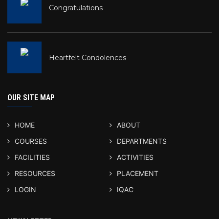
Congratulations
Heartfelt Condolences
OUR SITE MAP
HOME
ABOUT
COURSES
DEPARTMENTS
FACILITIES
ACTIVITIES
RESOURCES
PLACEMENT
LOGIN
IQAC