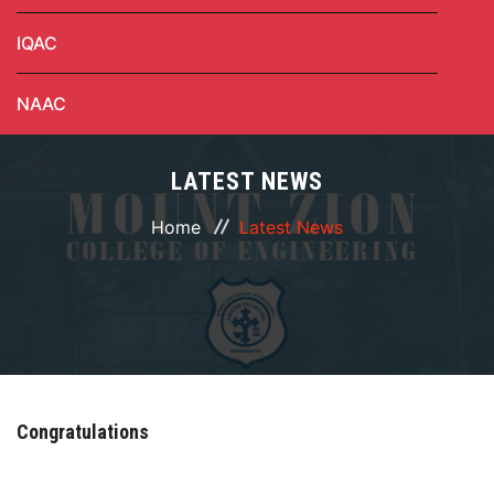
IQAC
NAAC
LATEST NEWS
Home
Latest News
Congratulations