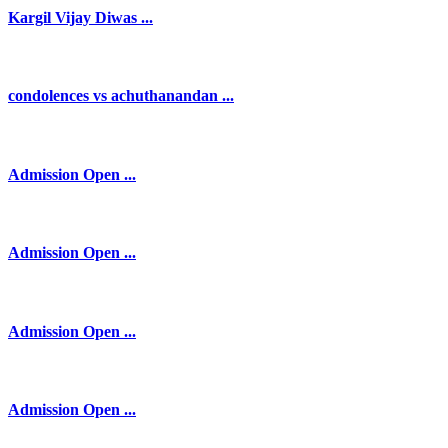
Kargil Vijay Diwas ...
condolences vs achuthanandan ...
Admission Open ...
Admission Open ...
Admission Open ...
Admission Open ...