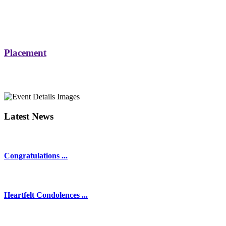
Placement
Latest News
Congratulations ...
Heartfelt Condolences ...