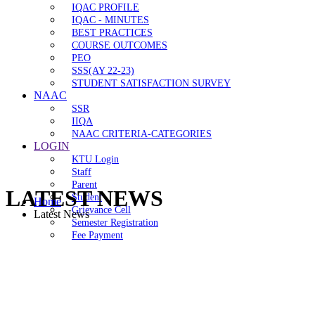
IQAC PROFILE
IQAC - MINUTES
BEST PRACTICES
COURSE OUTCOMES
PEO
SSS(AY 22-23)
STUDENT SATISFACTION SURVEY
NAAC
SSR
IIQA
NAAC CRITERIA-CATEGORIES
LOGIN
KTU Login
Staff
Parent
LATEST NEWS
Student
Home
Grievance Cell
Latest News
Semester Registration
Fee Payment