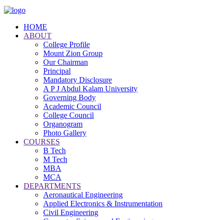
HOME
ABOUT
College Profile
Mount Zion Group
Our Chairman
Principal
Mandatory Disclosure
A P J Abdul Kalam University
Governing Body
Academic Council
College Council
Organogram
Photo Gallery
COURSES
B Tech
M Tech
MBA
MCA
DEPARTMENTS
Aeronautical Engineering
Applied Electronics & Instrumentation
Civil Engineering