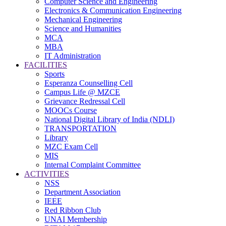
Computer Science and Engineering
Electronics & Communication Engineering
Mechanical Engineering
Science and Humanities
MCA
MBA
IT Administration
FACILITIES
Sports
Esperanza Counselling Cell
Campus Life @ MZCE
Grievance Redressal Cell
MOOCs Course
National Digital Library of India (NDLI)
TRANSPORTATION
Library
MZC Exam Cell
MIS
Internal Complaint Committee
ACTIVITIES
NSS
Department Association
IEEE
Red Ribbon Club
UNAI Membership