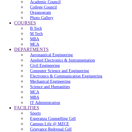
Academic Council
College Council
Organogram
Photo Gallery
COURSES
B Tech
M Tech
MBA
MCA
DEPARTMENTS
Aeronautical Engineering
Applied Electronics & Instrumentation
Civil Engineering
Computer Science and Engineering
Electronics & Communication Engineering
Mechanical Engineering
Science and Humanities
MCA
MBA
IT Administration
FACILITIES
Sports
Esperanza Counselling Cell
Campus Life @ MZCE
Grievance Redressal Cell