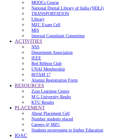
MOOCs Course
National Digital Library of India (NDLI)
TRANSPORTATION
Library
MZC Exam Cell
MIS
Internal Complaint Committee
ACTIVITIES
NSS
Department Association
IEEE
Red Ribbon Club
UNAI Membership
RITAM 17
Alumni Registration Form
RESOURCES
Zion Learning Centre
M G University Reults
KTU Results
PLACEMENT
About Placement Cell
Number students placed
Careers @ MZC
Students progressing to higher Education
IQAC