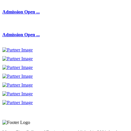
Admission Open ...
Admission Open ...