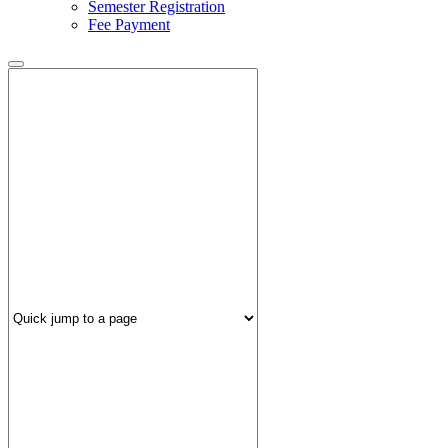
Semester Registration
Fee Payment