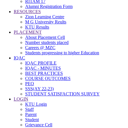
RITAM 17
Alumni Registration Form
RESOURCES
Zion Learning Centre
M G University Reults
KTU Results
PLACEMENT
About Placement Cell
Number students placed
Careers @ MZC
Students progressing to higher Education
IQAC
IQAC PROFILE
IQAC - MINUTES
BEST PRACTICES
COURSE OUTCOMES
PEO
SSS(AY 22-23)
STUDENT SATISFACTION SURVEY
LOGIN
KTU Login
Staff
Parent
Student
Grievance Cell