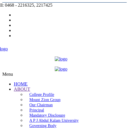
ll: 0468 - 2216325, 2217425
Prospectus |
Admission |
Complaint |
Contact |
Careers
Menu
HOME
ABOUT
College Profile
Mount Zion Group
Our Chairman
Principal
Mandatory Disclosure
A P J Abdul Kalam University
Governing Body