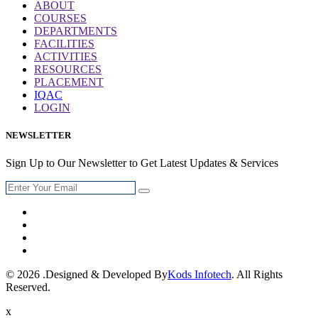
ABOUT
COURSES
DEPARTMENTS
FACILITIES
ACTIVITIES
RESOURCES
PLACEMENT
IQAC
LOGIN
NEWSLETTER
Sign Up to Our Newsletter to Get Latest Updates & Services
© 2026 .Designed & Developed By
Kods Infotech
. All Rights
Reserved.
x