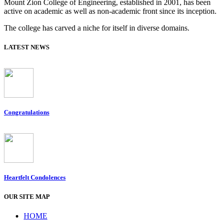
Mount Zion College of Engineering, established in 2001, has been
active on academic as well as non-academic front since its inception.
The college has carved a niche for itself in diverse domains.
LATEST NEWS
Congratulations
Heartfelt Condolences
OUR SITE MAP
HOME