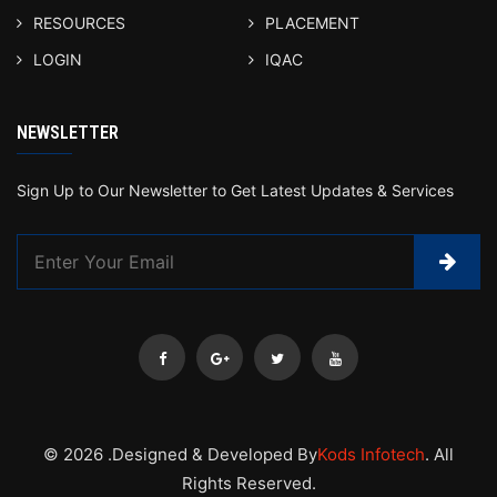
RESOURCES
PLACEMENT
LOGIN
IQAC
NEWSLETTER
Sign Up to Our Newsletter to Get Latest Updates & Services
© 2026 .Designed & Developed By
Kods Infotech
. All
Rights Reserved.