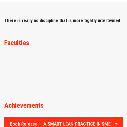
IQAC
NAAC
There is really no discipline that is more tightly intertwined
Faculties
Achievements
Book Release – ‘A SMART LEAN PRACTICE IN SME’