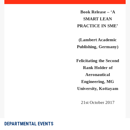
Book Release – ‘A
SMART LEAN
PRACTICE IN SME’
(Lambert Academic
Publishing, Germany)
Felicitating the Second
Rank Holder of
Aeronautical
Engineering, MG
University, Kottayam
21
st
October 2017
DEPARTMENTAL EVENTS