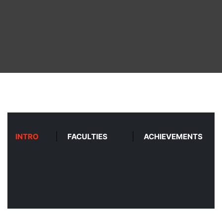
ABOUT
COURSES
DEPARTMENTS
FACILITIES
ACTIVITIES
INTRO
FACULTIES
ACHIEVEMENTS
RESOURCES
PLACEMENT
LOGIN