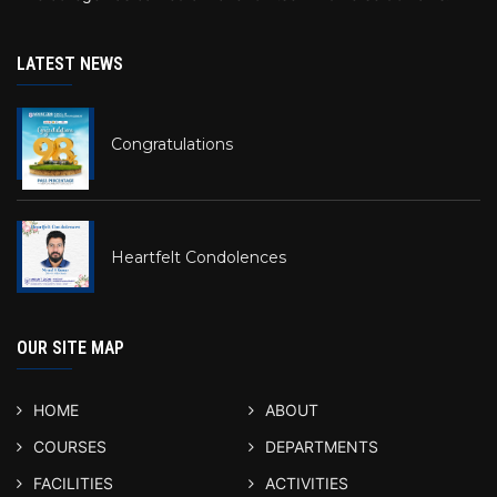
LATEST NEWS
Congratulations
Heartfelt Condolences
OUR SITE MAP
HOME
ABOUT
COURSES
DEPARTMENTS
FACILITIES
ACTIVITIES