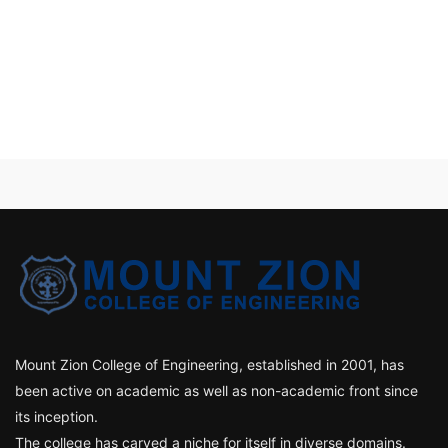
Mount Zion College of Engineering, established in 2001, has
been active on academic as well as non-academic front since
its inception.
The college has carved a niche for itself in diverse domains.