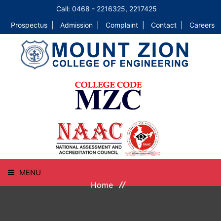
Call: 0468 - 2216325, 2217425
Prospectus |
Admission |
Complaint |
Contact |
Careers
MENU
Home
HOME