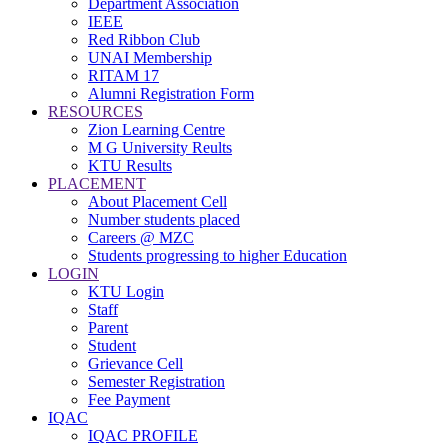
Department Association
IEEE
Red Ribbon Club
UNAI Membership
RITAM 17
Alumni Registration Form
RESOURCES
Zion Learning Centre
M G University Reults
KTU Results
PLACEMENT
About Placement Cell
Number students placed
Careers @ MZC
Students progressing to higher Education
LOGIN
KTU Login
Staff
Parent
Student
Grievance Cell
Semester Registration
Fee Payment
IQAC
IQAC PROFILE