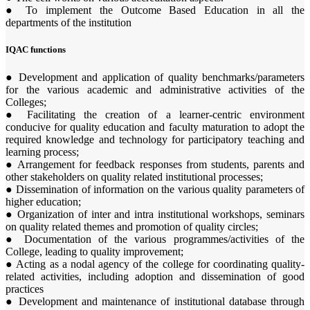
● To implement the Outcome Based Education in all the
departments of the institution
IQAC functions
● Development and application of quality benchmarks/parameters
for the various academic and administrative activities of the
Colleges;
● Facilitating the creation of a learner-centric environment
conducive for quality education and faculty maturation to adopt the
required knowledge and technology for participatory teaching and
learning process;
● Arrangement for feedback responses from students, parents and
other stakeholders on quality related institutional processes;
● Dissemination of information on the various quality parameters of
higher education;
● Organization of inter and intra institutional workshops, seminars
on quality related themes and promotion of quality circles;
● Documentation of the various programmes/activities of the
College, leading to quality improvement;
● Acting as a nodal agency of the college for coordinating quality-
related activities, including adoption and dissemination of good
practices
● Development and maintenance of institutional database through