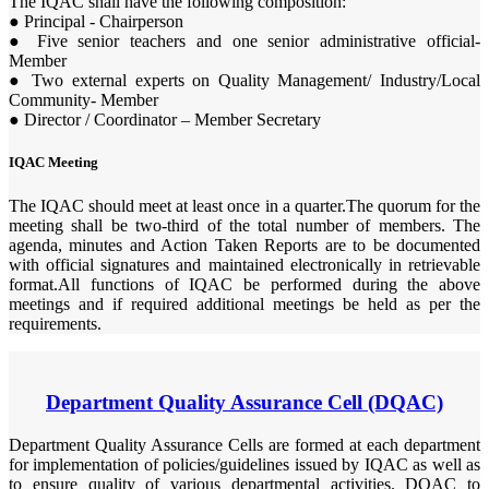
The IQAC shall have the following composition:
● Principal - Chairperson
● Five senior teachers and one senior administrative official-
Member
● Two external experts on Quality Management/ Industry/Local
Community- Member
● Director / Coordinator – Member Secretary
IQAC Meeting
The IQAC should meet at least once in a quarter.The quorum for the
meeting shall be two-third of the total number of members. The
agenda, minutes and Action Taken Reports are to be documented
with official signatures and maintained electronically in retrievable
format.All functions of IQAC be performed during the above
meetings and if required additional meetings be held as per the
requirements.
Department Quality Assurance Cell (DQAC)
Department Quality Assurance Cells are formed at each department
for implementation of policies/guidelines issued by IQAC as well as
to ensure quality of various departmental activities. DQAC to