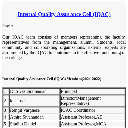
Internal Quality Assurance Cell (IQAC)
Profile
Our IQAC team consists of members representing the faculty,
representatives from the management, alumni, Students, local
community and collaborating organizations. External experts are
also invited by the IQAC to contribute to the effective functioning of
the college.
Internal Quality Assurance Cell (IQAC) Members(2021-2022)
1
Dr.Sivasubramanian
Principal
Director(Management
2
k.k.Jose
Representative)
3
Rengit Varghese
IQAC Coordinator
4
Athira Sivanandan
Assistant Professor,AE
5
Sindhu Daniel
Assistant Professor,MCA