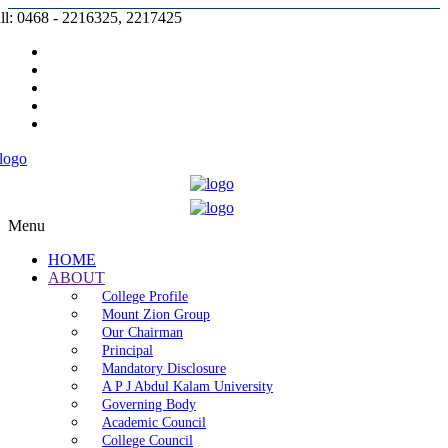
ll: 0468 - 2216325, 2217425
Prospectus |
Admission |
Complaint |
Contact |
Careers
Menu
HOME
ABOUT
College Profile
Mount Zion Group
Our Chairman
Principal
Mandatory Disclosure
A P J Abdul Kalam University
Governing Body
Academic Council
College Council