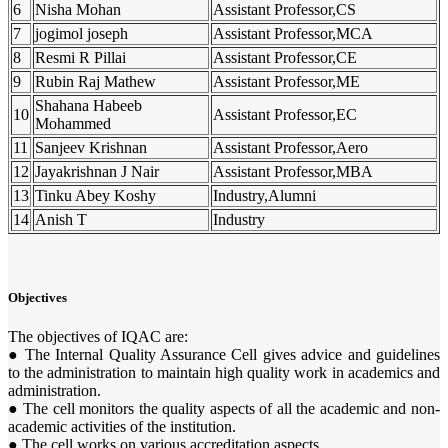
6
Nisha Mohan
Assistant Professor,CS
7
jogimol joseph
Assistant Professor,MCA
8
Resmi R Pillai
Assistant Professor,CE
9
Rubin Raj Mathew
Assistant Professor,ME
Shahana Habeeb
10
Assistant Professor,EC
Mohammed
11
Sanjeev Krishnan
Assistant Professor,Aero
12
Jayakrishnan J Nair
Assistant Professor,MBA
13
Tinku Abey Koshy
Industry,Alumni
14
Anish T
Industry
Objectives
The objectives of IQAC are:
● The Internal Quality Assurance Cell gives advice and guidelines
to the administration to maintain high quality work in academics and
administration.
● The cell monitors the quality aspects of all the academic and non-
academic activities of the institution.
● The cell works on various accreditation aspects.