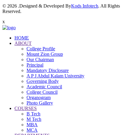
© 2026 .Designed & Developed By
Kods Infotech
. All Rights
Reserved.
x
HOME
ABOUT
College Profile
Mount Zion Group
Our Chairman
Principal
Mandatory Disclosure
A P J Abdul Kalam University
Governing Body
Academic Council
College Council
Organogram
Photo Gallery
COURSES
B Tech
M Tech
MBA
MCA