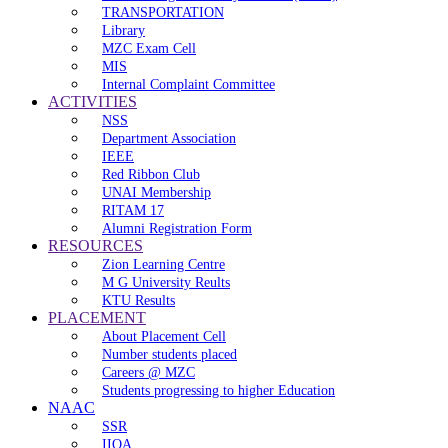
TRANSPORTATION
Library
MZC Exam Cell
MIS
Internal Complaint Committee
ACTIVITIES
NSS
Department Association
IEEE
Red Ribbon Club
UNAI Membership
RITAM 17
Alumni Registration Form
RESOURCES
Zion Learning Centre
M G University Reults
KTU Results
PLACEMENT
About Placement Cell
Number students placed
Careers @ MZC
Students progressing to higher Education
NAAC
SSR
IIQA