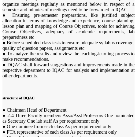
organize meetings regularly as mentioned below in respect of a
semester and minutes of meetings need to be forwarded to IQAC.
● Ensuring pre-semester preparations, like justified subject
allocation in terms of knowledge and experience, course planning,
lesson plan and mapping of Course Objectives, tools for achieving
Course Objectives, adequacy of academic requirements, lab
preparedness etc
● Before scheduled class tests to ensure adequate syllabus coverage,
quality of question papers, assignments etc.
● To analyze the results and review the teaching-learning process to
make recommendations.
● DQAC shall forward suggestions and improvements made in the
respective department to IQAC for analysis and implementation at
other departments.
structure of DQAC
● Chairman Head of Department
● 2-4 Three Faculty members Asso/Asst Professors One nominated
as Secretary One lab staff As per requirement only
● One nominee from each class As per requirement only
● PTA representative of each class As per requirement only