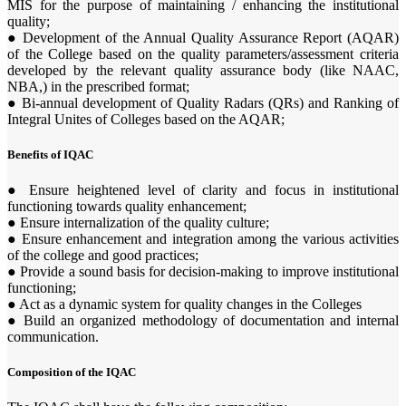
MIS for the purpose of maintaining / enhancing the institutional
quality;
● Development of the Annual Quality Assurance Report (AQAR)
of the College based on the quality parameters/assessment criteria
developed by the relevant quality assurance body (like NAAC,
NBA,) in the prescribed format;
● Bi-annual development of Quality Radars (QRs) and Ranking of
Integral Unites of Colleges based on the AQAR;
Benefits of IQAC
● Ensure heightened level of clarity and focus in institutional
functioning towards quality enhancement;
● Ensure internalization of the quality culture;
● Ensure enhancement and integration among the various activities
of the college and good practices;
● Provide a sound basis for decision-making to improve institutional
functioning;
● Act as a dynamic system for quality changes in the Colleges
● Build an organized methodology of documentation and internal
communication.
Composition of the IQAC