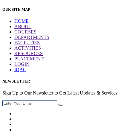
OUR SITE MAP
HOME
ABOUT
COURSES
DEPARTMENTS
FACILITIES
ACTIVITIES
RESOURCES
PLACEMENT
LOGIN
IQAC
NEWSLETTER
Sign Up to Our Newsletter to Get Latest Updates & Services