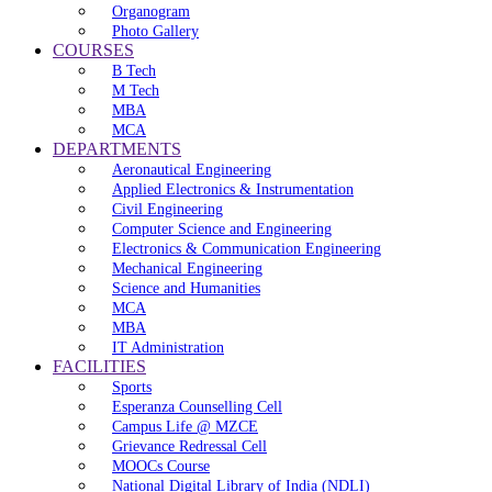
Organogram
Photo Gallery
COURSES
B Tech
M Tech
MBA
MCA
DEPARTMENTS
Aeronautical Engineering
Applied Electronics & Instrumentation
Civil Engineering
Computer Science and Engineering
Electronics & Communication Engineering
Mechanical Engineering
Science and Humanities
MCA
MBA
IT Administration
FACILITIES
Sports
Esperanza Counselling Cell
Campus Life @ MZCE
Grievance Redressal Cell
MOOCs Course
National Digital Library of India (NDLI)