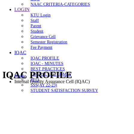
NAAC CRITERIA-CATEGORIES
LOGIN
KTU Login
Staff
Parent
Student
Grievance Cell
Semester Registration
Fee Payment
IQAC
IQAC PROFILE
IQAC - MINUTES
BEST PRACTICES
IQAC PROFILE
COURSE OUTCOMES
Home
PEO
Internal Quality Assurance Cell (IQAC)
SSS(AY 22-23)
STUDENT SATISFACTION SURVEY