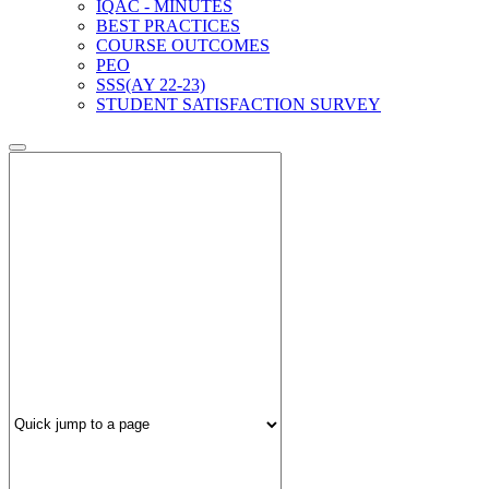
IQAC - MINUTES
BEST PRACTICES
COURSE OUTCOMES
PEO
SSS(AY 22-23)
STUDENT SATISFACTION SURVEY