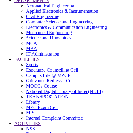
DEPARTMENTS
Aeronautical Engineering
Applied Electronics & Instrumentation
Civil Engineering
Computer Science and Engineering
Electronics & Communication Engineering
Mechanical Engineering
Science and Humanities
MCA
MBA
IT Administration
FACILITIES
Sports
Esperanza Counselling Cell
Campus Life @ MZCE
Grievance Redressal Cell
MOOCs Course
National Digital Library of India (NDLI)
TRANSPORTATION
Library
MZC Exam Cell
MIS
Internal Complaint Committee
ACTIVITIES
NSS