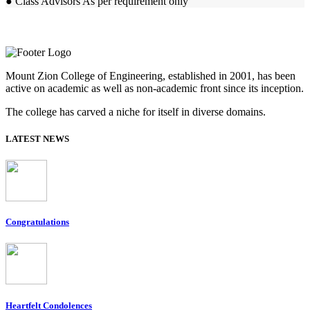
● Class Advisors As per requirement only
Mount Zion College of Engineering, established in 2001, has been
active on academic as well as non-academic front since its inception.
The college has carved a niche for itself in diverse domains.
LATEST NEWS
Congratulations
Heartfelt Condolences