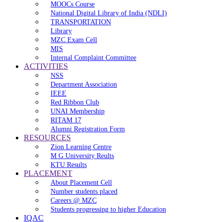
MOOCs Course
National Digital Library of India (NDLI)
TRANSPORTATION
Library
MZC Exam Cell
MIS
Internal Complaint Committee
ACTIVITIES
NSS
Department Association
IEEE
Red Ribbon Club
UNAI Membership
RITAM 17
Alumni Registration Form
RESOURCES
Zion Learning Centre
M G University Reults
KTU Results
PLACEMENT
About Placement Cell
Number students placed
Careers @ MZC
Students progressing to higher Education
IQAC