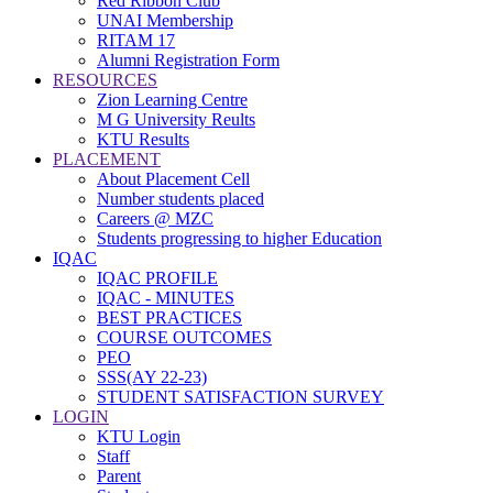
Red Ribbon Club
UNAI Membership
RITAM 17
Alumni Registration Form
RESOURCES
Zion Learning Centre
M G University Reults
KTU Results
PLACEMENT
About Placement Cell
Number students placed
Careers @ MZC
Students progressing to higher Education
IQAC
IQAC PROFILE
IQAC - MINUTES
BEST PRACTICES
COURSE OUTCOMES
PEO
SSS(AY 22-23)
STUDENT SATISFACTION SURVEY
LOGIN
KTU Login
Staff
Parent