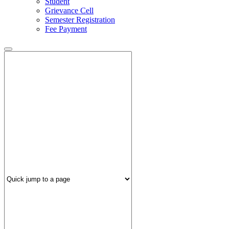
Student
Grievance Cell
Semester Registration
Fee Payment