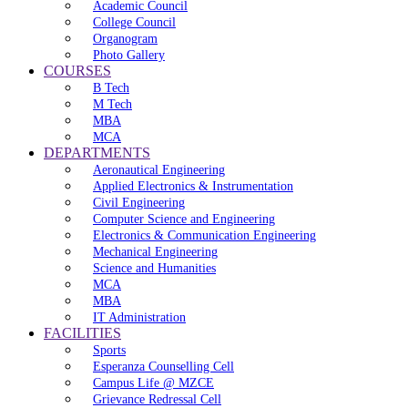
Academic Council
College Council
Organogram
Photo Gallery
COURSES
B Tech
M Tech
MBA
MCA
DEPARTMENTS
Aeronautical Engineering
Applied Electronics & Instrumentation
Civil Engineering
Computer Science and Engineering
Electronics & Communication Engineering
Mechanical Engineering
Science and Humanities
MCA
MBA
IT Administration
FACILITIES
Sports
Esperanza Counselling Cell
Campus Life @ MZCE
Grievance Redressal Cell