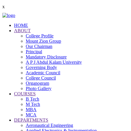
x
HOME
ABOUT
College Profile
Mount Zion Group
Our Chairman
Principal
Mandatory Disclosure
A P J Abdul Kalam University
Governing Body
Academic Council
College Council
Organogram
Photo Gallery
COURSES
B Tech
M Tech
MBA
MCA
DEPARTMENTS
Aeronautical Engineering
Applied Electronics & Instrumentation