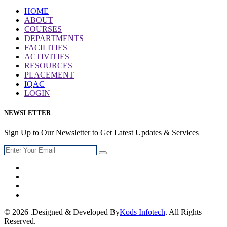
HOME
ABOUT
COURSES
DEPARTMENTS
FACILITIES
ACTIVITIES
RESOURCES
PLACEMENT
IQAC
LOGIN
NEWSLETTER
Sign Up to Our Newsletter to Get Latest Updates & Services
© 2026 .Designed & Developed By
Kods Infotech
. All Rights
Reserved.