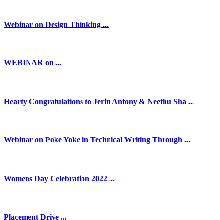
Webinar on Design Thinking ...
WEBINAR on ...
Hearty Congratulations to Jerin Antony & Neethu Sha ...
Webinar on Poke Yoke in Technical Writing Through ...
Womens Day Celebration 2022 ...
Placement Drive ...