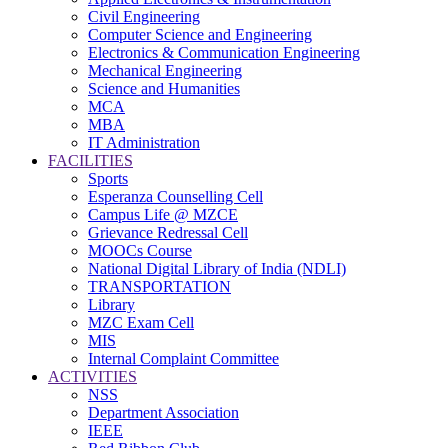
Civil Engineering
Computer Science and Engineering
Electronics & Communication Engineering
Mechanical Engineering
Science and Humanities
MCA
MBA
IT Administration
FACILITIES
Sports
Esperanza Counselling Cell
Campus Life @ MZCE
Grievance Redressal Cell
MOOCs Course
National Digital Library of India (NDLI)
TRANSPORTATION
Library
MZC Exam Cell
MIS
Internal Complaint Committee
ACTIVITIES
NSS
Department Association
IEEE