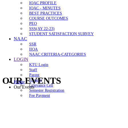
IQAC PROFILE
IQAC - MINUTES
BEST PRACTICES
COURSE OUTCOMES
PEO
SSS(AY 22-23)
STUDENT SATISFACTION SURVEY
NAAC
SSR
IIQA
NAAC CRITERIA-CATEGORIES
LOGIN
KTU Login
Staff
Parent
OUR EVENTS
Student
Home
Grievance Cell
Our Events
Semester Registration
Fee Payment