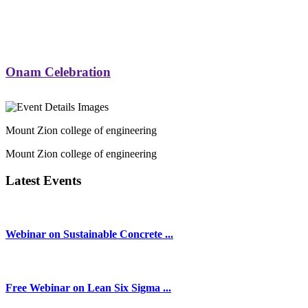
Onam Celebration
Mount Zion college of engineering
Mount Zion college of engineering
Latest Events
Webinar on Sustainable Concrete ...
Free Webinar on Lean Six Sigma ...