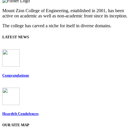
Mount Zion College of Engineering, established in 2001, has been
active on academic as well as non-academic front since its inception.
The college has carved a niche for itself in diverse domains.
LATEST NEWS
Congratulations
Heartfelt Condolences
OUR SITE MAP