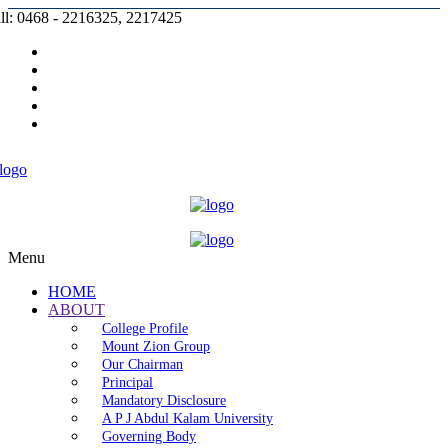
ll: 0468 - 2216325, 2217425
Prospectus |
Admission |
Complaint |
Contact |
Careers
Menu
HOME
ABOUT
College Profile
Mount Zion Group
Our Chairman
Principal
Mandatory Disclosure
A P J Abdul Kalam University
Governing Body