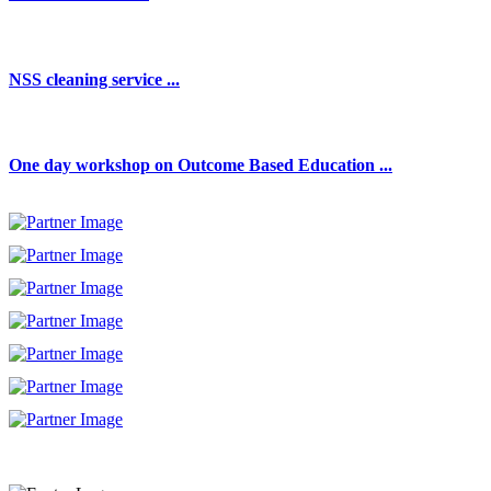
NSS cleaning service ...
One day workshop on Outcome Based Education ...