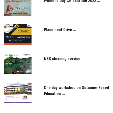
Womens Day Celebration 2022 ...
Placement Drive ...
NSS cleaning service ...
One day workshop on Outcome Based
Education ...