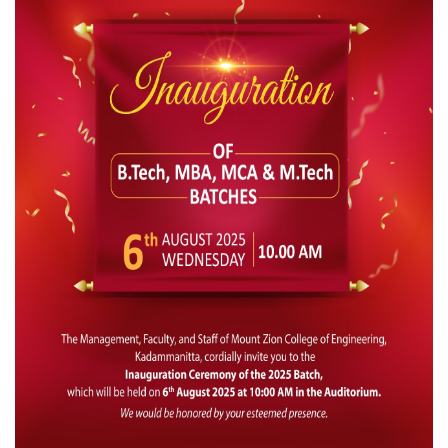
IQAC
NAAC