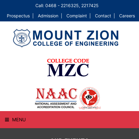
Call: 0468 - 2216325, 2217425
Prospectus |
Admission |
Complaint |
Contact |
Careers
MENU
HOME