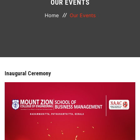
OUR EVENTS
ABOUT
Home
Our Events
COURSES
DEPARTMENTS
FACILITIES
Inaugural Ceremony
ACTIVITIES
RESOURCES
PLACEMENT
LOGIN