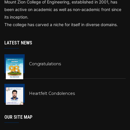
Mount Zion College of Engineering, established in 2001, has
been active on academic as well as non-academic front since
its inception.
The college has carved a niche for itself in diverse domains.
LATEST NEWS
Congratulations
Heartfelt Condolences
OUR SITE MAP