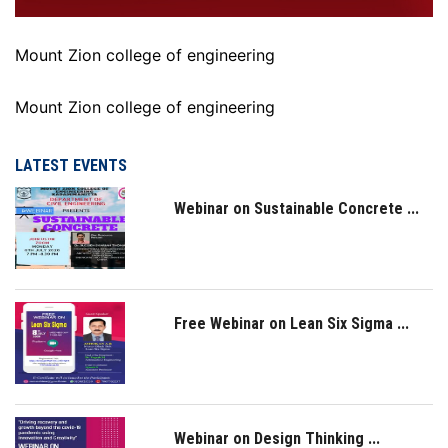
Mount Zion college of engineering
Mount Zion college of engineering
LATEST EVENTS
Webinar on Sustainable Concrete ...
Free Webinar on Lean Six Sigma ...
Webinar on Design Thinking ...