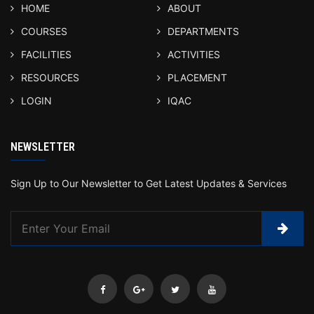
HOME
ABOUT
COURSES
DEPARTMENTS
FACILITIES
ACTIVITIES
RESOURCES
PLACEMENT
LOGIN
IQAC
NEWSLETTER
Sign Up to Our Newsletter to Get Latest Updates & Services