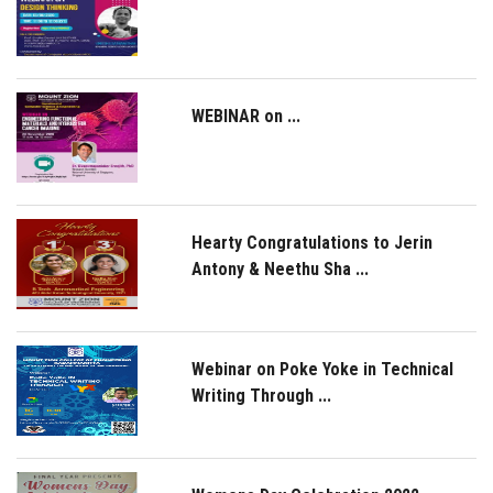
WEBINAR on ...
Hearty Congratulations to Jerin
Antony & Neethu Sha ...
Webinar on Poke Yoke in Technical
Writing Through ...