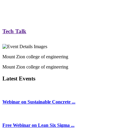
Tech Talk
Mount Zion college of engineering
Mount Zion college of engineering
Latest Events
Webinar on Sustainable Concrete ...
Free Webinar on Lean Six Sigma ...