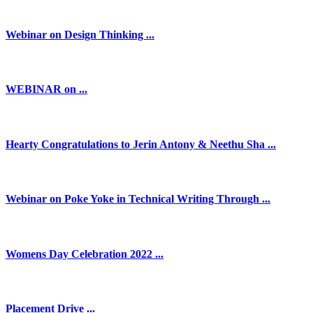
Webinar on Design Thinking ...
WEBINAR on ...
Hearty Congratulations to Jerin Antony & Neethu Sha ...
Webinar on Poke Yoke in Technical Writing Through ...
Womens Day Celebration 2022 ...
Placement Drive ...