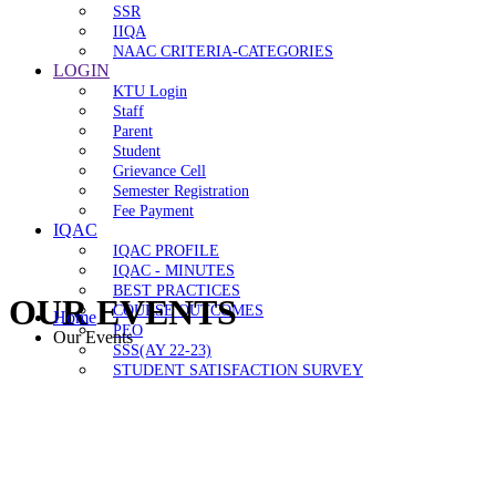
SSR
IIQA
NAAC CRITERIA-CATEGORIES
LOGIN
KTU Login
Staff
Parent
Student
Grievance Cell
Semester Registration
Fee Payment
IQAC
IQAC PROFILE
IQAC - MINUTES
BEST PRACTICES
OUR EVENTS
COURSE OUTCOMES
Home
PEO
Our Events
SSS(AY 22-23)
STUDENT SATISFACTION SURVEY