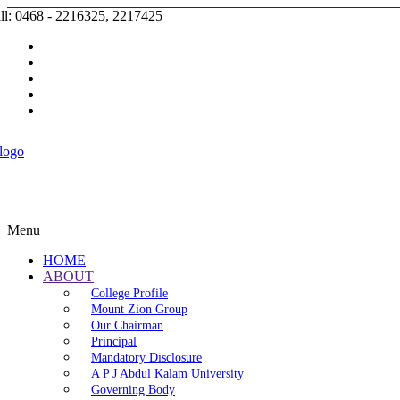
ll: 0468 - 2216325, 2217425
Prospectus |
Admission |
Complaint |
Contact |
Careers
Menu
HOME
ABOUT
College Profile
Mount Zion Group
Our Chairman
Principal
Mandatory Disclosure
A P J Abdul Kalam University
Governing Body