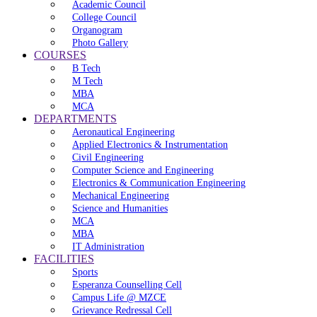
Academic Council
College Council
Organogram
Photo Gallery
COURSES
B Tech
M Tech
MBA
MCA
DEPARTMENTS
Aeronautical Engineering
Applied Electronics & Instrumentation
Civil Engineering
Computer Science and Engineering
Electronics & Communication Engineering
Mechanical Engineering
Science and Humanities
MCA
MBA
IT Administration
FACILITIES
Sports
Esperanza Counselling Cell
Campus Life @ MZCE
Grievance Redressal Cell