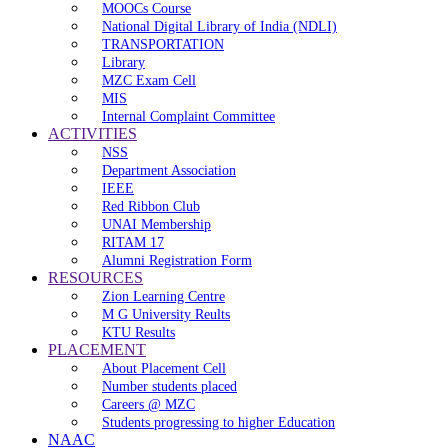
MOOCs Course
National Digital Library of India (NDLI)
TRANSPORTATION
Library
MZC Exam Cell
MIS
Internal Complaint Committee
ACTIVITIES
NSS
Department Association
IEEE
Red Ribbon Club
UNAI Membership
RITAM 17
Alumni Registration Form
RESOURCES
Zion Learning Centre
M G University Reults
KTU Results
PLACEMENT
About Placement Cell
Number students placed
Careers @ MZC
Students progressing to higher Education
NAAC