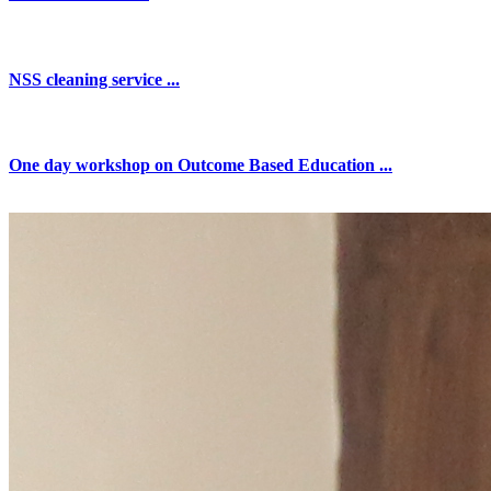
NSS cleaning service ...
One day workshop on Outcome Based Education ...