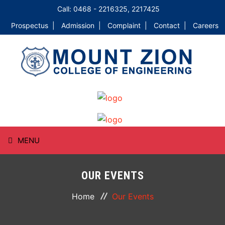
Call: 0468 - 2216325, 2217425
Prospectus |
Admission |
Complaint |
Contact |
Careers
MENU
HOME
OUR EVENTS
ABOUT
Home
Our Events
COURSES