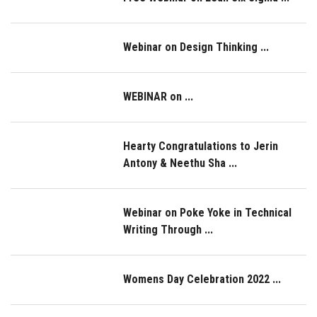
Webinar on Design Thinking ...
WEBINAR on ...
Hearty Congratulations to Jerin
Antony & Neethu Sha ...
Webinar on Poke Yoke in Technical
Writing Through ...
Womens Day Celebration 2022 ...