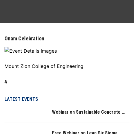
DEPARTMENTS
FACILITIES
Onam Celebration
ACTIVITIES
RESOURCES
Mount Zion College of Engineering
PLACEMENT
#
NAAC
LATEST EVENTS
Webinar on Sustainable Concrete ...
LOGIN
IQAC
Free Webinar on Lean Six Sigma ...