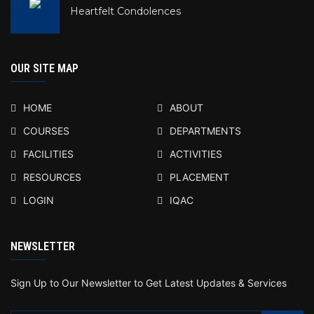
Heartfelt Condolences
OUR SITE MAP
HOME
ABOUT
COURSES
DEPARTMENTS
FACILITIES
ACTIVITIES
RESOURCES
PLACEMENT
LOGIN
IQAC
NEWSLETTER
Sign Up to Our Newsletter to Get Latest Updates & Services