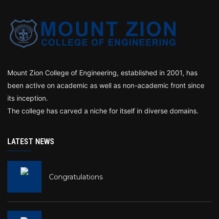
Mount Zion College of Engineering, established in 2001, has
been active on academic as well as non-academic front since
its inception.
The college has carved a niche for itself in diverse domains.
LATEST NEWS
Congratulations