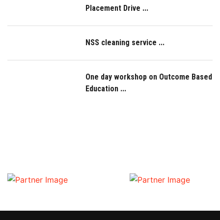
Placement Drive ...
NSS cleaning service ...
One day workshop on Outcome Based
Education ...