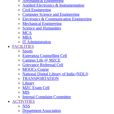
Aeronautical Engineering
Applied Electronics & Instrumentation
Civil Engineering
Computer Science and Engineering
Electronics & Communication Engineering
Mechanical Engineering
Science and Humanities
MCA
MBA
IT Administration
FACILITIES
Sports
Esperanza Counselling Cell
Campus Life @ MZCE
Grievance Redressal Cell
MOOCs Course
National Digital Library of India (NDLI)
TRANSPORTATION
Library
MZC Exam Cell
MIS
Internal Complaint Committee
ACTIVITIES
NSS
Department Association