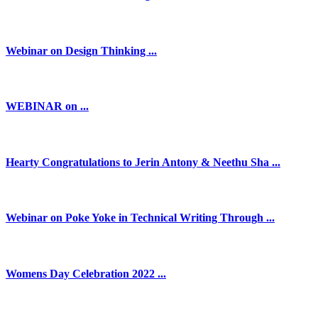
Webinar on Design Thinking ...
WEBINAR on ...
Hearty Congratulations to Jerin Antony & Neethu Sha ...
Webinar on Poke Yoke in Technical Writing Through ...
Womens Day Celebration 2022 ...