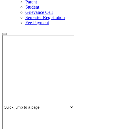
Parent
Student
Grievance Cell
Semester Registration
Fee Payment