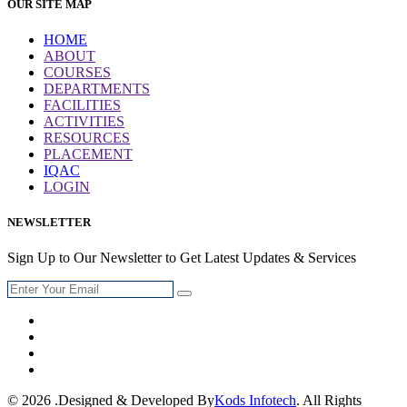
OUR SITE MAP
HOME
ABOUT
COURSES
DEPARTMENTS
FACILITIES
ACTIVITIES
RESOURCES
PLACEMENT
IQAC
LOGIN
NEWSLETTER
Sign Up to Our Newsletter to Get Latest Updates & Services
© 2026 .Designed & Developed By
Kods Infotech
. All Rights