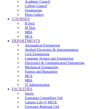
Academic Council
College Council
Organogram
Photo Gallery
COURSES
B Tech
M Tech
MBA
MCA
DEPARTMENTS
Aeronautical Engineering
Applied Electronics & Instrumentation
Civil Engineering
Computer Science and Engineering
Electronics & Communication Engineering
Mechanical Engineering
Science and Humanities
MCA
MBA
IT Administration
FACILITIES
Sports
Esperanza Counselling Cell
Campus Life @ MZCE
Grievance Redressal Cell