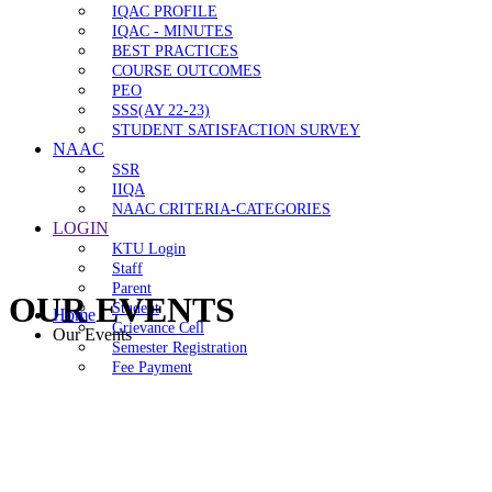
IQAC PROFILE
IQAC - MINUTES
BEST PRACTICES
COURSE OUTCOMES
PEO
SSS(AY 22-23)
STUDENT SATISFACTION SURVEY
NAAC
SSR
IIQA
NAAC CRITERIA-CATEGORIES
LOGIN
KTU Login
Staff
Parent
OUR EVENTS
Student
Home
Grievance Cell
Our Events
Semester Registration
Fee Payment