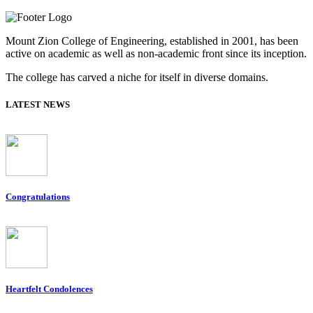
Mount Zion College of Engineering, established in 2001, has been
active on academic as well as non-academic front since its inception.
The college has carved a niche for itself in diverse domains.
LATEST NEWS
Congratulations
Heartfelt Condolences