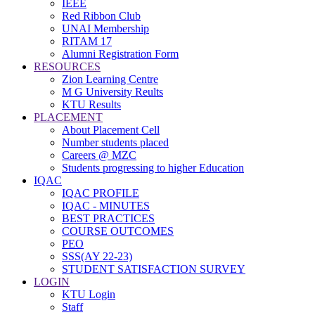
IEEE
Red Ribbon Club
UNAI Membership
RITAM 17
Alumni Registration Form
RESOURCES
Zion Learning Centre
M G University Reults
KTU Results
PLACEMENT
About Placement Cell
Number students placed
Careers @ MZC
Students progressing to higher Education
IQAC
IQAC PROFILE
IQAC - MINUTES
BEST PRACTICES
COURSE OUTCOMES
PEO
SSS(AY 22-23)
STUDENT SATISFACTION SURVEY
LOGIN
KTU Login
Staff