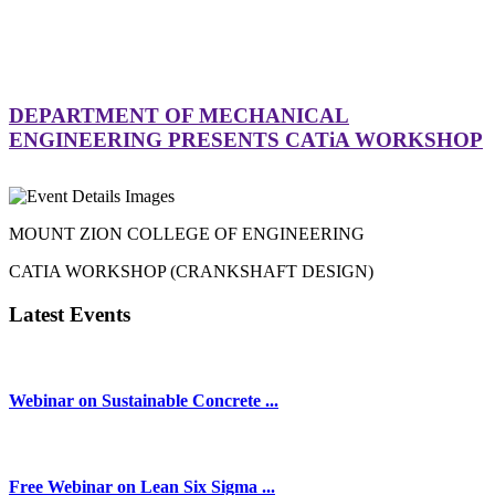
DEPARTMENT OF MECHANICAL
ENGINEERING PRESENTS CATiA WORKSHOP
MOUNT ZION COLLEGE OF ENGINEERING
CATIA WORKSHOP (CRANKSHAFT DESIGN)
Latest Events
Webinar on Sustainable Concrete ...
Free Webinar on Lean Six Sigma ...