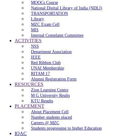
MOOCs Course
National Digital Library of India (NDLI)
TRANSPORTATION
Library
MZC Exam Cell
MIS
Internal Complaint Committee
ACTIVITIES
NSS
Department Association
IEEE
Red Ribbon Club
UNAI Membership
RITAM 17
Alumni Registration Form
RESOURCES
Zion Learning Centre
M G University Reults
KTU Results
PLACEMENT
About Placement Cell
Number students placed
Careers @ MZC
Students progressing to higher Education
IQAC