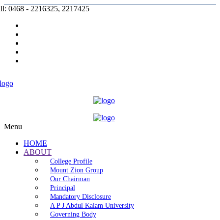
ll: 0468 - 2216325, 2217425
Prospectus |
Admission |
Complaint |
Contact |
Careers
Menu
HOME
ABOUT
College Profile
Mount Zion Group
Our Chairman
Principal
Mandatory Disclosure
A P J Abdul Kalam University
Governing Body