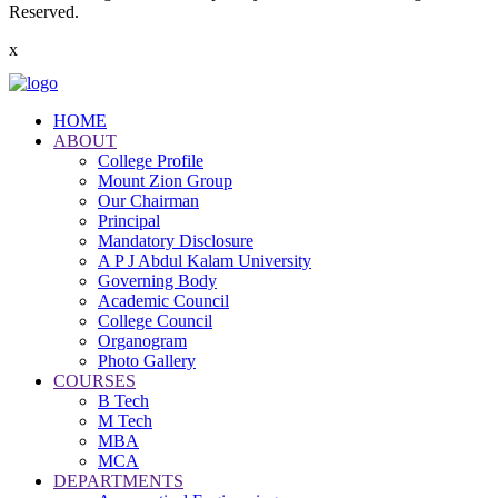
Reserved.
x
HOME
ABOUT
College Profile
Mount Zion Group
Our Chairman
Principal
Mandatory Disclosure
A P J Abdul Kalam University
Governing Body
Academic Council
College Council
Organogram
Photo Gallery
COURSES
B Tech
M Tech
MBA
MCA
DEPARTMENTS