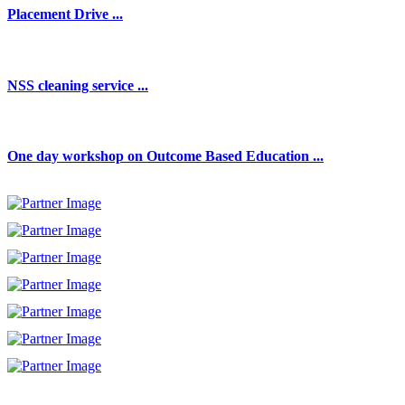
Placement Drive ...
NSS cleaning service ...
One day workshop on Outcome Based Education ...