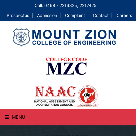
Call: 0468 - 2216325, 2217425
Prospectus |
Admission |
Complaint |
Contact |
Careers
MENU
HOME