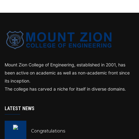
Mount Zion College of Engineering, established in 2001, has
been active on academic as well as non-academic front since
its inception.
The college has carved a niche for itself in diverse domains.
LATEST NEWS
Congratulations