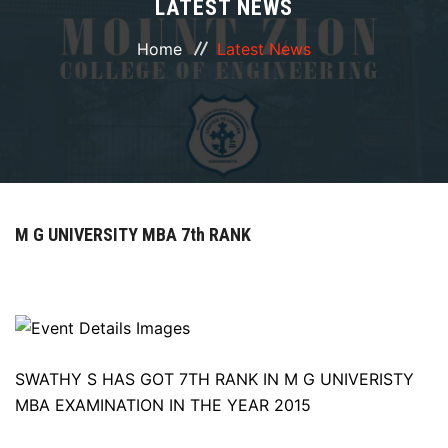
LATEST NEWS
ABOUT
Home
Latest News
COURSES
DEPARTMENTS
FACILITIES
M G UNIVERSITY MBA 7th RANK
ACTIVITIES
RESOURCES
PLACEMENT
SWATHY S HAS GOT 7TH RANK IN M G UNIVERISTY
MBA EXAMINATION IN THE YEAR 2015
NAAC