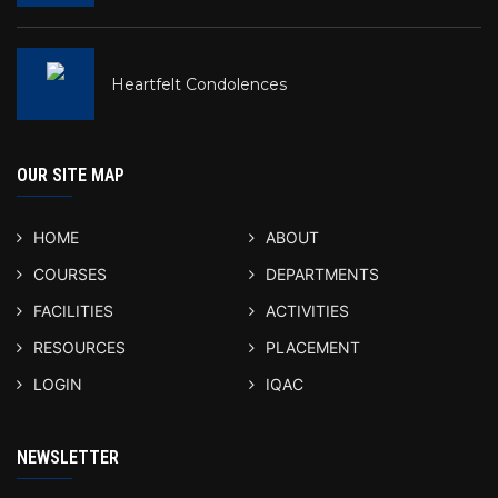
Heartfelt Condolences
OUR SITE MAP
HOME
ABOUT
COURSES
DEPARTMENTS
FACILITIES
ACTIVITIES
RESOURCES
PLACEMENT
LOGIN
IQAC
NEWSLETTER