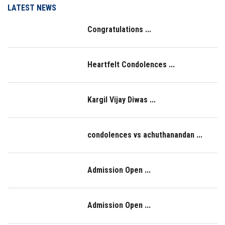
LATEST NEWS
LOGIN
Congratulations ...
IQAC
Heartfelt Condolences ...
Kargil Vijay Diwas ...
condolences vs achuthanandan ...
Admission Open ...
Admission Open ...