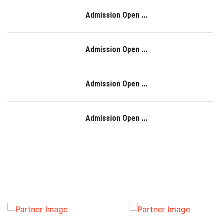
Admission Open ...
Admission Open ...
Admission Open ...
Admission Open ...