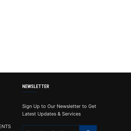
NEWSLETTER
Sign Up to Our Newsletter to Get
Latest Updates & Services
ENTS