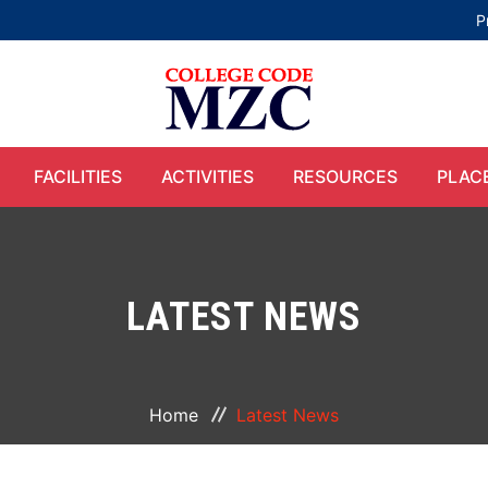
P
FACILITIES
ACTIVITIES
RESOURCES
PLAC
LATEST NEWS
Home
Latest News