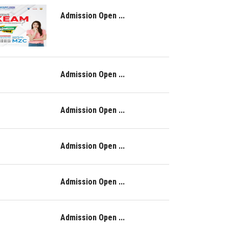
Admission Open ...
Admission Open ...
Admission Open ...
Admission Open ...
Admission Open ...
Admission Open ...