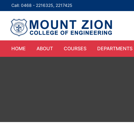
Call: 0468 - 2216325, 2217425
HOME
ABOUT
COURSES
DEPARTMENTS