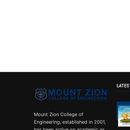
LATES
Mount Zion College of
Engineering, established in 2001,
has been active on academic as