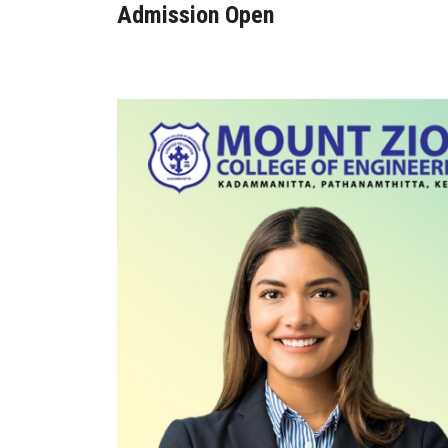
Admission Open