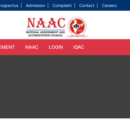
rospectus |
Admission |
Complaint |
Contact |
Careers
EMENT
NAAC
LOGIN
IQAC