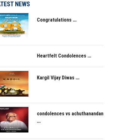
ATEST NEWS
Congratulations ...
Heartfelt Condolences ...
Kargil Vijay Diwas ...
condolences vs achuthanandan
...