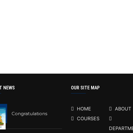
T NEWS
OUR SITE MAP
HOME
ABOUT
Congratulations
COURSES
DEPARTM