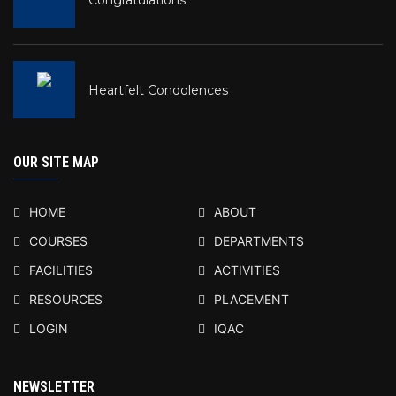
Heartfelt Condolences
OUR SITE MAP
HOME
ABOUT
COURSES
DEPARTMENTS
FACILITIES
ACTIVITIES
RESOURCES
PLACEMENT
LOGIN
IQAC
NEWSLETTER