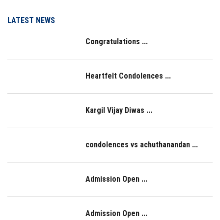
LOGIN
LATEST NEWS
Congratulations ...
IQAC
Heartfelt Condolences ...
Kargil Vijay Diwas ...
condolences vs achuthanandan ...
Admission Open ...
Admission Open ...