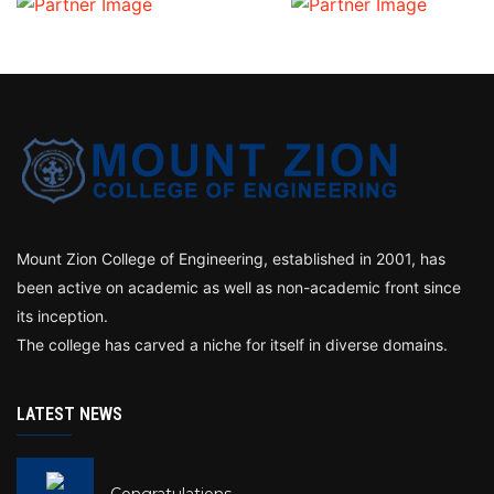
Mount Zion College of Engineering, established in 2001, has
been active on academic as well as non-academic front since
its inception.
The college has carved a niche for itself in diverse domains.
LATEST NEWS
Congratulations