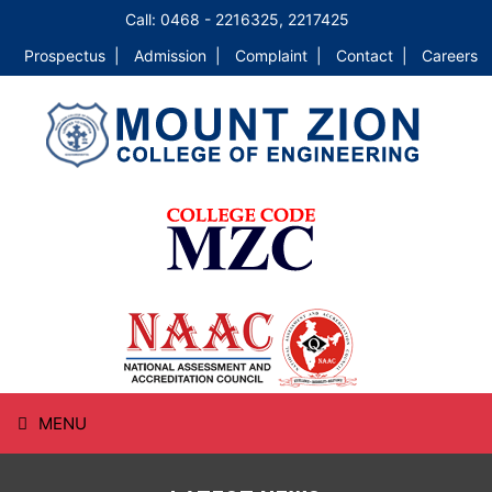
Call: 0468 - 2216325, 2217425
Prospectus |
Admission |
Complaint |
Contact |
Careers
MENU
HOME