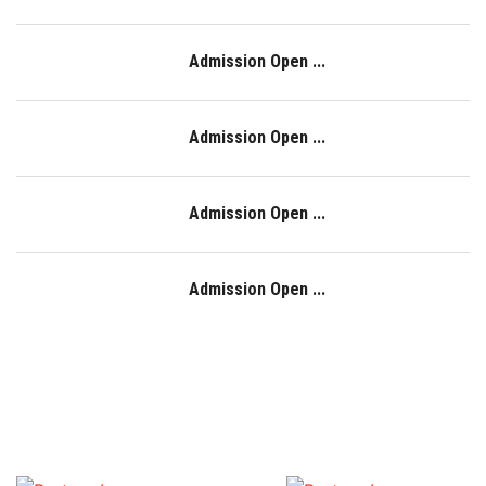
Admission Open ...
Admission Open ...
Admission Open ...
Admission Open ...