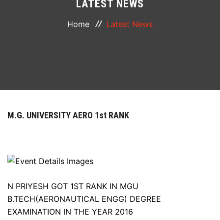
LATEST NEWS
ABOUT
Home
Latest News
COURSES
DEPARTMENTS
FACILITIES
M.G. UNIVERSITY AERO 1st RANK
ACTIVITIES
RESOURCES
PLACEMENT
N PRIYESH GOT 1ST RANK IN MGU
B.TECH(AERONAUTICAL ENGG) DEGREE
EXAMINATION IN THE YEAR 2016
NAAC