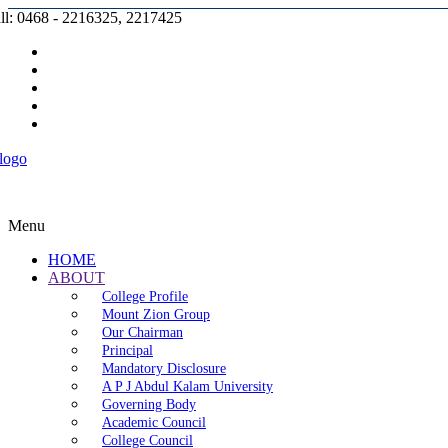
ll: 0468 - 2216325, 2217425
Prospectus |
Admission |
Complaint |
Contact |
Careers
Menu
HOME
ABOUT
College Profile
Mount Zion Group
Our Chairman
Principal
Mandatory Disclosure
A P J Abdul Kalam University
Governing Body
Academic Council
College Council