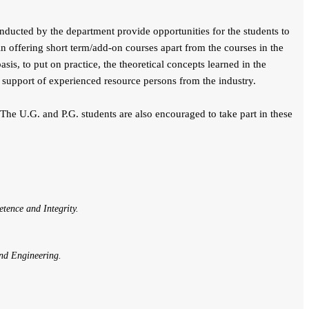
cted by the department provide opportunities for the students to
 in offering short term/add-on courses apart from the courses in the
is, to put on practice, the theoretical concepts learned in the
 support of experienced resource persons from the industry.
.G. and P.G. students are also encouraged to take part in these
tence and Integrity.
and Engineering.