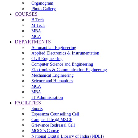
Organogram
Photo Gallery
COURSES
B Tech
M Tech
MBA
MCA
DEPARTMENTS
Aeronautical Engineering
Applied Electronics & Instrumentation
Civil Engineering
Computer Science and Engineering
Electronics & Communication Engineering
Mechanical Engineering
Science and Humanities
MCA
MBA
IT Administration
FACILITIES
Sports
Esperanza Counselling Cell
Campus Life @ MZCE
Grievance Redressal Cell
MOOCs Course
National Digital Library of India (NDLI)