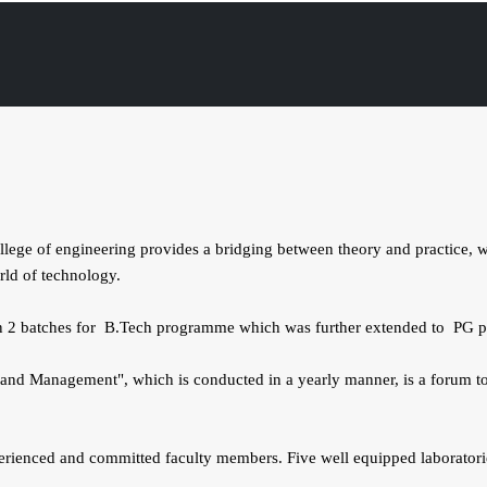
e of engineering provides a bridging between theory and practice, wit
orld of technology.
 in 2 batches for B.Tech programme which was further extended to PG p
and Management", which is conducted in a yearly manner, is a forum to 
rienced and committed faculty members. Five well equipped laboratories 