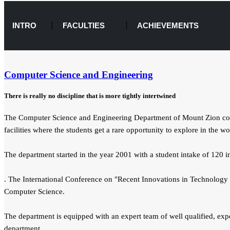
INTRO
FACULTIES
ACHIEVEMENTS
Computer Science and Engineering
There is really no discipline that is more tightly intertwined
The Computer Science and Engineering Department of Mount Zion colleg
facilities where the students get a rare opportunity to explore in the w
The department started in the year 2001 with a student intake of 120
. The International Conference on "Recent Innovations in Technology 
Computer Science.
The department is equipped with an expert team of well qualified, expe
department.