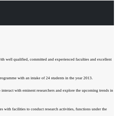
h well qualified, committed and experienced faculties and excellent
rogramme with an intake of 24 students in the year 2013.
interact with eminent researchers and explore the upcoming trends in
with facilities to conduct research activities, functions under the