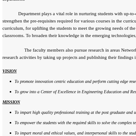
Department plays a vital role in nurturing students with up-to-dat
strengthen the pre-requisites required for various courses in the curric
curriculum, for uplifting the students to meet the growing needs of the
classrooms. To broaden their knowledge in the emerging technologies,
The faculty members also pursue research in areas Network Securi
research activities by taking up projects and publishing their findings 
VISION
To promote innovation centric education and perform cutting edge res
To grow into a Center of Excellence in Engineering Education and Re
MISSION
To impart high quality professional training at the post graduate and
To empower the students with the required skills to solve the complex 
To impart moral and ethical values, and interpersonal skills to the stud