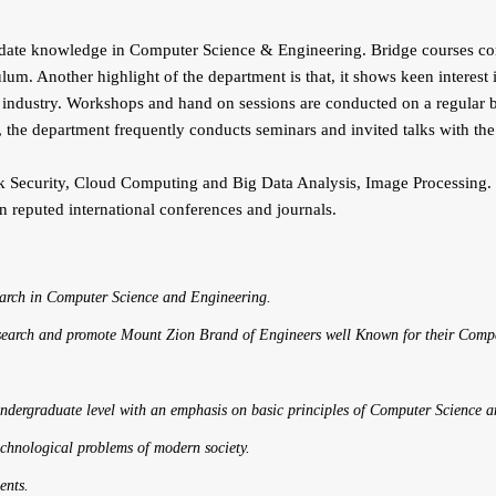
e knowledge in Computer Science & Engineering. Bridge courses condu
ulum. Another highlight of the department is that, it shows keen interest
 industry. Workshops and hand on sessions are conducted on a regular bas
 the department frequently conducts seminars and invited talks with the
ty, Cloud Computing and Big Data Analysis, Image Processing. The U
in reputed international conferences and journals.
earch in Computer Science and Engineering.
search and promote Mount Zion Brand of Engineers well Known for their Compe
 undergraduate level with an emphasis on basic principles of Computer Science 
technological problems of modern society.
ents.