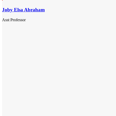
Joby Elsa Abraham
Asst Professor