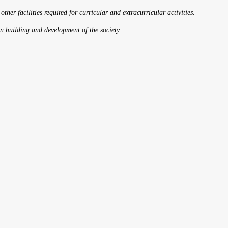
 other facilities required for curricular and extracurricular activities.
on building and development of the society.