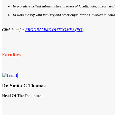
To provide excellent infrastructure in terms of faculty, labs, library and
To work closely with industry and other organizations involved in nati
Click here for
PROGRAMME OUTCOMES (PO)
Faculties
Dr. Smita C Thomas
Head Of The Department