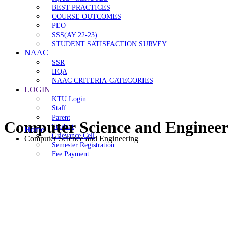
BEST PRACTICES
COURSE OUTCOMES
PEO
SSS(AY 22-23)
STUDENT SATISFACTION SURVEY
NAAC
SSR
IIQA
NAAC CRITERIA-CATEGORIES
LOGIN
KTU Login
Staff
Parent
Computer Science and Engineer
Student
Home
Grievance Cell
Computer Science and Engineering
Semester Registration
Fee Payment