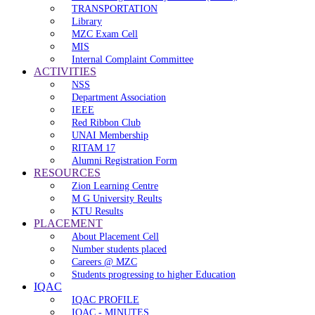
TRANSPORTATION
Library
MZC Exam Cell
MIS
Internal Complaint Committee
ACTIVITIES
NSS
Department Association
IEEE
Red Ribbon Club
UNAI Membership
RITAM 17
Alumni Registration Form
RESOURCES
Zion Learning Centre
M G University Reults
KTU Results
PLACEMENT
About Placement Cell
Number students placed
Careers @ MZC
Students progressing to higher Education
IQAC
IQAC PROFILE
IQAC - MINUTES