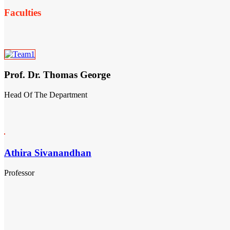
Faculties
Prof. Dr. Thomas George
Head Of The Department
Athira Sivanandhan
Professor