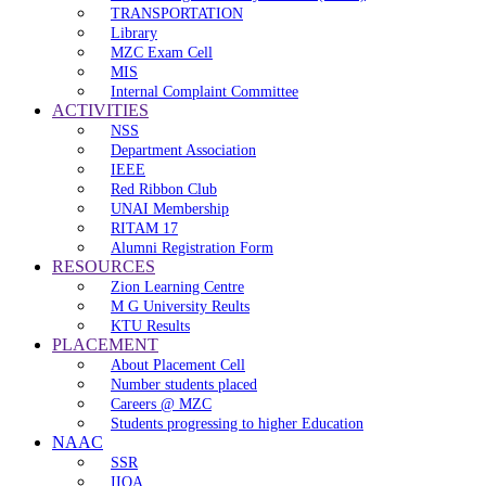
TRANSPORTATION
Library
MZC Exam Cell
MIS
Internal Complaint Committee
ACTIVITIES
NSS
Department Association
IEEE
Red Ribbon Club
UNAI Membership
RITAM 17
Alumni Registration Form
RESOURCES
Zion Learning Centre
M G University Reults
KTU Results
PLACEMENT
About Placement Cell
Number students placed
Careers @ MZC
Students progressing to higher Education
NAAC
SSR
IIQA