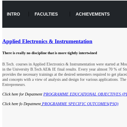
INTRO
FACULTIES
ACHIEVEMENTS
Applied Electronics & Instrumentation
There is really no discipline that is more tightly intertwined
B.Tech. courses in Applied Electronics & Instrumentation were started at Mou
in the University B.Tech AE& IE final results. Every year almost 70 % of St
provides the necessary trainings at the desired semesters required to get pl
and concepts with a view of analysis and design for various applications. Th
Entrepreneurs.
Click here for Depatment
PROGRAMME EDUCATIONAL OBJECTIVES (P
Click here fo Depatment
PROGRAMME SPECIFIC OUTCOMES(PSO)​