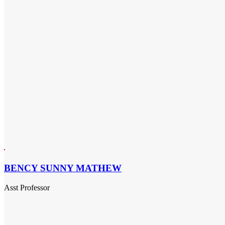
BENCY SUNNY MATHEW
Asst Professor