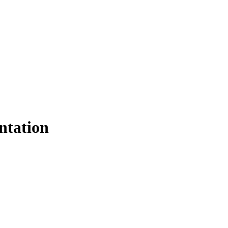
ntation