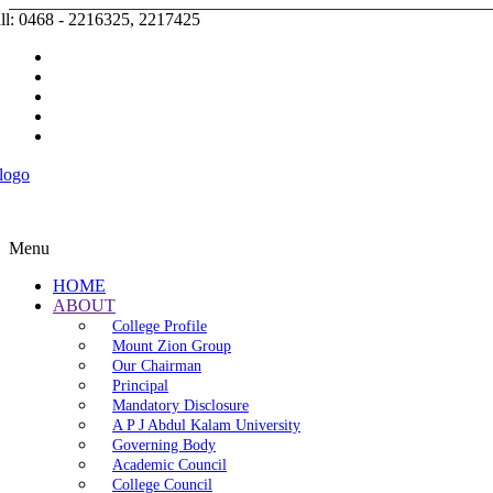
ll: 0468 - 2216325, 2217425
Prospectus |
Admission |
Complaint |
Contact |
Careers
Menu
HOME
ABOUT
College Profile
Mount Zion Group
Our Chairman
Principal
Mandatory Disclosure
A P J Abdul Kalam University
Governing Body
Academic Council
College Council