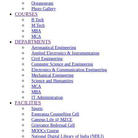
Organogram
Photo Gallery
COURSES
B Tech
M Tech
MBA
MCA
DEPARTMENTS
Aeronautical Engineering
Applied Electronics & Instrumentation
Civil Engineering
Computer Science and Engineering
Electronics & Communication Engineering
Mechanical Engineering
Science and Humanities
MCA
MBA
IT Administration
FACILITIES
Sports
Esperanza Counselling Cell
Campus Life @ MZCE
Grievance Redressal Cell
MOOCs Course
National Digital Library of India (NDLI)