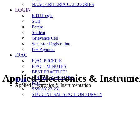
NAAC CRITERIA-CATEGORIES
LOGIN
KTU Login
Staff
Parent
Student
Grievance Cell
Semester Registration
Fee Payment
IQAC
IQAC PROFILE
IQAC - MINUTES
BEST PRACTICES
Applied Electronics & Instrume
COURSE OUTCOMES
Home
PEO
Applied Electronics & Instrumentation
SSS(AY 22-23)
STUDENT SATISFACTION SURVEY