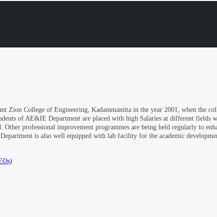
nt Zion College of Engineering, Kadammanitta in the year 2001, when the colle
udents of AE&IE Department are placed with high Salaries at different fields 
aced. Other professional improvement programmes are being held regularly to en
e Department is also well equipped with lab facility for the academic developm
EOs)