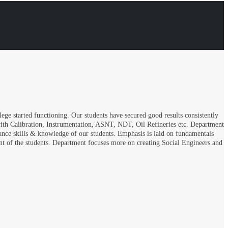
ge started functioning. Our students have secured good results consistently
with Calibration, Instrumentation, ASNT, NDT, Oil Refineries etc. Department
hance skills & knowledge of our students. Emphasis is laid on fundamentals
ent of the students. Department focuses more on creating Social Engineers and