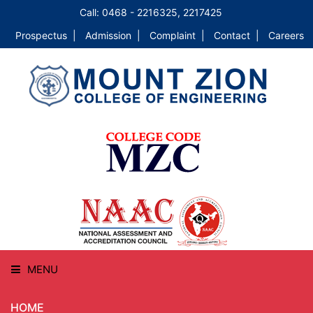
Call: 0468 - 2216325, 2217425
Prospectus |
Admission |
Complaint |
Contact |
Careers
MENU
HOME