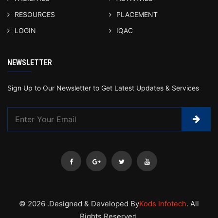
RESOURCES
PLACEMENT
LOGIN
IQAC
NEWSLETTER
Sign Up to Our Newsletter to Get Latest Updates & Services
© 2026 .Designed & Developed By
Kods Infotech
. All
Rights Reserved.