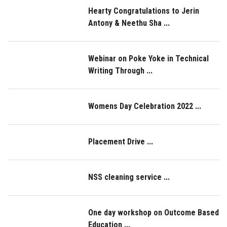
Hearty Congratulations to Jerin
Antony & Neethu Sha ...
Webinar on Poke Yoke in Technical
Writing Through ...
Womens Day Celebration 2022 ...
Placement Drive ...
NSS cleaning service ...
One day workshop on Outcome Based
Education ...