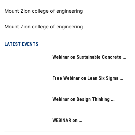
Mount Zion college of engineering
Mount Zion college of engineering
LATEST EVENTS
Webinar on Sustainable Concrete ...
Free Webinar on Lean Six Sigma ...
Webinar on Design Thinking ...
WEBINAR on ...