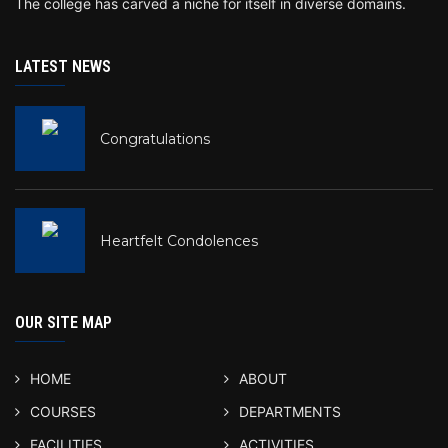
The college has carved a niche for itself in diverse domains.
LATEST NEWS
Congratulations
Heartfelt Condolences
OUR SITE MAP
HOME
ABOUT
COURSES
DEPARTMENTS
FACILITIES
ACTIVITIES