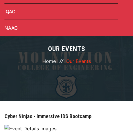
IQAC
NAAC
OUR EVENTS
Home
Our Events
Cyber Ninjas - Immersive IDS Bootcamp