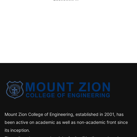
Mount Zion College of Engineering, established in 2001, has
been active on academic as well as non-academic front since
its inception.