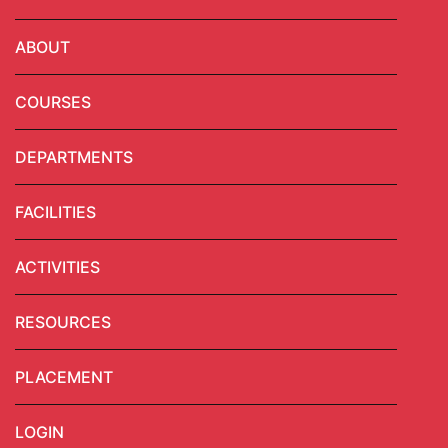
ABOUT
COURSES
DEPARTMENTS
FACILITIES
ACTIVITIES
RESOURCES
PLACEMENT
LOGIN