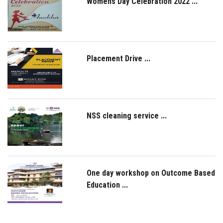
Womens Day Celebration 2022 ...
Placement Drive ...
NSS cleaning service ...
One day workshop on Outcome Based
Education ...