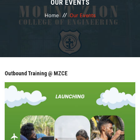
OUR EVENTS
ABOUT
Home
Our Events
COURSES
DEPARTMENTS
FACILITIES
Outbound Training @ MZCE
ACTIVITIES
RESOURCES
PLACEMENT
IQAC