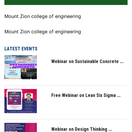
Mount Zion college of engineering
Mount Zion college of engineering
LATEST EVENTS
Webinar on Sustainable Concrete ...
Free Webinar on Lean Six Sigma ...
Webinar on Design Thinking ...