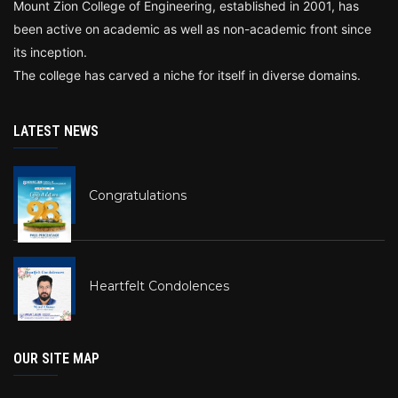
Mount Zion College of Engineering, established in 2001, has
been active on academic as well as non-academic front since
its inception.
The college has carved a niche for itself in diverse domains.
LATEST NEWS
Congratulations
Heartfelt Condolences
OUR SITE MAP