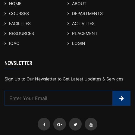
HOME
ABOUT
COURSES
DEPARTMENTS
FACILITIES
ACTIVITIES
RESOURCES
PLACEMENT
IQAC
LOGIN
NEWSLETTER
Sign Up to Our Newsletter to Get Latest Updates & Services