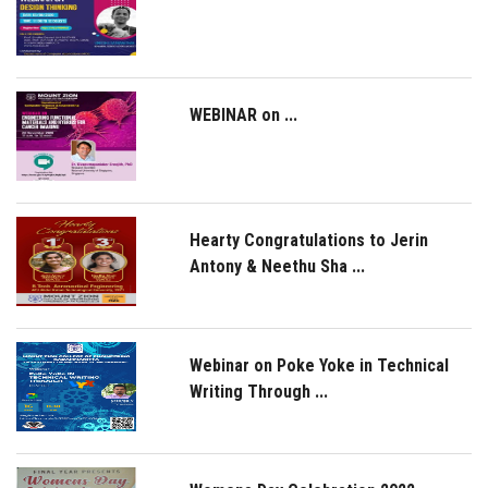
WEBINAR on ...
Hearty Congratulations to Jerin
Antony & Neethu Sha ...
Webinar on Poke Yoke in Technical
Writing Through ...