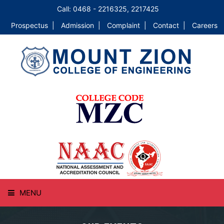
Call: 0468 - 2216325, 2217425
Prospectus |
Admission |
Complaint |
Contact |
Careers
MENU
HOME