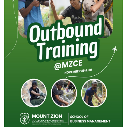
NAAC
LOGIN