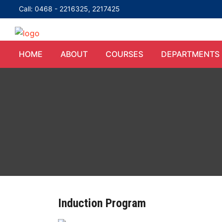
Call: 0468 - 2216325, 2217425
HOME
ABOUT
COURSES
DEPARTMENTS
Induction Program