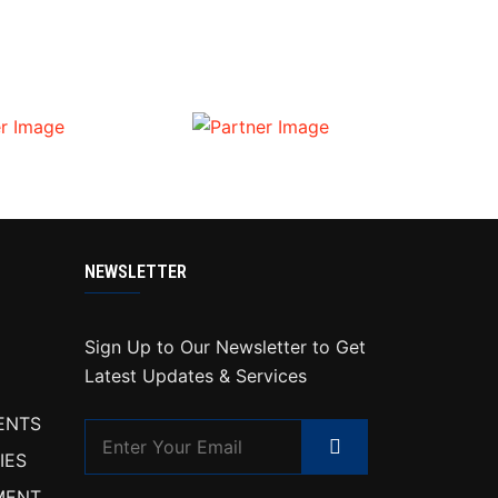
NEWSLETTER
Sign Up to Our Newsletter to Get
Latest Updates & Services
ENTS
IES
MENT