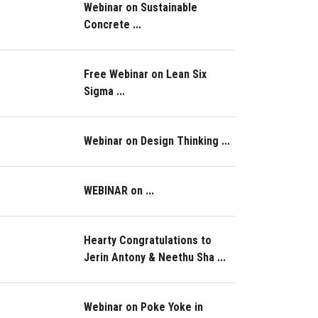
Webinar on Sustainable
Concrete ...
Free Webinar on Lean Six
Sigma ...
Webinar on Design Thinking ...
WEBINAR on ...
Hearty Congratulations to
Jerin Antony & Neethu Sha ...
Webinar on Poke Yoke in