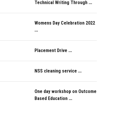
Technical Writing Through ...
Womens Day Celebration 2022
...
Placement Drive ...
NSS cleaning service ...
One day workshop on Outcome
Based Education ...