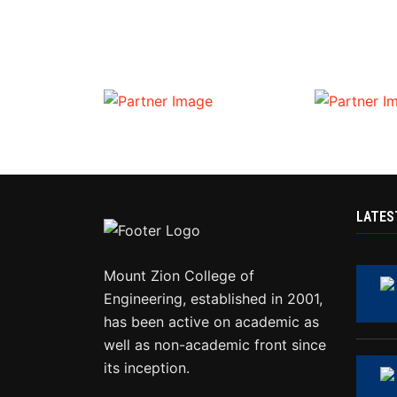
LATES
Mount Zion College of
Engineering, established in 2001,
has been active on academic as
well as non-academic front since
its inception.