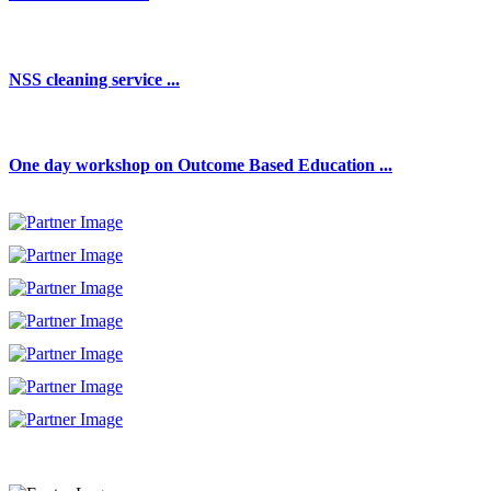
NSS cleaning service ...
One day workshop on Outcome Based Education ...