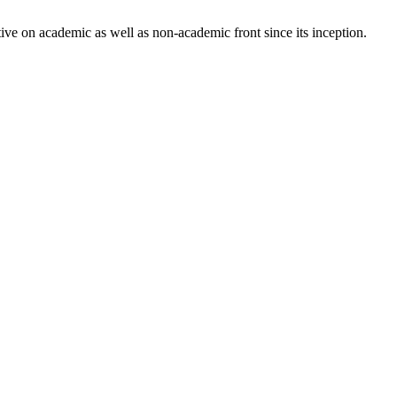
ve on academic as well as non-academic front since its inception.