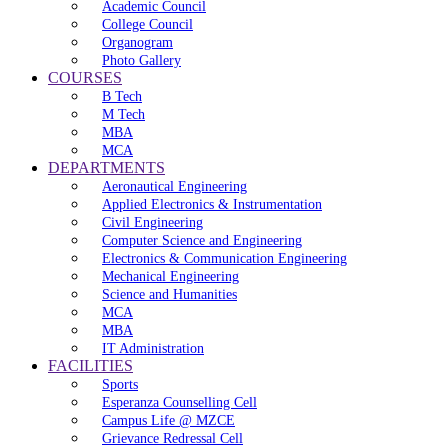
Academic Council
College Council
Organogram
Photo Gallery
COURSES
B Tech
M Tech
MBA
MCA
DEPARTMENTS
Aeronautical Engineering
Applied Electronics & Instrumentation
Civil Engineering
Computer Science and Engineering
Electronics & Communication Engineering
Mechanical Engineering
Science and Humanities
MCA
MBA
IT Administration
FACILITIES
Sports
Esperanza Counselling Cell
Campus Life @ MZCE
Grievance Redressal Cell