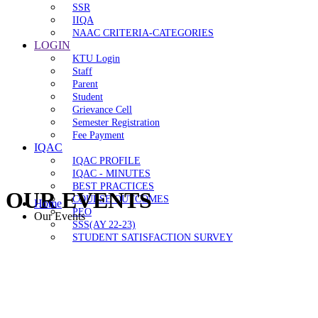
SSR
IIQA
NAAC CRITERIA-CATEGORIES
LOGIN
KTU Login
Staff
Parent
Student
Grievance Cell
Semester Registration
Fee Payment
IQAC
IQAC PROFILE
IQAC - MINUTES
BEST PRACTICES
OUR EVENTS
COURSE OUTCOMES
Home
PEO
Our Events
SSS(AY 22-23)
STUDENT SATISFACTION SURVEY