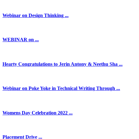
Webinar on Design Thinking ...
WEBINAR on ...
Hearty Congratulations to Jerin Antony & Neethu Sha ...
Webinar on Poke Yoke in Technical Writing Through ...
Womens Day Celebration 2022 ...
Placement Drive ...