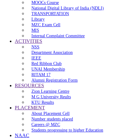
MOOCs Course
National Digital Library of India (NDLI)
TRANSPORTATION
Library
MZC Exam Cell
MIS
Internal Complaint Committee
ACTIVITIES
NSS
Department Association
IEEE
Red Ribbon Club
UNAI Membership
RITAM 17
Alumni Registration Form
RESOURCES
Zion Learning Centre
M G University Reults
KTU Results
PLACEMENT
About Placement Cell
Number students placed
Careers @ MZC
Students progressing to higher Education
NAAC