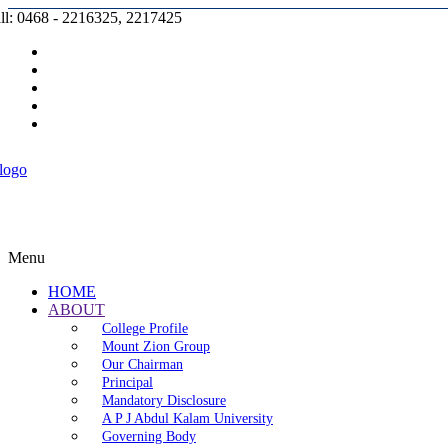
ll: 0468 - 2216325, 2217425
Prospectus |
Admission |
Complaint |
Contact |
Careers
Menu
HOME
ABOUT
College Profile
Mount Zion Group
Our Chairman
Principal
Mandatory Disclosure
A P J Abdul Kalam University
Governing Body