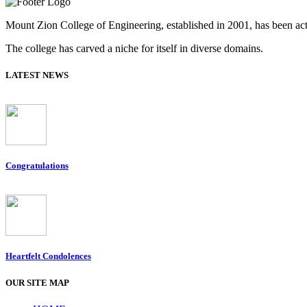
Mount Zion College of Engineering, established in 2001, has been acti
The college has carved a niche for itself in diverse domains.
LATEST NEWS
Congratulations
Heartfelt Condolences
OUR SITE MAP