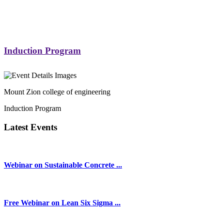
Induction Program
Mount Zion college of engineering
Induction Program
Latest Events
Webinar on Sustainable Concrete ...
Free Webinar on Lean Six Sigma ...