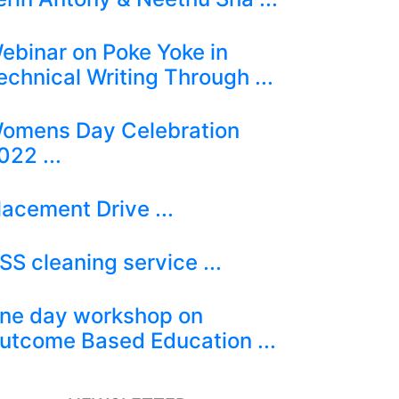
ebinar on Poke Yoke in
echnical Writing Through ...
omens Day Celebration
022 ...
lacement Drive ...
SS cleaning service ...
ne day workshop on
utcome Based Education ...