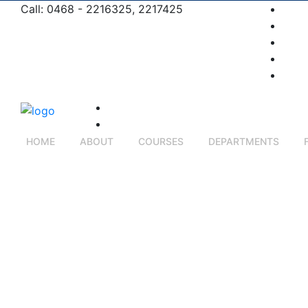
Call: 0468 - 2216325, 2217425
Pros
Admi
Comp
Cont
Care
HOME
ABOUT
COURSES
DEPARTMENTS