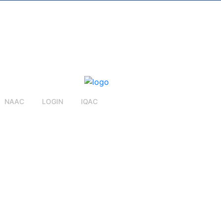
NAAC
LOGIN
IQAC