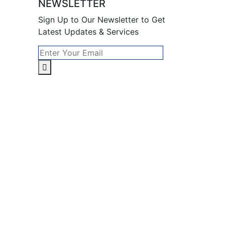
NEWSLETTER
Sign Up to Our Newsletter to Get
Latest Updates & Services