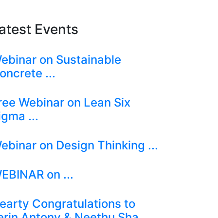
atest Events
ebinar on Sustainable
oncrete ...
ree Webinar on Lean Six
igma ...
ebinar on Design Thinking ...
EBINAR on ...
earty Congratulations to
erin Antony & Neethu Sha ...