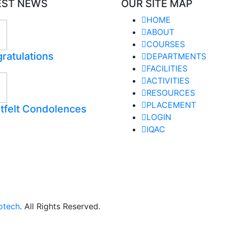
EST NEWS
OUR SITE MAP
HOME
ABOUT
COURSES
ratulations
DEPARTMENTS
FACILITIES
ACTIVITIES
RESOURCES
PLACEMENT
tfelt Condolences
LOGIN
IQAC
otech
. All Rights Reserved.