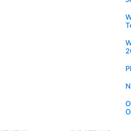
W
T
W
2
P
N
O
O