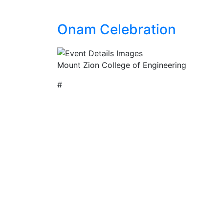
Onam Celebration
Mount Zion College of Engineering
#