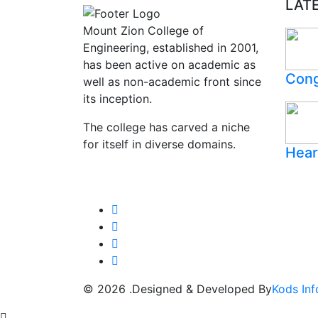
LAT
Mount Zion College of
Engineering, established in 2001,
has been active on academic as
Cong
well as non-academic front since
its inception.
The college has carved a niche
for itself in diverse domains.
Hear
© 2026 .Designed & Developed By
Kods Inf