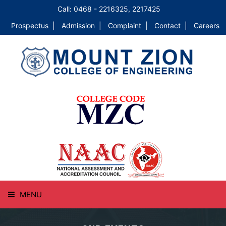
Call: 0468 - 2216325, 2217425
Prospectus |
Admission |
Complaint |
Contact |
Careers
MENU
HOME