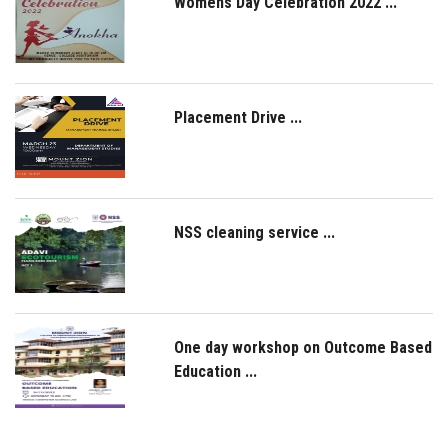
Womens Day Celebration 2022 ...
Placement Drive ...
NSS cleaning service ...
One day workshop on Outcome Based
Education ...