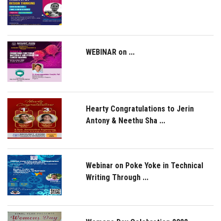
WEBINAR on ...
Hearty Congratulations to Jerin
Antony & Neethu Sha ...
Webinar on Poke Yoke in Technical
Writing Through ...