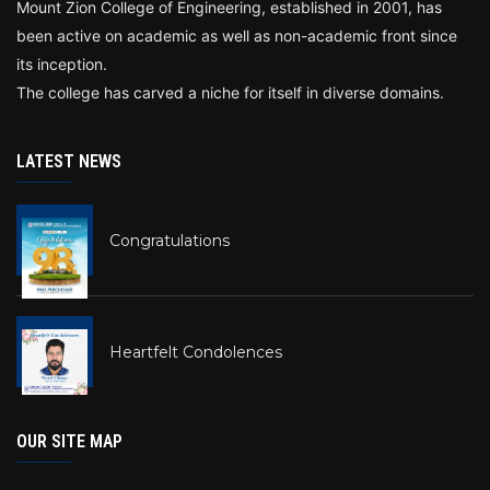
Mount Zion College of Engineering, established in 2001, has
been active on academic as well as non-academic front since
its inception.
The college has carved a niche for itself in diverse domains.
LATEST NEWS
Congratulations
Heartfelt Condolences
OUR SITE MAP