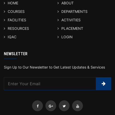
HOME
ABOUT
COURSES
DEPARTMENTS
FACILITIES
ACTIVITIES
RESOURCES
PLACEMENT
IQAC
LOGIN
NEWSLETTER
Sign Up to Our Newsletter to Get Latest Updates & Services