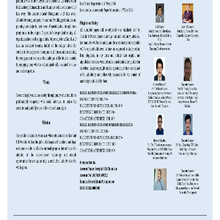
NAAC
LOGIN