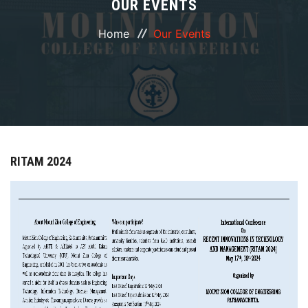
OUR EVENTS
ABOUT
Home
Our Events
COURSES
DEPARTMENTS
FACILITIES
RITAM 2024
ACTIVITIES
RESOURCES
PLACEMENT
IQAC