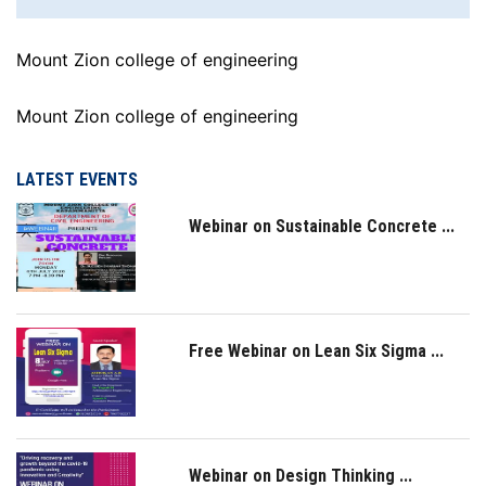
Mount Zion college of engineering
Mount Zion college of engineering
LATEST EVENTS
Webinar on Sustainable Concrete ...
Free Webinar on Lean Six Sigma ...
Webinar on Design Thinking ...