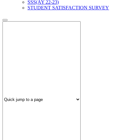
SSS(AY 22-23)
STUDENT SATISFACTION SURVEY