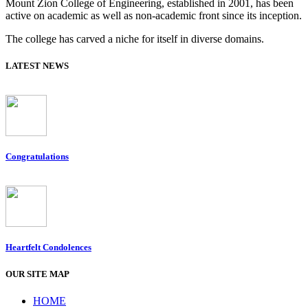
Mount Zion College of Engineering, established in 2001, has been
active on academic as well as non-academic front since its inception.
The college has carved a niche for itself in diverse domains.
LATEST NEWS
Congratulations
Heartfelt Condolences
OUR SITE MAP
HOME