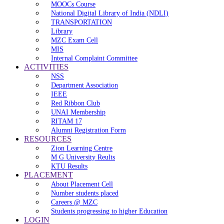
MOOCs Course
National Digital Library of India (NDLI)
TRANSPORTATION
Library
MZC Exam Cell
MIS
Internal Complaint Committee
ACTIVITIES
NSS
Department Association
IEEE
Red Ribbon Club
UNAI Membership
RITAM 17
Alumni Registration Form
RESOURCES
Zion Learning Centre
M G University Reults
KTU Results
PLACEMENT
About Placement Cell
Number students placed
Careers @ MZC
Students progressing to higher Education
LOGIN