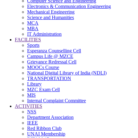
Computer Science and Engineering
Electronics & Communication Engineering
Mechanical Engineering
Science and Humanities
MCA
MBA
IT Administration
FACILITIES
Sports
Esperanza Counselling Cell
Campus Life @ MZCE
Grievance Redressal Cell
MOOCs Course
National Digital Library of India (NDLI)
TRANSPORTATION
Library
MZC Exam Cell
MIS
Internal Complaint Committee
ACTIVITIES
NSS
Department Association
IEEE
Red Ribbon Club
UNAI Membership