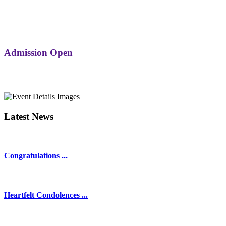
Admission Open
Latest News
Congratulations ...
Heartfelt Condolences ...