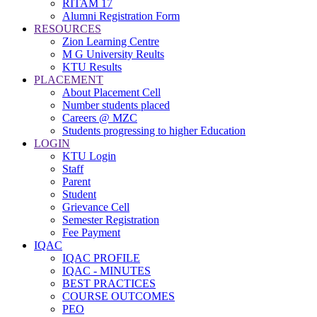
RITAM 17
Alumni Registration Form
RESOURCES
Zion Learning Centre
M G University Reults
KTU Results
PLACEMENT
About Placement Cell
Number students placed
Careers @ MZC
Students progressing to higher Education
LOGIN
KTU Login
Staff
Parent
Student
Grievance Cell
Semester Registration
Fee Payment
IQAC
IQAC PROFILE
IQAC - MINUTES
BEST PRACTICES
COURSE OUTCOMES
PEO