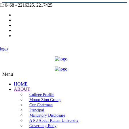
ll: 0468 - 2216325, 2217425
Prospectus |
Admission |
Complaint |
Contact |
Careers
Menu
HOME
ABOUT
College Profile
Mount Zion Group
Our Chairman
Principal
Mandatory Disclosure
A P J Abdul Kalam University
Governing Body