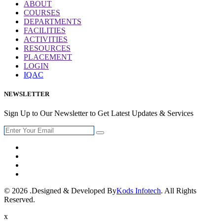
ABOUT
COURSES
DEPARTMENTS
FACILITIES
ACTIVITIES
RESOURCES
PLACEMENT
LOGIN
IQAC
NEWSLETTER
Sign Up to Our Newsletter to Get Latest Updates & Services
© 2026 .Designed & Developed By
Kods Infotech
. All Rights
Reserved.
x