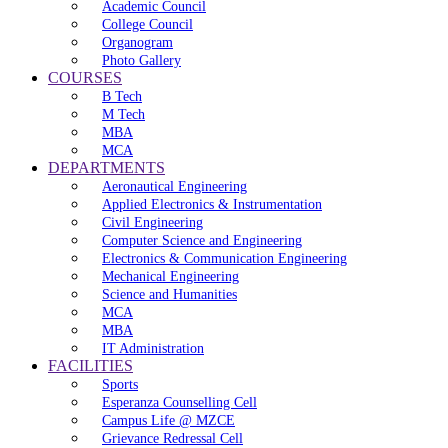
Academic Council
College Council
Organogram
Photo Gallery
COURSES
B Tech
M Tech
MBA
MCA
DEPARTMENTS
Aeronautical Engineering
Applied Electronics & Instrumentation
Civil Engineering
Computer Science and Engineering
Electronics & Communication Engineering
Mechanical Engineering
Science and Humanities
MCA
MBA
IT Administration
FACILITIES
Sports
Esperanza Counselling Cell
Campus Life @ MZCE
Grievance Redressal Cell