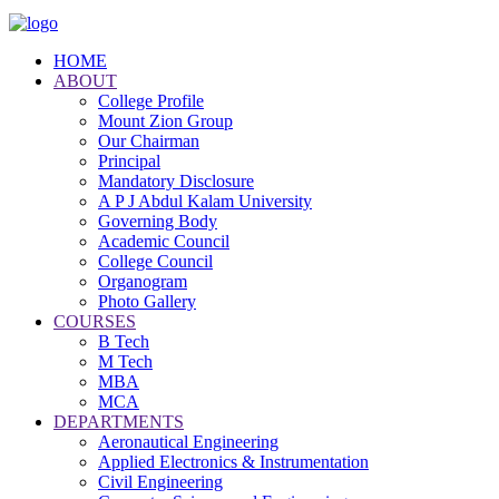
HOME
ABOUT
College Profile
Mount Zion Group
Our Chairman
Principal
Mandatory Disclosure
A P J Abdul Kalam University
Governing Body
Academic Council
College Council
Organogram
Photo Gallery
COURSES
B Tech
M Tech
MBA
MCA
DEPARTMENTS
Aeronautical Engineering
Applied Electronics & Instrumentation
Civil Engineering