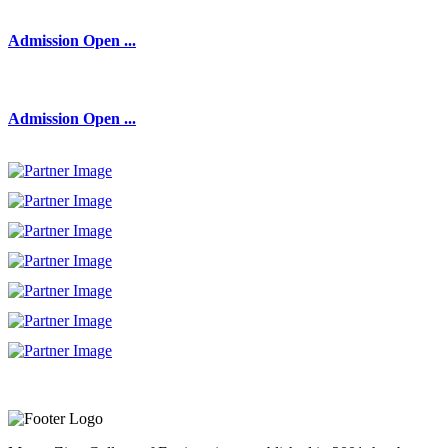
Admission Open ...
Admission Open ...