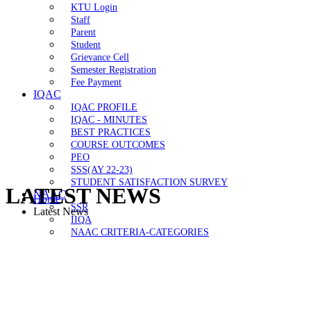
KTU Login
Staff
Parent
Student
Grievance Cell
Semester Registration
Fee Payment
IQAC
IQAC PROFILE
IQAC - MINUTES
BEST PRACTICES
COURSE OUTCOMES
PEO
SSS(AY 22-23)
STUDENT SATISFACTION SURVEY
LATEST NEWS
NAAC
Home
SSR
Latest News
IIQA
NAAC CRITERIA-CATEGORIES