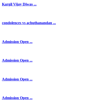
Kargil Vijay Diwas ...
condolences vs achuthanandan ...
Admission Open ...
Admission Open ...
Admission Open ...
Admission Open ...