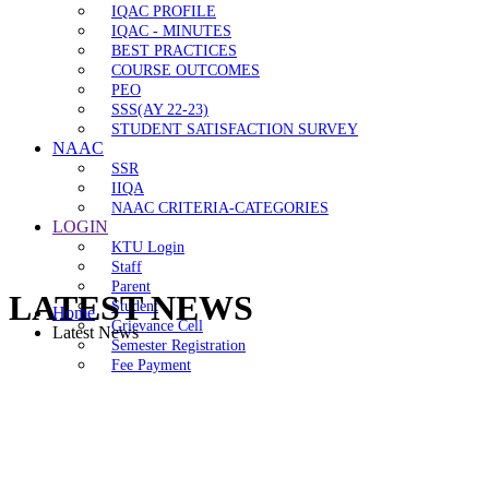
IQAC PROFILE
IQAC - MINUTES
BEST PRACTICES
COURSE OUTCOMES
PEO
SSS(AY 22-23)
STUDENT SATISFACTION SURVEY
NAAC
SSR
IIQA
NAAC CRITERIA-CATEGORIES
LOGIN
KTU Login
Staff
Parent
LATEST NEWS
Student
Home
Grievance Cell
Latest News
Semester Registration
Fee Payment