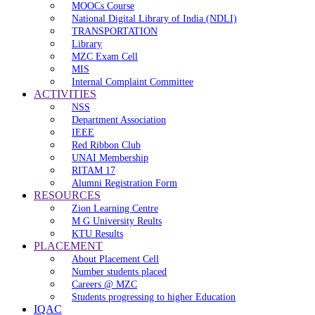
MOOCs Course
National Digital Library of India (NDLI)
TRANSPORTATION
Library
MZC Exam Cell
MIS
Internal Complaint Committee
ACTIVITIES
NSS
Department Association
IEEE
Red Ribbon Club
UNAI Membership
RITAM 17
Alumni Registration Form
RESOURCES
Zion Learning Centre
M G University Reults
KTU Results
PLACEMENT
About Placement Cell
Number students placed
Careers @ MZC
Students progressing to higher Education
IQAC