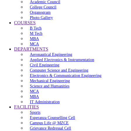
Academic Council
College Council
Organogram
Photo Gallery
COURSES
B Tech
M Tech
MBA
MCA
DEPARTMENTS
Aeronautical Engineering
Applied Electronics & Instrumentation
Civil Engineering
Computer Science and Engineering
Electronics & Communication Engineering
Mechanical Engineering
Science and Humanities
MCA
MBA
IT Administration
FACILITIES
Sports
Esperanza Counselling Cell
Campus Life @ MZCE
Grievance Redressal Cell