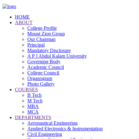
HOME
ABOUT
College Profile
Mount Zion Group
Our Chairman
Principal
Mandatory Disclosure
A P J Abdul Kalam University
Governing Body
Academic Council
College Council
Organogram
Photo Gallery
COURSES
B Tech
M Tech
MBA
MCA
DEPARTMENTS
Aeronautical Engineering
Applied Electronics & Instrumentation
Civil Engineering