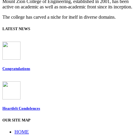
Mount Zion College of Engineering, established in 2001, has been
active on academic as well as non-academic front since its inception.
The college has carved a niche for itself in diverse domains.
LATEST NEWS
Congratulations
Heartfelt Condolences
OUR SITE MAP
HOME