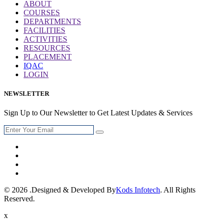
ABOUT
COURSES
DEPARTMENTS
FACILITIES
ACTIVITIES
RESOURCES
PLACEMENT
IQAC
LOGIN
NEWSLETTER
Sign Up to Our Newsletter to Get Latest Updates & Services
© 2026 .Designed & Developed By
Kods Infotech
. All Rights
Reserved.
x