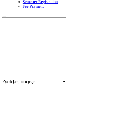
Semester Registration
Fee Payment