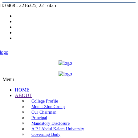
ll: 0468 - 2216325, 2217425
Prospectus |
Admission |
Complaint |
Contact |
Careers
Menu
HOME
ABOUT
College Profile
Mount Zion Group
Our Chairman
Principal
Mandatory Disclosure
A P J Abdul Kalam University
Governing Body