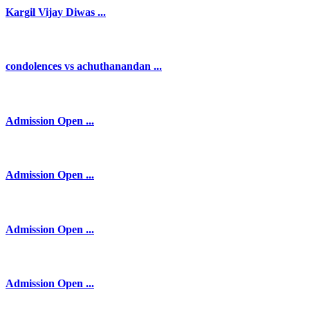
Kargil Vijay Diwas ...
condolences vs achuthanandan ...
Admission Open ...
Admission Open ...
Admission Open ...
Admission Open ...