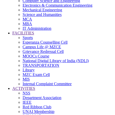
Computer Science and Engineering
Electronics & Communication Engineering
Mechanical Engineering
Science and Humanities
MCA
MBA
IT Administration
FACILITIES
Sports
Esperanza Counselling Cell
Campus Life @ MZCE
Grievance Redressal Cell
MOOCs Course
National Digital Library of India (NDLI)
TRANSPORTATION
Library
MZC Exam Cell
MIS
Internal Complaint Committee
ACTIVITIES
NSS
Department Association
IEEE
Red Ribbon Club
UNAI Membership