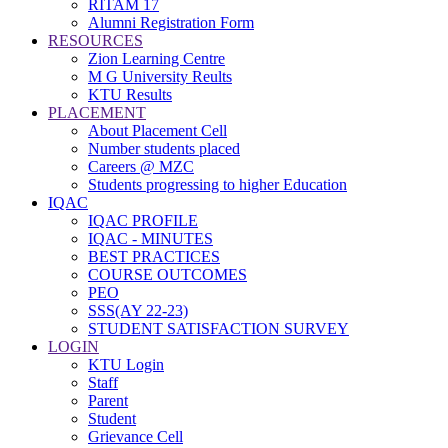
RITAM 17
Alumni Registration Form
RESOURCES
Zion Learning Centre
M G University Reults
KTU Results
PLACEMENT
About Placement Cell
Number students placed
Careers @ MZC
Students progressing to higher Education
IQAC
IQAC PROFILE
IQAC - MINUTES
BEST PRACTICES
COURSE OUTCOMES
PEO
SSS(AY 22-23)
STUDENT SATISFACTION SURVEY
LOGIN
KTU Login
Staff
Parent
Student
Grievance Cell