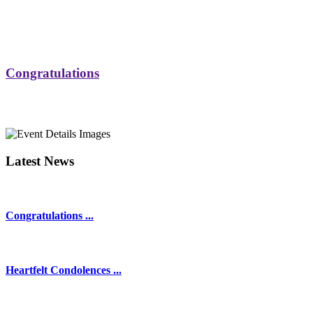
Congratulations
Latest News
Congratulations ...
Heartfelt Condolences ...