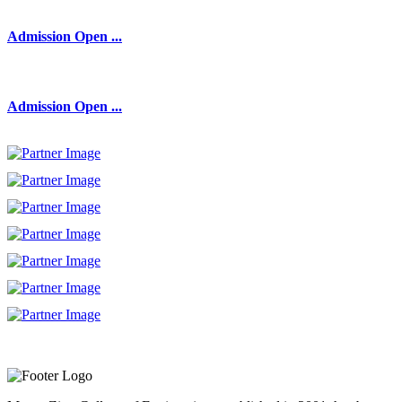
Admission Open ...
Admission Open ...