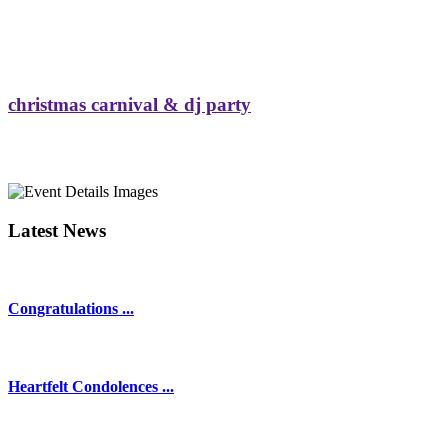
christmas carnival & dj party
Latest News
Congratulations ...
Heartfelt Condolences ...