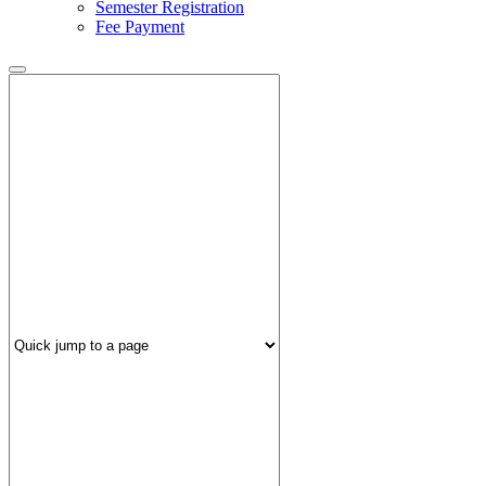
Semester Registration
Fee Payment