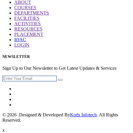
ABOUT
COURSES
DEPARTMENTS
FACILITIES
ACTIVITIES
RESOURCES
PLACEMENT
IQAC
LOGIN
NEWSLETTER
Sign Up to Our Newsletter to Get Latest Updates & Services
© 2026 .Designed & Developed By
Kods Infotech
. All Rights
Reserved.
x