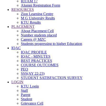
RITAM 17
Alumni Registration Form
RESOURCES
Zion Learning Centre
M G University Reults
KTU Results
PLACEMENT
About Placement Cell
Number students placed
Careers @ MZC
Students progressing to higher Education
IQAC
IQAC PROFILE
IQAC - MINUTES
BEST PRACTICES
COURSE OUTCOMES
PEO
SSS(AY 22-23)
STUDENT SATISFACTION SURVEY
LOGIN
KTU Login
Staff
Parent
Student
Grievance Cell