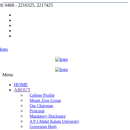
ll: 0468 - 2216325, 2217425
Prospectus |
Admission |
Complaint |
Contact |
Careers
Menu
HOME
ABOUT
College Profile
Mount Zion Group
Our Chairman
Principal
Mandatory Disclosure
A P J Abdul Kalam University
Governing Body