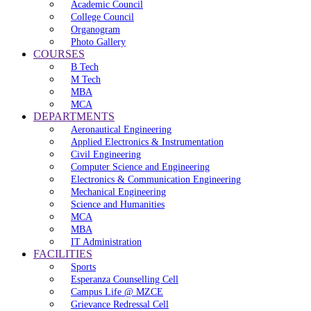
Academic Council
College Council
Organogram
Photo Gallery
COURSES
B Tech
M Tech
MBA
MCA
DEPARTMENTS
Aeronautical Engineering
Applied Electronics & Instrumentation
Civil Engineering
Computer Science and Engineering
Electronics & Communication Engineering
Mechanical Engineering
Science and Humanities
MCA
MBA
IT Administration
FACILITIES
Sports
Esperanza Counselling Cell
Campus Life @ MZCE
Grievance Redressal Cell