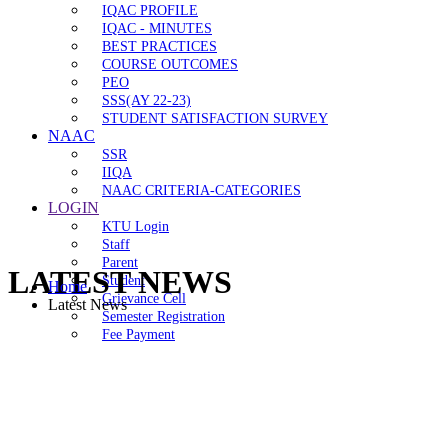
IQAC PROFILE
IQAC - MINUTES
BEST PRACTICES
COURSE OUTCOMES
PEO
SSS(AY 22-23)
STUDENT SATISFACTION SURVEY
NAAC
SSR
IIQA
NAAC CRITERIA-CATEGORIES
LOGIN
KTU Login
Staff
Parent
LATEST NEWS
Student
Home
Grievance Cell
Latest News
Semester Registration
Fee Payment