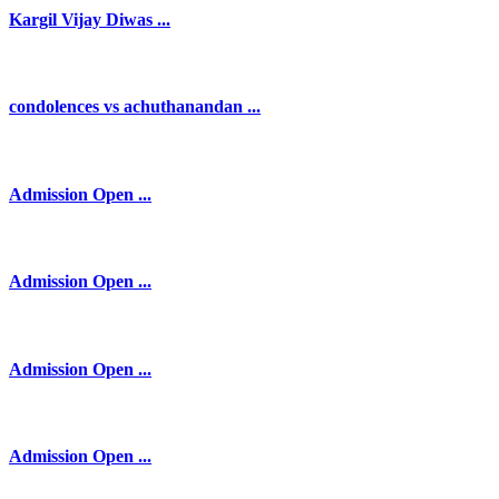
Kargil Vijay Diwas ...
condolences vs achuthanandan ...
Admission Open ...
Admission Open ...
Admission Open ...
Admission Open ...