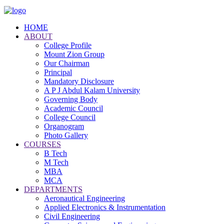
HOME
ABOUT
College Profile
Mount Zion Group
Our Chairman
Principal
Mandatory Disclosure
A P J Abdul Kalam University
Governing Body
Academic Council
College Council
Organogram
Photo Gallery
COURSES
B Tech
M Tech
MBA
MCA
DEPARTMENTS
Aeronautical Engineering
Applied Electronics & Instrumentation
Civil Engineering