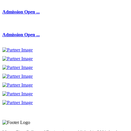
Admission Open ...
Admission Open ...