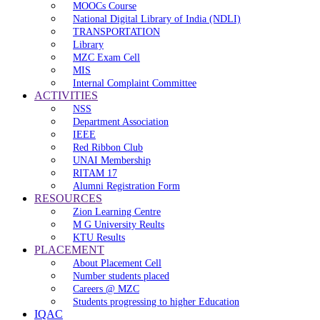
MOOCs Course
National Digital Library of India (NDLI)
TRANSPORTATION
Library
MZC Exam Cell
MIS
Internal Complaint Committee
ACTIVITIES
NSS
Department Association
IEEE
Red Ribbon Club
UNAI Membership
RITAM 17
Alumni Registration Form
RESOURCES
Zion Learning Centre
M G University Reults
KTU Results
PLACEMENT
About Placement Cell
Number students placed
Careers @ MZC
Students progressing to higher Education
IQAC