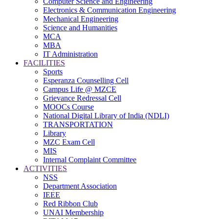
Computer Science and Engineering
Electronics & Communication Engineering
Mechanical Engineering
Science and Humanities
MCA
MBA
IT Administration
FACILITIES
Sports
Esperanza Counselling Cell
Campus Life @ MZCE
Grievance Redressal Cell
MOOCs Course
National Digital Library of India (NDLI)
TRANSPORTATION
Library
MZC Exam Cell
MIS
Internal Complaint Committee
ACTIVITIES
NSS
Department Association
IEEE
Red Ribbon Club
UNAI Membership