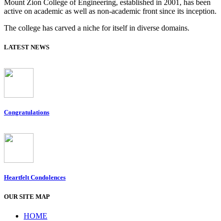
Mount Zion College of Engineering, established in 2001, has been
active on academic as well as non-academic front since its inception.
The college has carved a niche for itself in diverse domains.
LATEST NEWS
Congratulations
Heartfelt Condolences
OUR SITE MAP
HOME