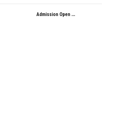
Admission Open ...