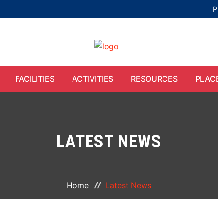
P
FACILITIES
ACTIVITIES
RESOURCES
PLAC
LATEST NEWS
Home
Latest News