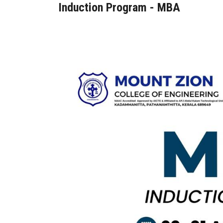
Induction Program - MBA