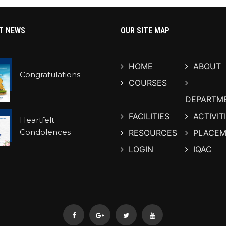
T NEWS
OUR SITE MAP
HOME
ABOUT
Congratulations
COURSES
DEPARTM
FACILITIES
ACTIVIT
Heartfelt
Condolences
RESOURCES
PLACEM
LOGIN
IQAC