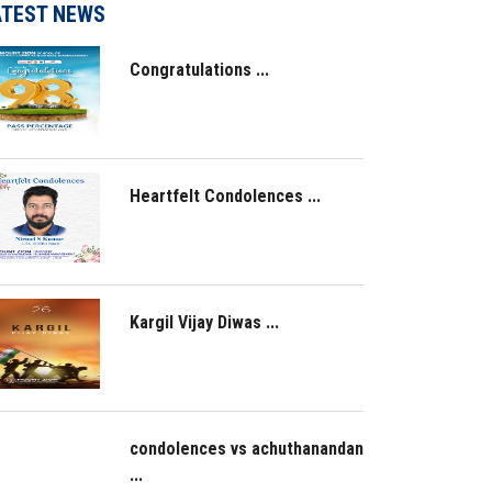
ATEST NEWS
Congratulations ...
Heartfelt Condolences ...
Kargil Vijay Diwas ...
condolences vs achuthanandan
...