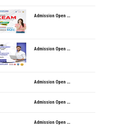
Admission Open ...
Admission Open ...
Admission Open ...
Admission Open ...
Admission Open ...