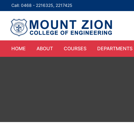
Call: 0468 - 2216325, 2217425
HOME
ABOUT
COURSES
DEPARTMENTS