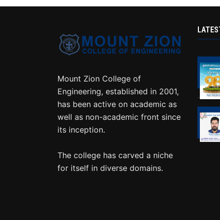
LATES
Mount Zion College of
Engineering, established in 2001,
has been active on academic as
well as non-academic front since
its inception.
The college has carved a niche
for itself in diverse domains.