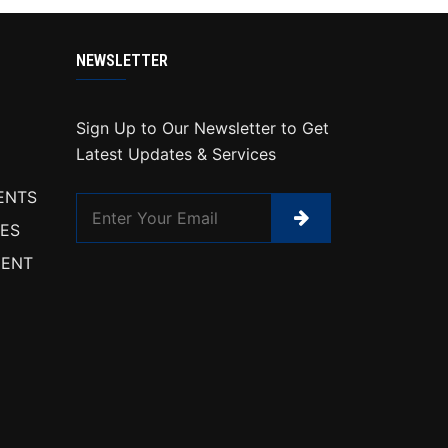
NEWSLETTER
Sign Up to Our Newsletter to Get
Latest Updates & Services
ENTS
IES
ENT