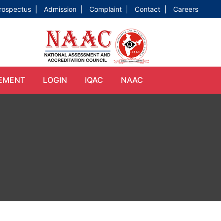
rospectus |
Admission |
Complaint |
Contact |
Careers
EMENT
LOGIN
IQAC
NAAC