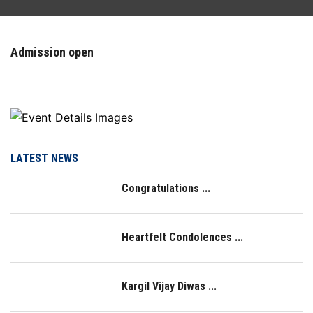
FACILITIES
Admission open
ACTIVITIES
RESOURCES
PLACEMENT
LATEST NEWS
Congratulations ...
NAAC
LOGIN
Heartfelt Condolences ...
IQAC
Kargil Vijay Diwas ...