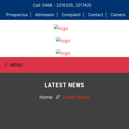
Call: 0468 - 2216325, 2217425
Prospectus |
Admission |
Complaint |
Contact |
Careers
MENU
HOME
LATEST NEWS
ABOUT
Home
Latest News
COURSES
DEPARTMENTS