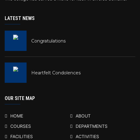
LATEST NEWS
Congratulations
Heartfelt Condolences
OUR SITE MAP
HOME
ABOUT
COURSES
DEPARTMENTS
FACILITIES
ACTIVITIES