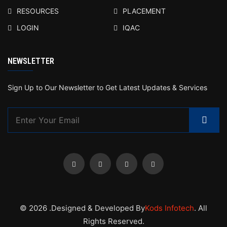
RESOURCES
PLACEMENT
LOGIN
IQAC
NEWSLETTER
Sign Up to Our Newsletter to Get Latest Updates & Services
© 2026 .Designed & Developed By
Kods Infotech
. All
Rights Reserved.