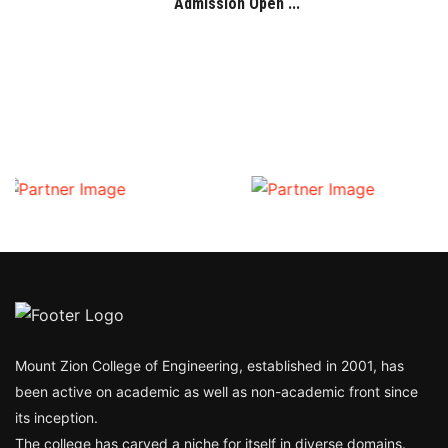
Admission Open ...
Mount Zion College of Engineering, established in 2001, has
been active on academic as well as non-academic front since
its inception.
The college has carved a niche for itself in diverse domains.