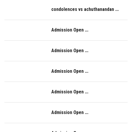
condolences vs achuthanandan ...
Admission Open ...
Admission Open ...
Admission Open ...
Admission Open ...
Admission Open ...