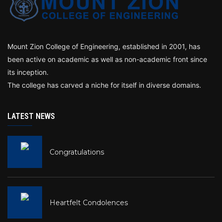
Mount Zion College of Engineering, established in 2001, has
been active on academic as well as non-academic front since
its inception.
The college has carved a niche for itself in diverse domains.
LATEST NEWS
Congratulations
Heartfelt Condolences