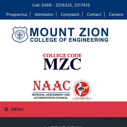
Call: 0468 - 2216325, 2217425
Prospectus |
Admission |
Complaint |
Contact |
Careers
MENU
HOME