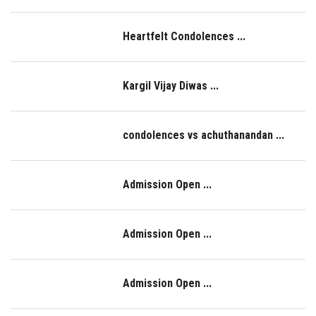
LOGIN
Heartfelt Condolences ...
IQAC
Kargil Vijay Diwas ...
condolences vs achuthanandan ...
Admission Open ...
Admission Open ...
Admission Open ...