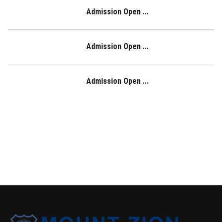
Admission Open ...
Admission Open ...
Admission Open ...