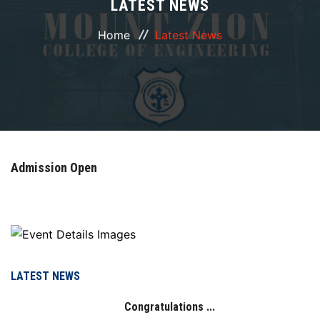
LATEST NEWS
ABOUT
Home
Latest News
COURSES
DEPARTMENTS
FACILITIES
Admission Open
ACTIVITIES
RESOURCES
PLACEMENT
LATEST NEWS
Congratulations ...
NAAC