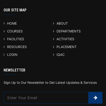
OUR SITE MAP
HOME
ABOUT
COURSES
DEPARTMENTS
FACILITIES
ACTIVITIES
RESOURCES
PLACEMENT
LOGIN
IQAC
NEWSLETTER
Sign Up to Our Newsletter to Get Latest Updates & Services