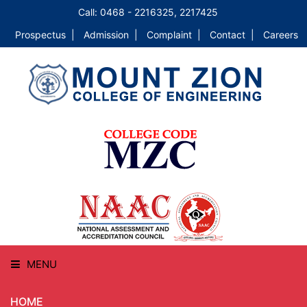
Call: 0468 - 2216325, 2217425
Prospectus |
Admission |
Complaint |
Contact |
Careers
MENU
HOME