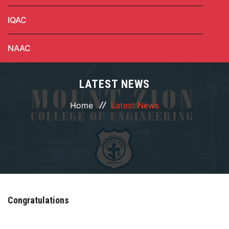
IQAC
NAAC
LATEST NEWS
Home
Latest News
Congratulations