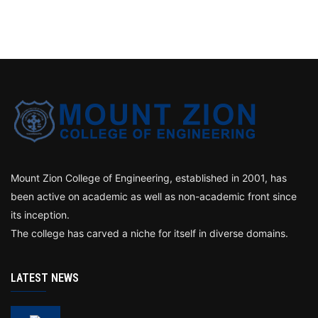
Mount Zion College of Engineering, established in 2001, has
been active on academic as well as non-academic front since
its inception.
The college has carved a niche for itself in diverse domains.
LATEST NEWS