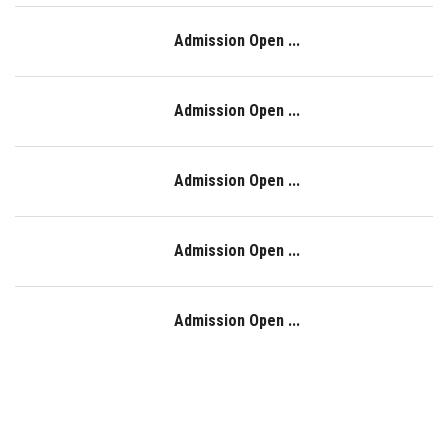
Admission Open ...
Admission Open ...
Admission Open ...
Admission Open ...
Admission Open ...