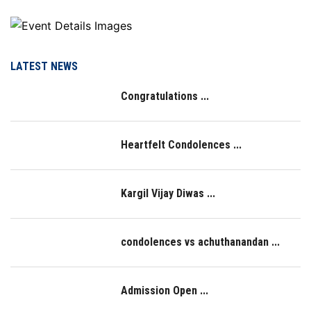
LATEST NEWS
Congratulations ...
Heartfelt Condolences ...
Kargil Vijay Diwas ...
condolences vs achuthanandan ...
Admission Open ...