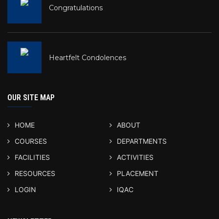
Congratulations
Heartfelt Condolences
OUR SITE MAP
HOME
ABOUT
COURSES
DEPARTMENTS
FACILITIES
ACTIVITIES
RESOURCES
PLACEMENT
LOGIN
IQAC