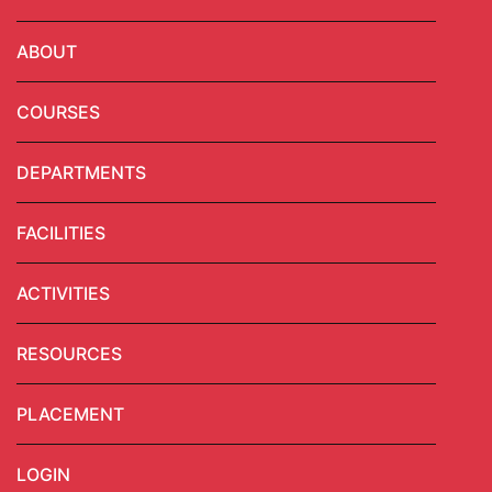
ABOUT
COURSES
DEPARTMENTS
FACILITIES
ACTIVITIES
RESOURCES
PLACEMENT
LOGIN