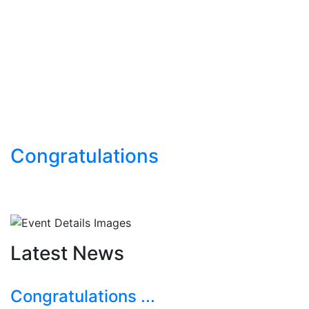
Congratulations
Latest News
Congratulations ...