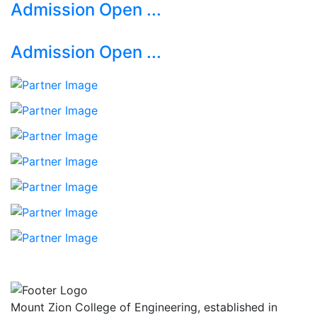
Admission Open ...
Admission Open ...
Mount Zion College of Engineering, established in