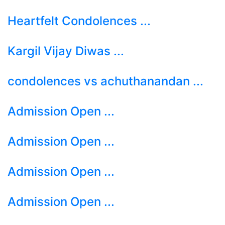
Heartfelt Condolences ...
Kargil Vijay Diwas ...
condolences vs achuthanandan ...
Admission Open ...
Admission Open ...
Admission Open ...
Admission Open ...