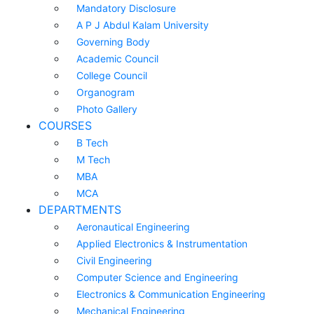
Mandatory Disclosure
A P J Abdul Kalam University
Governing Body
Academic Council
College Council
Organogram
Photo Gallery
COURSES
B Tech
M Tech
MBA
MCA
DEPARTMENTS
Aeronautical Engineering
Applied Electronics & Instrumentation
Civil Engineering
Computer Science and Engineering
Electronics & Communication Engineering
Mechanical Engineering