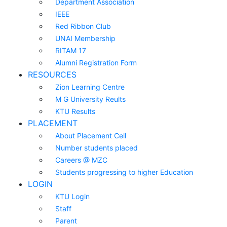
Department Association
IEEE
Red Ribbon Club
UNAI Membership
RITAM 17
Alumni Registration Form
RESOURCES
Zion Learning Centre
M G University Reults
KTU Results
PLACEMENT
About Placement Cell
Number students placed
Careers @ MZC
Students progressing to higher Education
LOGIN
KTU Login
Staff
Parent