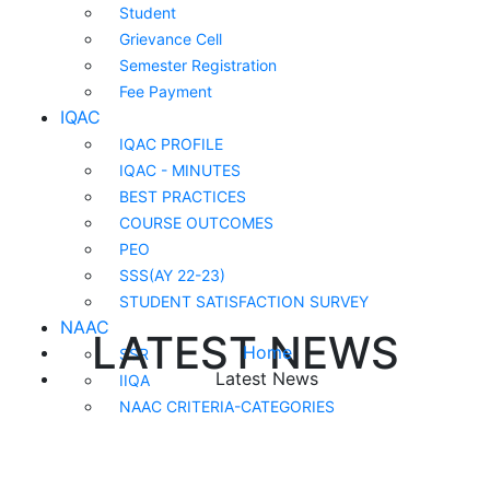
Student
Grievance Cell
Semester Registration
Fee Payment
IQAC
IQAC PROFILE
IQAC - MINUTES
BEST PRACTICES
COURSE OUTCOMES
PEO
SSS(AY 22-23)
STUDENT SATISFACTION SURVEY
NAAC
LATEST NEWS
Home
SSR
Latest News
IIQA
NAAC CRITERIA-CATEGORIES