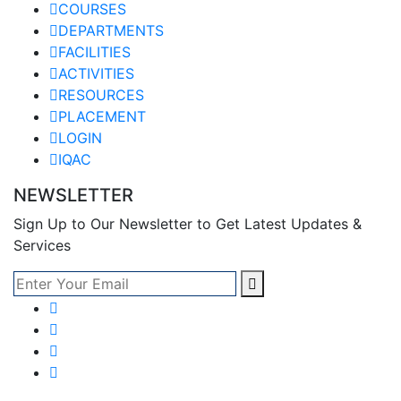
COURSES
DEPARTMENTS
FACILITIES
ACTIVITIES
RESOURCES
PLACEMENT
LOGIN
IQAC
NEWSLETTER
Sign Up to Our Newsletter to Get Latest Updates &
Services