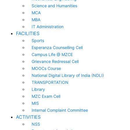
Science and Humanities
MCA
MBA
IT Administration
FACILITIES
Sports
Esperanza Counselling Cell
Campus Life @ MZCE
Grievance Redressal Cell
MOOCs Course
National Digital Library of India (NDLI)
TRANSPORTATION
Library
MZC Exam Cell
MIS
Internal Complaint Committee
ACTIVITIES
NSS