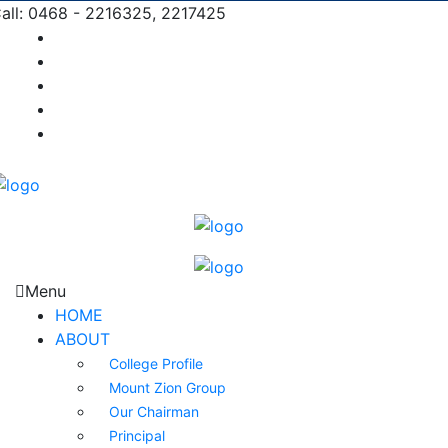
all: 0468 - 2216325, 2217425
Prospectus |
Admission |
Complaint |
Contact |
Careers
Menu
HOME
ABOUT
College Profile
Mount Zion Group
Our Chairman
Principal