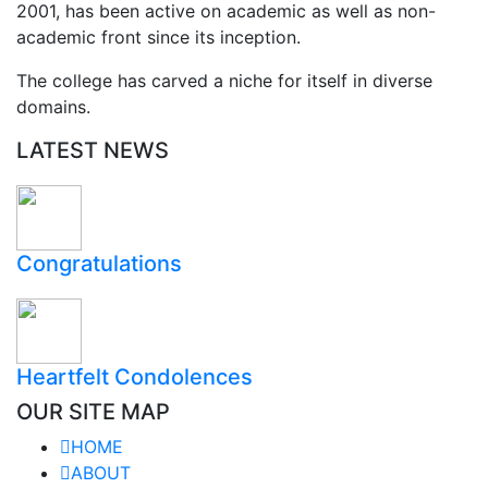
2001, has been active on academic as well as non-
academic front since its inception.
The college has carved a niche for itself in diverse
domains.
LATEST NEWS
Congratulations
Heartfelt Condolences
OUR SITE MAP
HOME
ABOUT