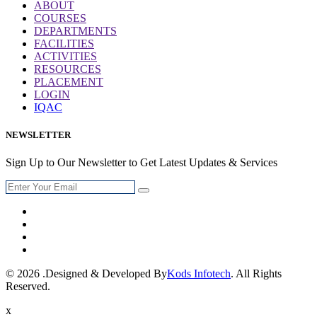
ABOUT
COURSES
DEPARTMENTS
FACILITIES
ACTIVITIES
RESOURCES
PLACEMENT
LOGIN
IQAC
NEWSLETTER
Sign Up to Our Newsletter to Get Latest Updates & Services
© 2026 .Designed & Developed By
Kods Infotech
. All Rights
Reserved.
x