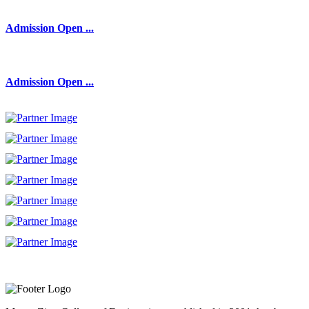
Admission Open ...
Admission Open ...