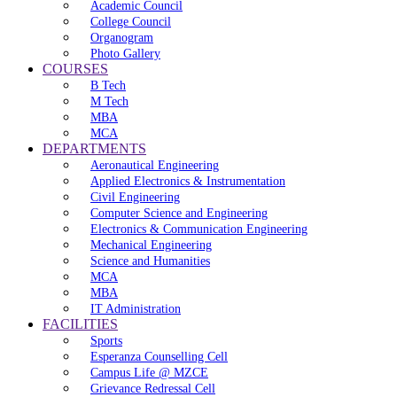
Academic Council
College Council
Organogram
Photo Gallery
COURSES
B Tech
M Tech
MBA
MCA
DEPARTMENTS
Aeronautical Engineering
Applied Electronics & Instrumentation
Civil Engineering
Computer Science and Engineering
Electronics & Communication Engineering
Mechanical Engineering
Science and Humanities
MCA
MBA
IT Administration
FACILITIES
Sports
Esperanza Counselling Cell
Campus Life @ MZCE
Grievance Redressal Cell