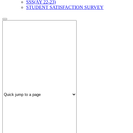
SSS(AY 22-23)
STUDENT SATISFACTION SURVEY