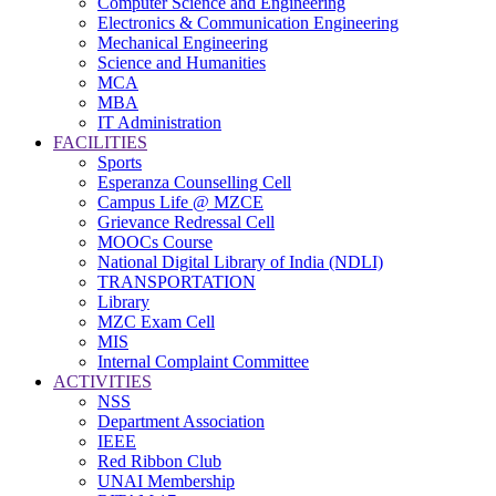
Computer Science and Engineering
Electronics & Communication Engineering
Mechanical Engineering
Science and Humanities
MCA
MBA
IT Administration
FACILITIES
Sports
Esperanza Counselling Cell
Campus Life @ MZCE
Grievance Redressal Cell
MOOCs Course
National Digital Library of India (NDLI)
TRANSPORTATION
Library
MZC Exam Cell
MIS
Internal Complaint Committee
ACTIVITIES
NSS
Department Association
IEEE
Red Ribbon Club
UNAI Membership