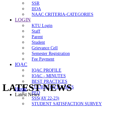
SSR
IIQA
NAAC CRITERIA-CATEGORIES
LOGIN
KTU Login
Staff
Parent
Student
Grievance Cell
Semester Registration
Fee Payment
IQAC
IQAC PROFILE
IQAC - MINUTES
BEST PRACTICES
LATEST NEWS
COURSE OUTCOMES
Home
PEO
Latest News
SSS(AY 22-23)
STUDENT SATISFACTION SURVEY