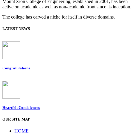
Mount Zion College of Engineering, established in 2001, has been
active on academic as well as non-academic front since its inception.
The college has carved a niche for itself in diverse domains.
LATEST NEWS
Congratulations
Heartfelt Condolences
OUR SITE MAP
HOME