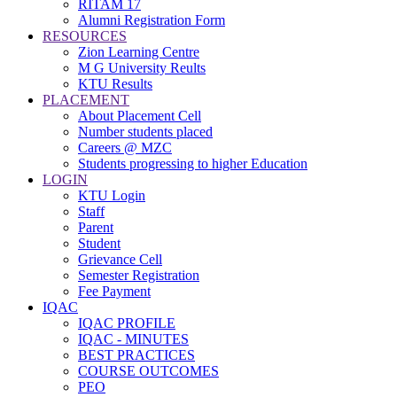
RITAM 17
Alumni Registration Form
RESOURCES
Zion Learning Centre
M G University Reults
KTU Results
PLACEMENT
About Placement Cell
Number students placed
Careers @ MZC
Students progressing to higher Education
LOGIN
KTU Login
Staff
Parent
Student
Grievance Cell
Semester Registration
Fee Payment
IQAC
IQAC PROFILE
IQAC - MINUTES
BEST PRACTICES
COURSE OUTCOMES
PEO