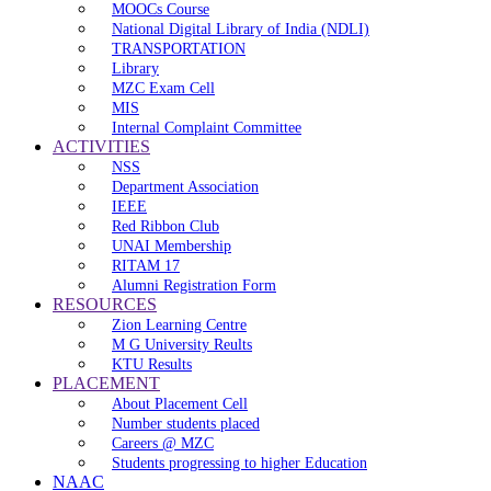
MOOCs Course
National Digital Library of India (NDLI)
TRANSPORTATION
Library
MZC Exam Cell
MIS
Internal Complaint Committee
ACTIVITIES
NSS
Department Association
IEEE
Red Ribbon Club
UNAI Membership
RITAM 17
Alumni Registration Form
RESOURCES
Zion Learning Centre
M G University Reults
KTU Results
PLACEMENT
About Placement Cell
Number students placed
Careers @ MZC
Students progressing to higher Education
NAAC