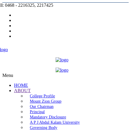
ll: 0468 - 2216325, 2217425
Prospectus |
Admission |
Complaint |
Contact |
Careers
Menu
HOME
ABOUT
College Profile
Mount Zion Group
Our Chairman
Principal
Mandatory Disclosure
A P J Abdul Kalam University
Governing Body