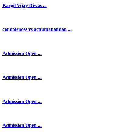
Kargil Vijay Diwas ...
condolences vs achuthanandan ...
Admission Open ...
Admission Open ...
Admission Open ...
Admission Open ...