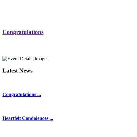
Congratulations
Latest News
Congratulations ...
Heartfelt Condolences ...