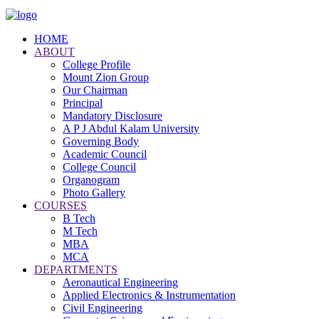
HOME
ABOUT
College Profile
Mount Zion Group
Our Chairman
Principal
Mandatory Disclosure
A P J Abdul Kalam University
Governing Body
Academic Council
College Council
Organogram
Photo Gallery
COURSES
B Tech
M Tech
MBA
MCA
DEPARTMENTS
Aeronautical Engineering
Applied Electronics & Instrumentation
Civil Engineering