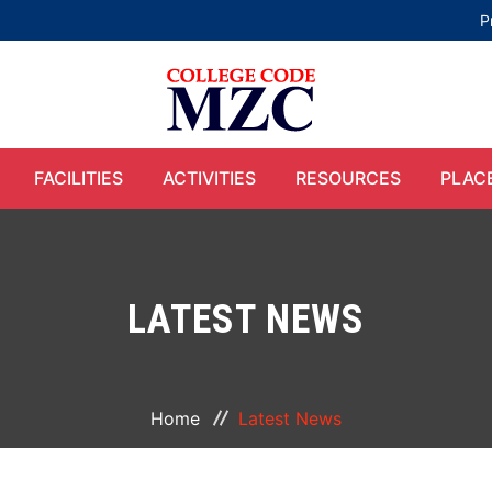
P
FACILITIES
ACTIVITIES
RESOURCES
PLAC
LATEST NEWS
Home
Latest News