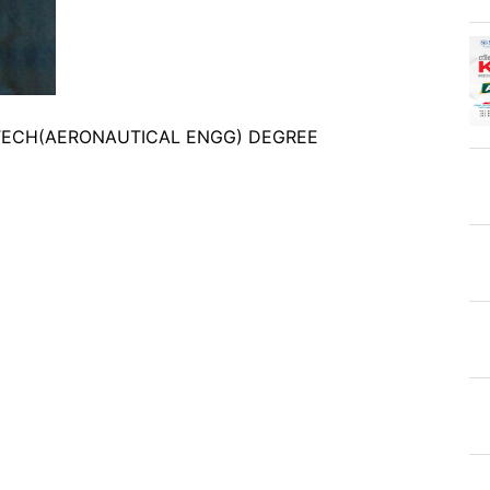
B.TECH(AERONAUTICAL ENGG) DEGREE