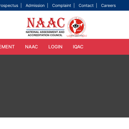
rospectus |
Admission |
Complaint |
Contact |
Careers
EMENT
NAAC
LOGIN
IQAC