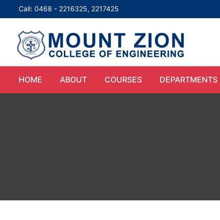
Call: 0468 - 2216325, 2217425
HOME
ABOUT
COURSES
DEPARTMENTS