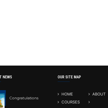
T NEWS
OUR SITE MAP
HOME
ABOUT
Congratulations
COURSES