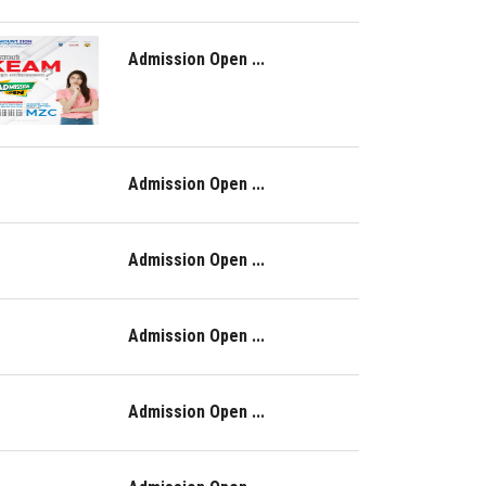
Admission Open ...
Admission Open ...
Admission Open ...
Admission Open ...
Admission Open ...