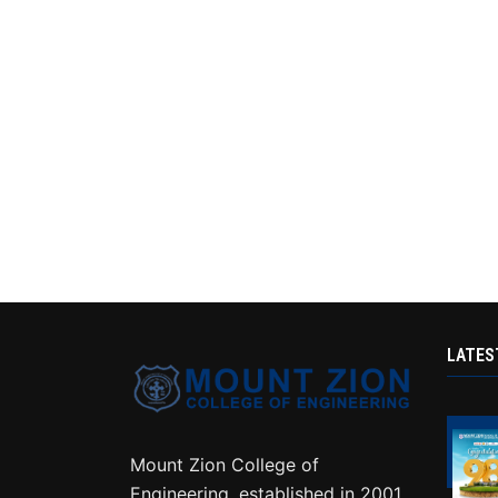
LATES
Mount Zion College of
Engineering, established in 2001,