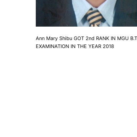
Ann Mary Shibu GOT 2nd RANK IN MGU 
EXAMINATION IN THE YEAR 2018