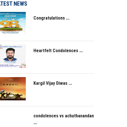
ATEST NEWS
Congratulations ...
Heartfelt Condolences ...
Kargil Vijay Diwas ...
condolences vs achuthanandan
...