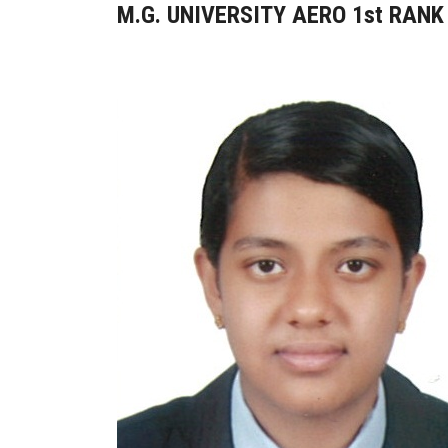
M.G. UNIVERSITY AERO 1st RANK