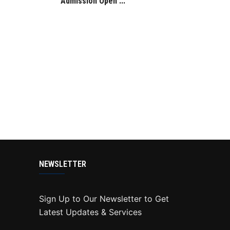
Admission Open ...
NEWSLETTER
Sign Up to Our Newsletter to Get
Latest Updates & Services