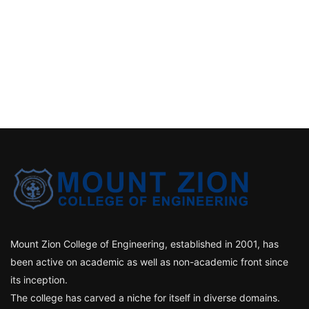
Mount Zion College of Engineering, established in 2001, has
been active on academic as well as non-academic front since
its inception.
The college has carved a niche for itself in diverse domains.