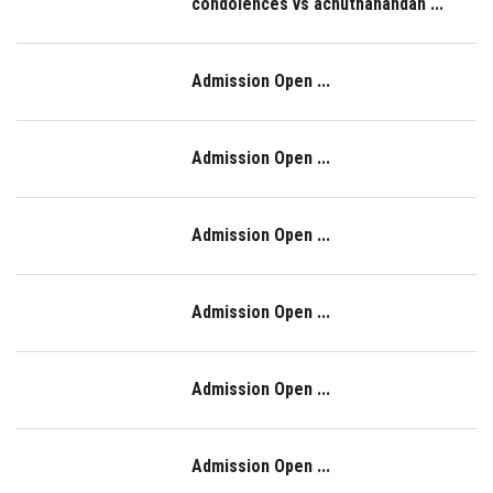
condolences vs achuthanandan ...
Admission Open ...
Admission Open ...
Admission Open ...
Admission Open ...
Admission Open ...
Admission Open ...