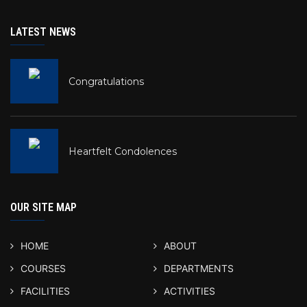
LATEST NEWS
Congratulations
Heartfelt Condolences
OUR SITE MAP
HOME
ABOUT
COURSES
DEPARTMENTS
FACILITIES
ACTIVITIES