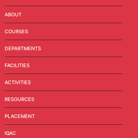
ABOUT
COURSES
DEPARTMENTS
FACILITIES
ACTIVITIES
RESOURCES
PLACEMENT
IQAC