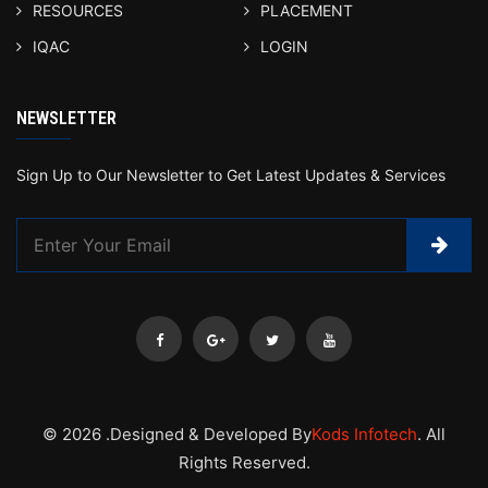
RESOURCES
PLACEMENT
IQAC
LOGIN
NEWSLETTER
Sign Up to Our Newsletter to Get Latest Updates & Services
© 2026 .Designed & Developed By
Kods Infotech
. All
Rights Reserved.