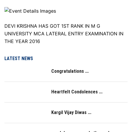
DEVI KRISHNA HAS GOT 1ST RANK IN M G
UNIVERSITY MCA LATERAL ENTRY EXAMINATION IN
THE YEAR 2016
LATEST NEWS
Congratulations ...
Heartfelt Condolences ...
Kargil Vijay Diwas ...