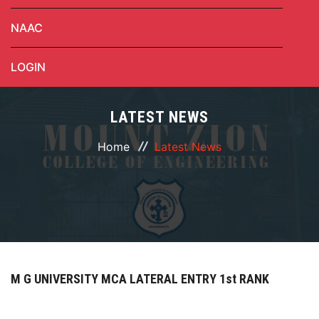
NAAC
LOGIN
LATEST NEWS
Home
Latest News
M G UNIVERSITY MCA LATERAL ENTRY 1st RANK