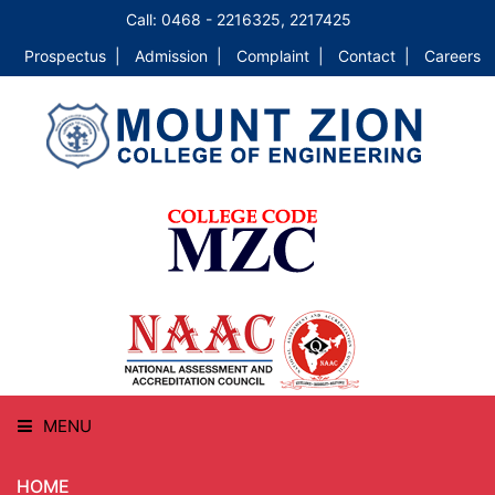
Call: 0468 - 2216325, 2217425
Prospectus |
Admission |
Complaint |
Contact |
Careers
MENU
HOME